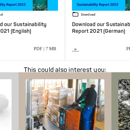
ad
Download
 our Sustainability
Download our Sustainabi
021 (English)
Report 2021 (German)
PDF | 7 MB
P
oad
Download
This could also interest you: