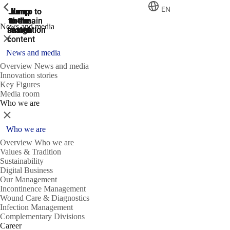
ShowPrevious
ShowPrevious
ShowPrevious
EN
Jump
Jump
Jump
Jump to
Jump to
to the
to the
the main
the main
to the
News and media
search
navigation
navigation
footer
main
Close
content
News and media
Overview News and media
Innovation stories
Key Figures
Media room
Who we are
Close
Who we are
Overview Who we are
Values & Tradition
Sustainability
Digital Business
Our Management
Incontinence Management
Wound Care & Diagnostics
Infection Management
Complementary Divisions
Career