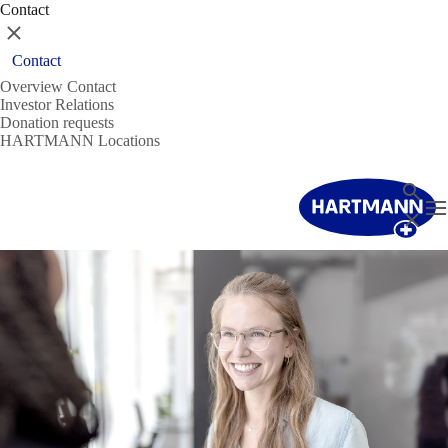
Contact
Close
Contact
Overview Contact
Investor Relations
Donation requests
HARTMANN Locations
Search
T
Close