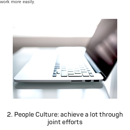
work more easily.
2. People Culture: achieve a lot through
joint efforts