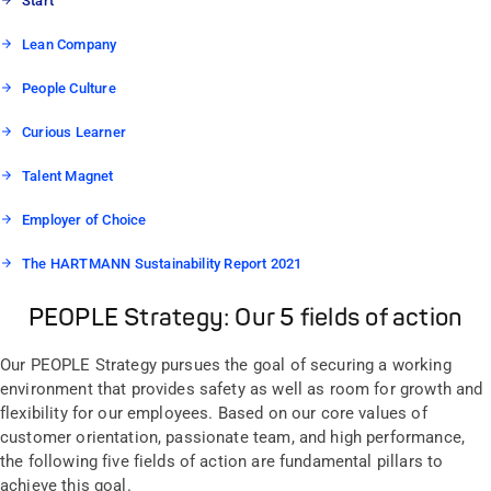
Start
Lean Company
People Culture
Curious Learner
Talent Magnet
Employer of Choice
The HARTMANN Sustainability Report 2021
PEOPLE Strategy: Our 5 fields of action
Our PEOPLE Strategy pursues the goal of securing a working
environment that provides safety as well as room for growth and
flexibility for our employees. Based on our core values of
customer orientation, passionate team, and high performance,
the following five fields of action are fundamental pillars to
achieve this goal.