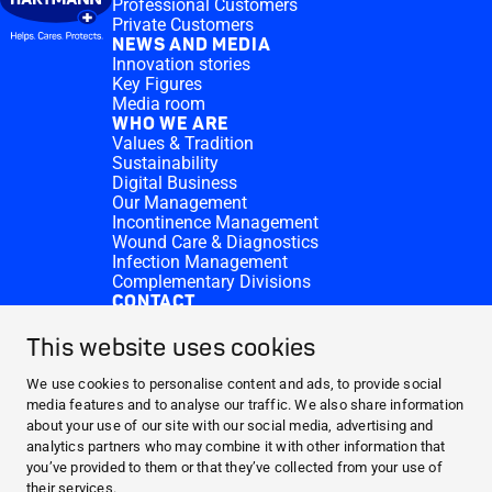
Professional Customers
Private Customers
NEWS AND MEDIA
Innovation stories
Key Figures
Media room
WHO WE ARE
Values & Tradition
Sustainability
Digital Business
Our Management
Incontinence Management
Wound Care & Diagnostics
Infection Management
Complementary Divisions
CONTACT
Investor Relations
Donation requests
This website uses cookies
HARTMANN Locations
WEBSITES
We use cookies to personalise content and ads, to provide social
media features and to analyse our traffic. We also share information
NEWS AND MEDIA
about your use of our site with our social media, advertising and
WHO WE ARE
analytics partners who may combine it with other information that
you’ve provided to them or that they’ve collected from your use of
CONTACT
their services.