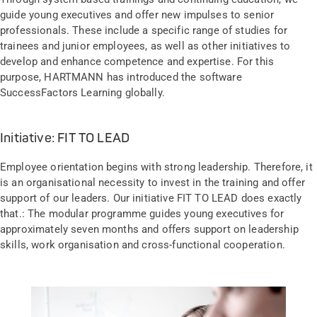
guide young executives and offer new impulses to senior
professionals. These include a specific range of studies for
trainees and junior employees, as well as other initiatives to
develop and enhance competence and expertise. For this
purpose, HARTMANN has introduced the software
SuccessFactors Learning globally.
Initiative: FIT TO LEAD
Employee orientation begins with strong leadership. Therefore, it
is an organisational necessity to invest in the training and offer
support of our leaders. Our initiative FIT TO LEAD does exactly
that.: The modular programme guides young executives for
approximately seven months and offers support on leadership
skills, work organisation and cross-functional cooperation.