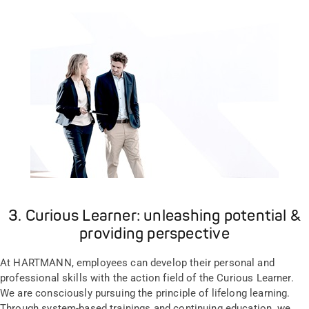
3. Curious Learner: unleashing potential &
providing perspective
At HARTMANN, employees can develop their personal and
professional skills with the action field of the Curious Learner.
We are consciously pursuing the principle of lifelong learning.
Through system-based trainings and continuing education, we