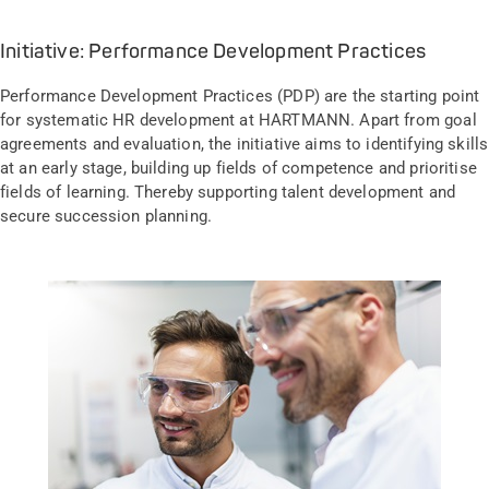
Initiative: Performance Development Practices
Performance Development Practices (PDP) are the starting point
for systematic HR development at HARTMANN. Apart from goal
agreements and evaluation, the initiative aims to identifying skills
at an early stage, building up fields of competence and prioritise
fields of learning. Thereby supporting talent development and
secure succession planning.