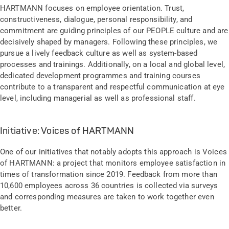
HARTMANN focuses on employee orientation. Trust,
constructiveness, dialogue, personal responsibility, and
commitment are guiding principles of our PEOPLE culture and are
decisively shaped by managers. Following these principles, we
pursue a lively feedback culture as well as system-based
processes and trainings. Additionally, on a local and global level,
dedicated development programmes and training courses
contribute to a transparent and respectful communication at eye
level, including managerial as well as professional staff.
Initiative: Voices of HARTMANN
One of our initiatives that notably adopts this approach is Voices
of HARTMANN: a project that monitors employee satisfaction in
times of transformation since 2019. Feedback from more than
10,600 employees across 36 countries is collected via surveys
and corresponding measures are taken to work together even
better.