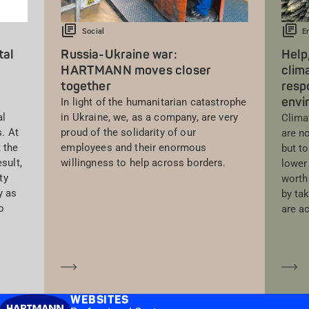
Social
E
tal
Russia-Ukraine war:
Help,
HARTMANN moves closer
clim
together
respo
envi
In light of the humanitarian catastrophe
al
in Ukraine, we, as a company, are very
Clima
s. At
proud of the solidarity of our
are n
 the
employees and their enormous
but to
sult,
willingness to help across borders.
lower 
ty
worth 
y as
by ta
o
are a
Learn more
Le
WEBSITES