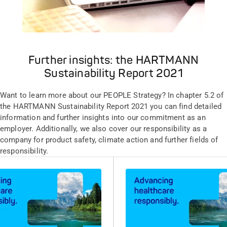
Further insights: the HARTMANN
Sustainability Report 2021
Want to learn more about our PEOPLE Strategy? In chapter 5.2 of
the HARTMANN Sustainability Report 2021 you can find detailed
information and further insights into our commitment as an
employer. Additionally, we also cover our responsibility as a
company for product safety, climate action and further fields of
responsibility.