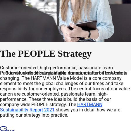
The PEOPLE Strategy
Customer-oriented, high-performance, passionate team.
Pandemic, skills shortage, digital transformation: The world is
Our value model: sustainable constant in turbulent times
changing. The HARTMANN Value Model is a core company
element to meet the global challenges of our times and take
responsibility for our employees. The central focus of our value
canon are customer-oriented, passionate team, high-
performance. These three ideals build the basis of our
company-wide PEOPLE strategy. The
HARTMANN
Sustainability Report 2021
shows you in detail how we are
putting our strategy into practice.