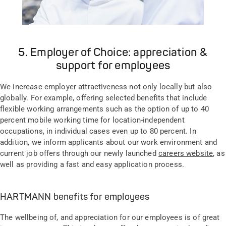
5. Employer of Choice: appreciation &
support for employees
We increase employer attractiveness not only locally but also
globally. For example, offering selected benefits that include
flexible working arrangements such as the option of up to 40
percent mobile working time for location-independent
occupations, in individual cases even up to 80 percent. In
addition, we inform applicants about our work environment and
current job offers through our newly launched
careers website
, as
well as providing a fast and easy application process.
HARTMANN benefits for employees
The wellbeing of, and appreciation for our employees is of great