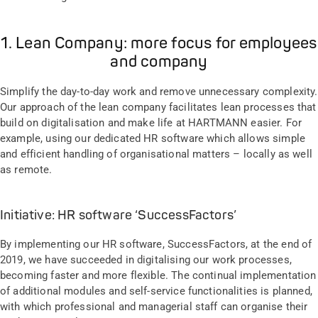
1. Lean Company: more focus for employees
and company
Simplify the day-to-day work and remove unnecessary complexity.
Our approach of the lean company facilitates lean processes that
build on digitalisation and make life at HARTMANN easier. For
example, using our dedicated HR software which allows simple
and efficient handling of organisational matters – locally as well
as remote.
Initiative: HR software ‘SuccessFactors’
By implementing our HR software, SuccessFactors, at the end of
2019, we have succeeded in digitalising our work processes,
becoming faster and more flexible. The continual implementation
of additional modules and self-service functionalities is planned,
with which professional and managerial staff can organise their