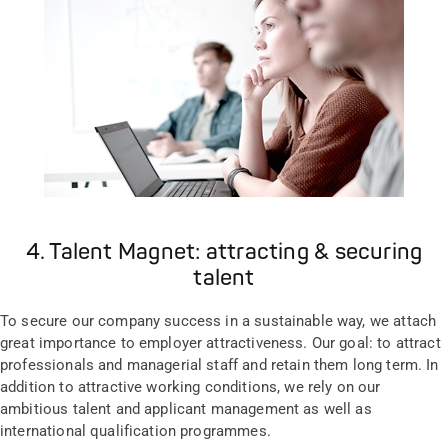
4. Talent Magnet: attracting & securing
talent
To secure our company success in a sustainable way, we attach
great importance to employer attractiveness. Our goal: to attract
professionals and managerial staff and retain them long term. In
addition to attractive working conditions, we rely on our
ambitious talent and applicant management as well as
international qualification programmes.