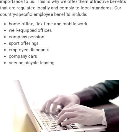
importance to us. This is why we offer them attractive benefits
that are regulated locally and comply to local standards. Our
country-specific employee benefits include:
home office, flex time and mobile work
well-equipped offices
company pension
sport offerings
employee discounts
company cars
service bicycle leasing