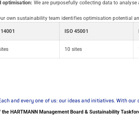
 optimisation:
We are purposefully collecting data to analyse
ur own sustainability team identifies optimisation potential a
 14001
ISO 45001
ites
10 sites
ach and every one of us: our ideas and initiatives. With ou
f the HARTMANN Management Board & Sustainability Taskfor