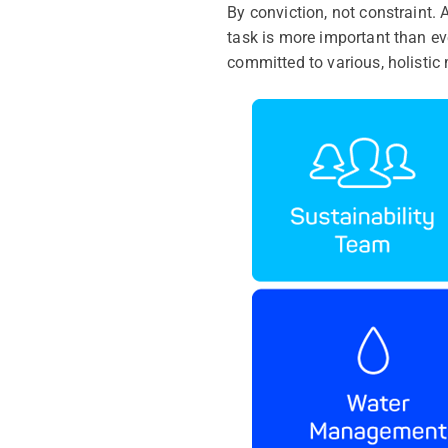
By conviction, not constraint
task is more important than eve
committed to various, holistic