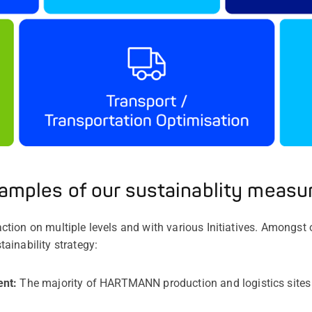
amples of our sustainablity measu
ion on multiple levels and with various Initiatives. Amongst 
ainability strategy:
ent:
The majority of HARTMANN production and logistics sites h