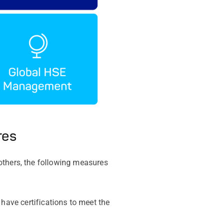
res
others, the following measures
ave certifications to meet the