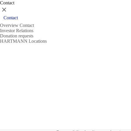
Contact
Close
Contact
Overview Contact
Investor Relations
Donation requests
HARTMANN Locations