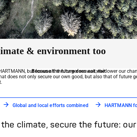
 climate & environment too
ARTMANN, but for us all: the longer we wait, the lower our chance
Because the future does not wait
hat does not only secure our own good, but also that of future g
.
Global and local efforts combined
HARTMANN for
 the climate, secure the future: our