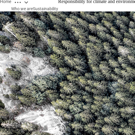
Open breadcrumbs
Responsibility for climate and environm
Home
Who we are
Sustainability
Close breadcrumbs