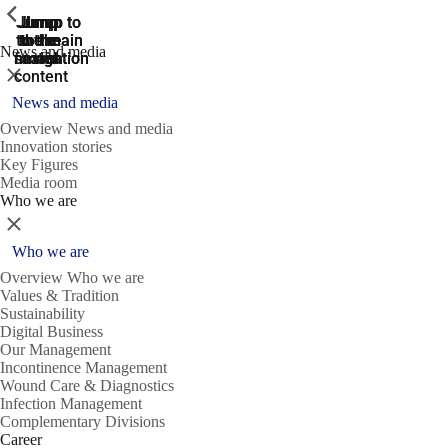
ShowPrevious
ShowPrevious
ShowPrevious
Jump
Jump
Jump
Jump to
Jump to
to the
to the
the main
the main
to the
News and media
search
navigation
navigation
footer
main
Close
content
News and media
Overview News and media
Innovation stories
Key Figures
Media room
Who we are
Close
Who we are
Overview Who we are
Values & Tradition
Sustainability
Digital Business
Our Management
Incontinence Management
Wound Care & Diagnostics
Infection Management
Complementary Divisions
Career