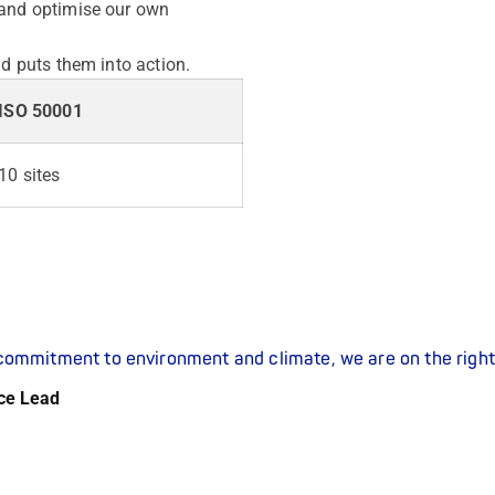
 and optimise our own
nd puts them into action.
ISO 50001
10 sites
r commitment to environment and climate, we are on the right
ce Lead