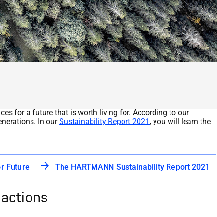
s for a future that is worth living for. According to our
enerations. In our
Sustainability Report 2021
, you will learn the
 Future
The HARTMANN Sustainability Report 2021
 actions