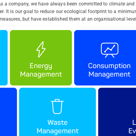
. As a company, we have always been committed to climate and 
r. It is our goal to reduce our ecological footprint to a minimu
 measures, but have established them at an organisational level