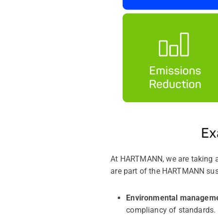
Ex
At HARTMANN, we are taking act
are part of the HARTMANN sust
Environmental managem
compliancy of standards.