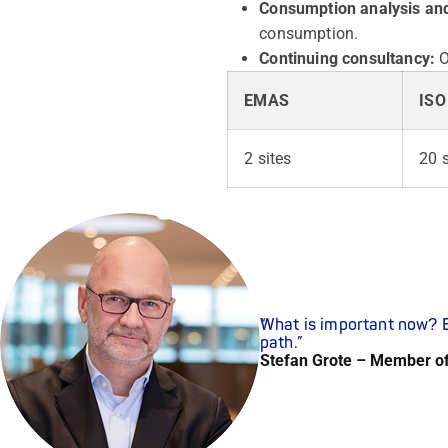
Consumption analysis and
consumption.
Continuing consultancy:
O
EMAS
ISO
2 sites
20 s
What is important now? E
path.
Stefan Grote – Member o