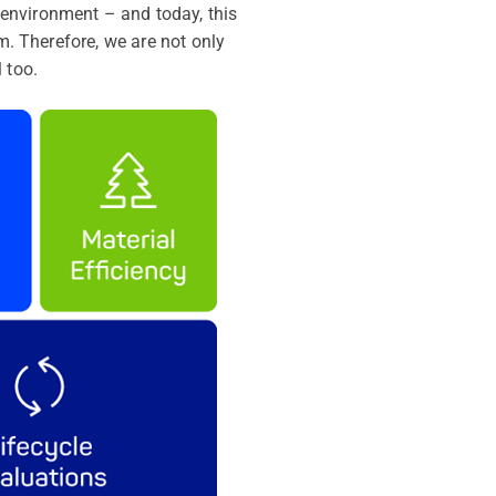
environment – and today, this
m. Therefore, we are not only
 too.