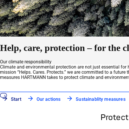
Help, care, protection – for the
Our climate responsibility
Climate and environmental protection are not just essential for H
mission “Helps. Cares. Protects.” we are committed to a future t
measures HARTMANN takes to protect climate and environment
Start
Our actions
Sustainablity measures
Protect