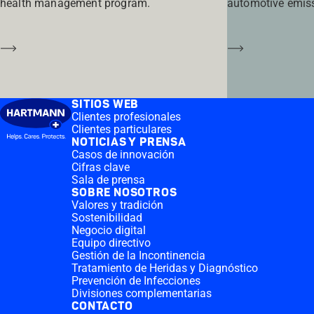
health management program.
automotive emis
Saber más
Saber más
SITIOS WEB
Clientes profesionales
Clientes particulares
NOTICIAS Y PRENSA
Casos de innovación
Cifras clave
Sala de prensa
SOBRE NOSOTROS
Valores y tradición
Sostenibilidad
Negocio digital
Equipo directivo
Gestión de la Incontinencia
Tratamiento de Heridas y Diagnóstico
Prevención de Infecciones
Divisiones complementarias
CONTACTO