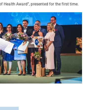
f Health Award”, presented for the first time.