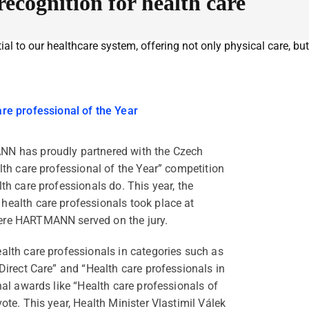
cognition for health care
ial to our healthcare system, offering not only physical care, but
are professional of the Year
NN has proudly partnered with the Czech
lth care professional of the Year” competition
th care professionals do. This year, the
health care professionals took place at
ere HARTMANN served on the jury.
alth care professionals in categories such as
Direct Care” and “Health care professionals in
nal awards like “Health care professionals of
ote. This year, Health Minister Vlastimil Válek