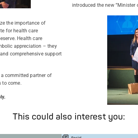
introduced the new “Minister o
ze the importance of
te for health care
eserve. Health care
bolic appreciation – they
y and comprehensive support
a committed partner of
s to come.
ly.
This could also interest you:
Social