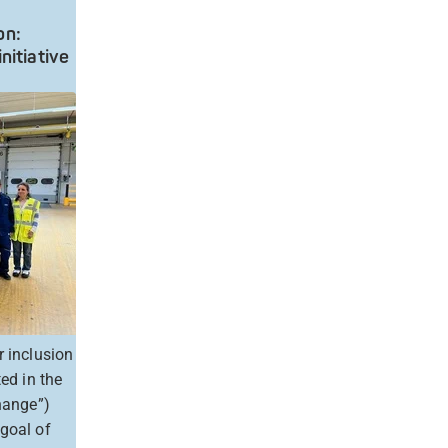
on:
nitiative
r inclusion
ed in the
change”)
 goal of