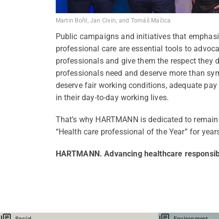
Martin Bořil, Jan Civín, and Tomáš Mačica
Public campaigns and initiatives that emphasi
professional care are essential tools to advoca
professionals and give them the respect they d
professionals need and deserve more than sym
deserve fair working conditions, adequate pa
in their day-to-day working lives.
That’s why HARTMANN is dedicated to remain 
“Health care professional of the Year” for year
HARTMANN. Advancing healthcare responsib
Social
Environment