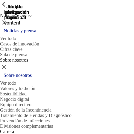
ShowPrevious
ShowPrevious
ShowPrevious
Jump
Ir al
Ir a la
Ir a la
Ir a la
búsqueda
navegación
navegación
pie de
to the
Noticias y prensa
página
main
principal
principal
Cerrar
content
Noticias y prensa
Ver todo
Casos de innovación
Cifras clave
Sala de prensa
Sobre nosotros
Cerrar
Sobre nosotros
Ver todo
Valores y tradición
Sostenibilidad
Negocio digital
Equipo directivo
Gestión de la Incontinencia
Tratamiento de Heridas y Diagnóstico
Prevención de Infecciones
Divisiones complementarias
Carrera