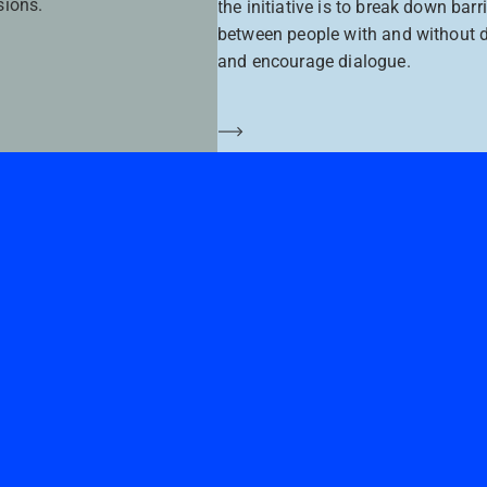
sions.
the initiative is to break down barr
between people with and without di
and encourage dialogue.
Saber más