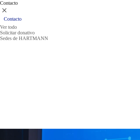
Contacto
Cerrar
Contacto
Ver todo
Solicitar donativo
Sedes de HARTMANN