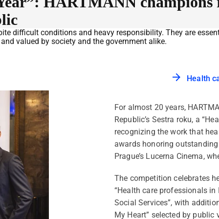
he Year”: HARTMANN champions re
lic
te difficult conditions and heavy responsibility. They are essent
d and valued by society and the government alike.
Health c
For almost 20 years, HARTMA
Republic’s Sestra roku, a “Hea
recognizing the work that heal
awards honoring outstanding 
Prague’s Lucerna Cinema, wh
The competition celebrates he
“Health care professionals in 
Social Services”, with additio
My Heart” selected by public v