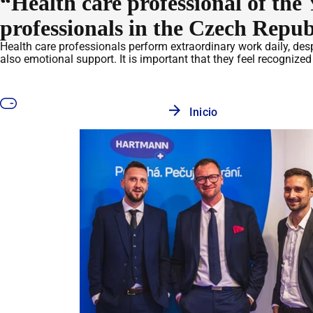
“Health care professional of t
professionals in the Czech Repub
Health care professionals perform extraordinary work daily, despi
also emotional support. It is important that they feel recognize
Inicio