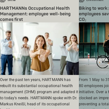
HARTMANNs Occupational Health
Biking to wo
Management: employee well-being
employees save
comes first
CO₂
Over the past ten years, HARTMANN has
From 1 May to 3
rebuilt its substantial occupational health
80 employees joi
management (OHM) program and adapted it
initiative. Over a
to today's needs. HARTMANN spoke with Dr.
clocked an impre
Markus Kneißl, head of its occupational
preventing a tota