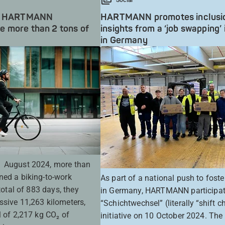
rk: HARTMANN
HARTMANN promotes inclusi
 more than 2 tons of
insights from a ‘job swapping’ i
in Germany
1 August 2024, more than
ned a biking-to-work
As part of a national push to foste
 total of 883 days, they
in Germany, HARTMANN participat
ssive 11,263 kilometers,
“Schichtwechsel” (literally “shift 
l of 2,217 kg CO₂ of
initiative on 10 October 2024. The