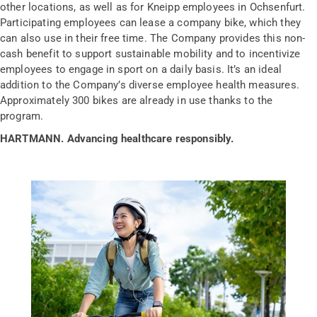
other locations, as well as for Kneipp employees in Ochsenfurt.
Participating employees can lease a company bike, which they
can also use in their free time. The Company provides this non-
cash benefit to support sustainable mobility and to incentivize
employees to engage in sport on a daily basis. It’s an ideal
addition to the Company’s diverse employee health measures.
Approximately 300 bikes are already in use thanks to the
program.
HARTMANN. Advancing healthcare responsibly.