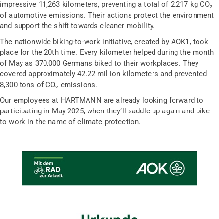
impressive 11,263 kilometers, preventing a total of 2,217 kg CO₂
of automotive emissions. Their actions protect the environment
and support the shift towards cleaner mobility.
The nationwide biking-to-work initiative, created by AOK1, took
place for the 20th time. Every kilometer helped during the month
of May as 370,000 Germans biked to their workplaces. They
covered approximately 42.22 million kilometers and prevented
8,300 tons of CO₂ emissions.
Our employees at HARTMANN are already looking forward to
participating in May 2025, when they’ll saddle up again and bike
to work in the name of climate protection.