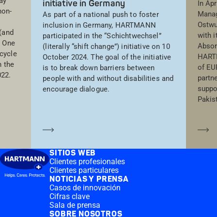
ay
initiative in Germany
In Apr
non-
Manag
As part of a national push to foster
Ostwu
inclusion in Germany, HARTMANN
(and
with 
participated in the “Schichtwechsel”
. One
Absor
(literally “shift change”) initiative on 10
cycle
HARTM
October 2024. The goal of the initiative
 the
of EU
is to break down barriers between
022.
partn
people with and without disabilities and
suppor
encourage dialogue.
Pakis
Saber más
Sa
SITIOS WEB
Clientes profesionales
Clientes particulares
NOTICIAS Y PRENSA
Casos de innovación
Cifras clave
Sala de prensa
SOBRE NOSOTROS