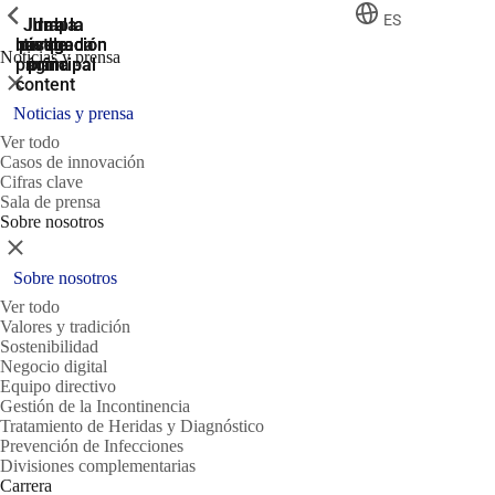
ShowPrevious
ShowPrevious
ShowPrevious
ES
Jump
Ir al
Ir a la
Ir a la
Ir a la
búsqueda
navegación
navegación
pie de
to the
Noticias y prensa
página
main
principal
principal
Cerrar
content
Noticias y prensa
Ver todo
Casos de innovación
Cifras clave
Sala de prensa
Sobre nosotros
Cerrar
Sobre nosotros
Ver todo
Valores y tradición
Sostenibilidad
Negocio digital
Equipo directivo
Gestión de la Incontinencia
Tratamiento de Heridas y Diagnóstico
Prevención de Infecciones
Divisiones complementarias
Carrera