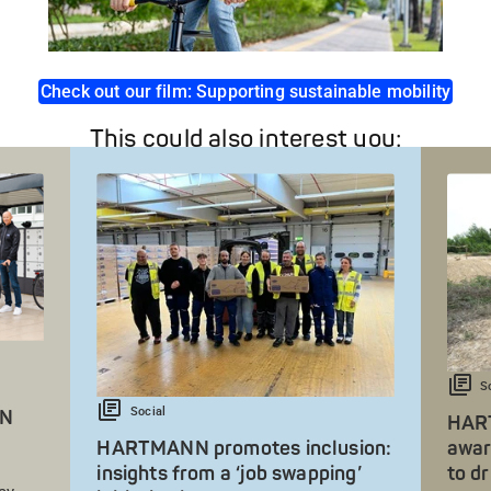
Check out our film: Supporting sustainable mobility
This could also interest you:
S
Social
NN
HART
HARTMANN promotes inclusion:
awar
insights from a ‘job swapping’
to d