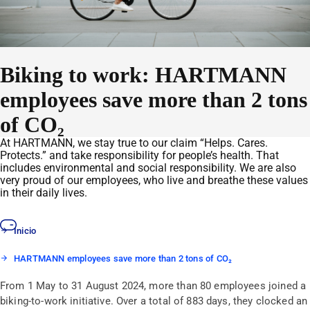
Biking to work: HARTMANN
employees save more than 2 tons
of CO₂
At HARTMANN, we stay true to our claim “Helps. Cares.
Protects.” and take responsibility for people’s health. That
includes environmental and social responsibility. We are also
very proud of our employees, who live and breathe these values
in their daily lives.
Inicio
HARTMANN employees save more than 2 tons of CO₂
From 1 May to 31 August 2024, more than 80 employees joined a
biking-to-work initiative. Over a total of 883 days, they clocked an