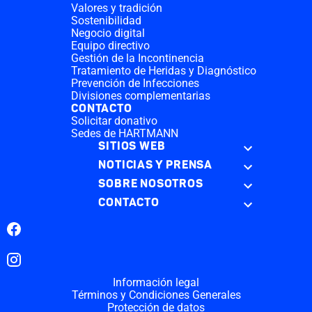
Valores y tradición
Sostenibilidad
Negocio digital
Equipo directivo
Gestión de la Incontinencia
Tratamiento de Heridas y Diagnóstico
Prevención de Infecciones
Divisiones complementarias
CONTACTO
Solicitar donativo
Sedes de HARTMANN
SITIOS WEB
NOTICIAS Y PRENSA
SOBRE NOSOTROS
CONTACTO
Facebook
Instagram
Información legal
Términos y Condiciones Generales
Protección de datos