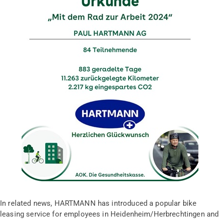
In related news, HARTMANN has introduced a popular bike
leasing service for employees in Heidenheim/Herbrechtingen and