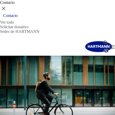
Contacto
Cerrar
Contacto
Ver todo
Solicitar donativo
Sedes de HARTMANN
Buscar
T
Cerrar