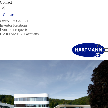
Contact
Close
Contact
Overview Contact
Investor Relations
Donation requests
HARTMANN Locations
Search
T
Close