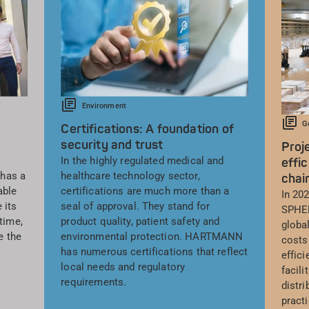
Environment
G
Certifications: A foundation of
security and trust
Proj
In the highly regulated medical and
effic
has a
healthcare technology sector,
chai
able
certifications are much more than a
In 20
 its
seal of approval. They stand for
SPHER
time,
product quality, patient safety and
global
e the
environmental protection. HARTMANN
costs
has numerous certifications that reflect
effic
local needs and regulatory
facil
requirements.
distri
pract