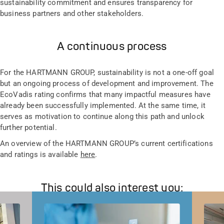
sustainability commitment and ensures transparency for
business partners and other stakeholders.
A continuous process
For the HARTMANN GROUP, sustainability is not a one-off goal
but an ongoing process of development and improvement. The
EcoVadis rating confirms that many impactful measures have
already been successfully implemented. At the same time, it
serves as motivation to continue along this path and unlock
further potential.
An overview of the HARTMANN GROUP’s current certifications
and ratings is available
here
.
This could also interest you: