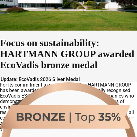
Focus on sustainability:
HARTMANN GROUP awarded
EcoVadis bronze medal
Update: EcoVadis 2026 Silver Medal
For its commitment to sustainability, the HARTMANN GROUP
has been awarded a
bronze medal
in the globally recognised
EcoVadis ESG rating. The rating aknowledges companies who
demonstrate a clear sense of responsibility in the areas of
environmental, social and governance practices. With this
result, the HARTMANN GROUP ranks among the top 35% of all
companies assessed by EcoVadis in the past twelve months –
a strong reflection of the company’s progress on its
sustainability journey.