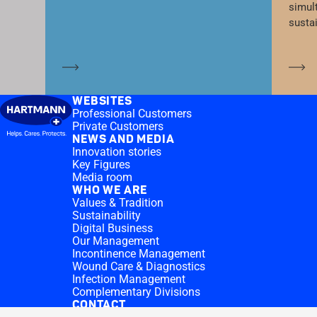
simul
susta
Learn more
Le
WEBSITES
Professional Customers
Private Customers
NEWS AND MEDIA
Innovation stories
Key Figures
Media room
WHO WE ARE
Values & Tradition
Sustainability
Digital Business
Our Management
Incontinence Management
Wound Care & Diagnostics
Infection Management
Complementary Divisions
CONTACT