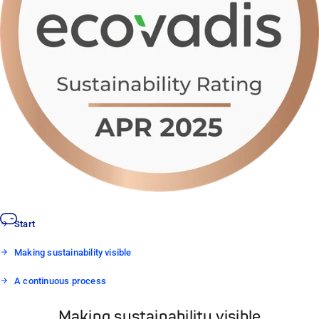
Start
Making sustainability visible
A continuous process
Making sustainability visible