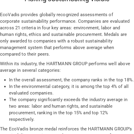
EcoVadis provides globally recognized assessments of
corporate sustainability performance. Companies are evaluated
across 21 criteria in four key areas: environment, labor and
human rights, ethics and sustainable procurement. Medals are
only awarded to companies with a robust sustainability
management system that performs above average when
compared to their peers.
Within its industry, the HARTMANN GROUP performs well above
average in several categories:
In the overall assessment, the company ranks in the top 18%.
In the environmental category, it is among the top 4% of all
evaluated companies.
The company significantly exceeds the industry average in
two areas: labor and human rights, and sustainable
procurement, ranking in the top 15% and top 12%
respectively.
The EcoVadis bronze medal reinforces the HARTMANN GROUP’s