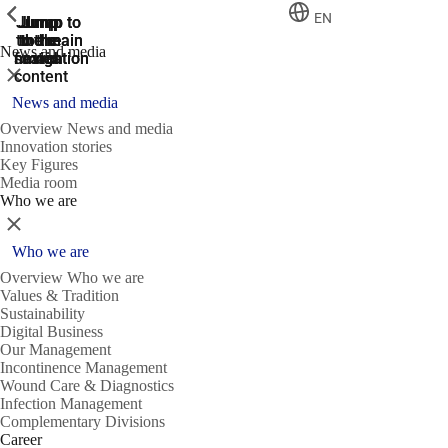
ShowPrevious
ShowPrevious
ShowPrevious
EN
Jump
Jump
Jump
Jump to
Jump to
to the
to the
the main
the main
to the
News and media
search
navigation
navigation
footer
main
Close
content
News and media
Overview News and media
Innovation stories
Key Figures
Media room
Who we are
Close
Who we are
Overview Who we are
Values & Tradition
Sustainability
Digital Business
Our Management
Incontinence Management
Wound Care & Diagnostics
Infection Management
Complementary Divisions
Career