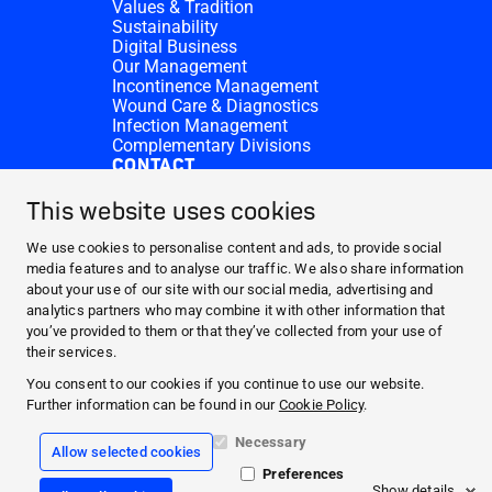
Values & Tradition
Sustainability
Digital Business
Our Management
Incontinence Management
Wound Care & Diagnostics
Infection Management
Complementary Divisions
CONTACT
Investor Relations
Donation requests
This website uses cookies
HARTMANN Locations
WEBSITES
We use cookies to personalise content and ads, to provide social
media features and to analyse our traffic. We also share information
NEWS AND MEDIA
about your use of our site with our social media, advertising and
WHO WE ARE
analytics partners who may combine it with other information that
you’ve provided to them or that they’ve collected from your use of
CONTACT
their services.
Facebook
You consent to our cookies if you continue to use our website.
Further information can be found in our
Cookie Policy
.
Instagram
Necessary
Allow selected cookies
Legal information
Preferences
General terms and conditions
Show details