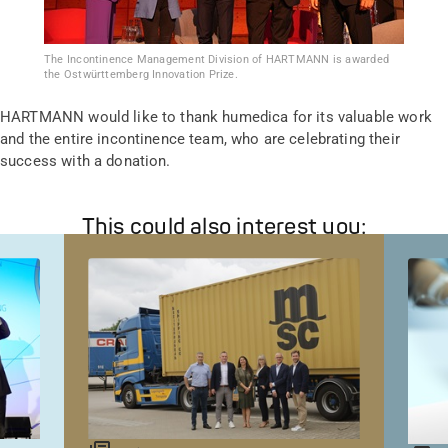
The Incontinence Management Division of HARTMANN is awarded
the Ostwürttemberg Innovation Prize.
HARTMANN would like to thank humedica for its valuable work
and the entire incontinence team, who are celebrating their
success with a donation.
This could also interest you: