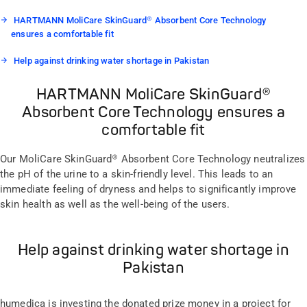
HARTMANN MoliCare SkinGuard® Absorbent Core Technology
ensures a comfortable fit
Help against drinking water shortage in Pakistan
HARTMANN MoliCare SkinGuard®
Absorbent Core Technology ensures a
comfortable fit
Our MoliCare SkinGuard® Absorbent Core Technology neutralizes
the pH of the urine to a skin-friendly level. This leads to an
immediate feeling of dryness and helps to significantly improve
skin health as well as the well-being of the users.
Help against drinking water shortage in
Pakistan
humedica is investing the donated prize money in a project for