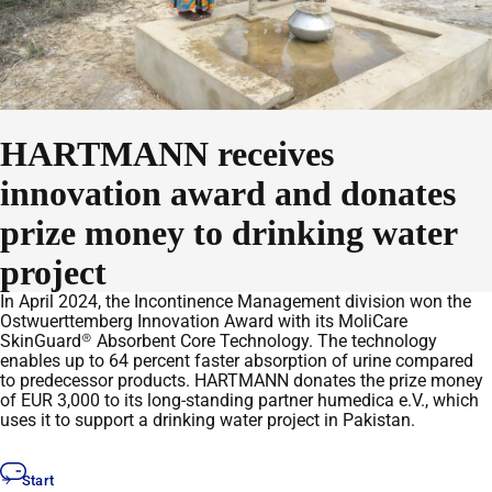
HARTMANN receives
innovation award and donates
prize money to drinking water
project
In April 2024, the Incontinence Management division won the
Ostwuerttemberg Innovation Award with its MoliCare
SkinGuard® Absorbent Core Technology. The technology
enables up to 64 percent faster absorption of urine compared
to predecessor products. HARTMANN donates the prize money
of EUR 3,000 to its long-standing partner humedica e.V., which
uses it to support a drinking water project in Pakistan.
Start