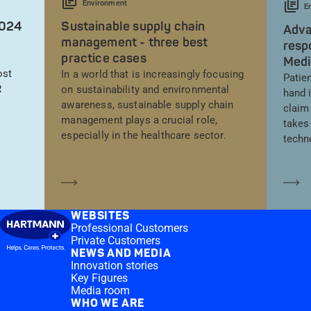
Environment
E
2024
Sustainable supply chain
Adva
management - three best
resp
practice cases
Medi
ost
In a world that is increasingly focusing
Patien
R
on sustainability and environmental
hand 
awareness, sustainable supply chain
claim
management plays a crucial role,
takes 
especially in the healthcare sector.
techn
Learn more
Le
WEBSITES
Professional Customers
Private Customers
NEWS AND MEDIA
Innovation stories
Key Figures
Media room
WHO WE ARE