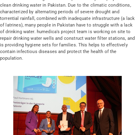
clean drinking water in Pakistan. Due to the climatic conditions,
characterized by alternating periods of severe drought and
torrential rainfall, combined with inadequate infrastructure (a lack
of latrines), many people in Pakistan have to struggle with a lack
of drinking water. humedica's project team is working on site to
repair drinking water wells and construct water filter stations, and
is providing hygiene sets for families. This helps to effectively
contain infectious diseases and protect the health of the
population.