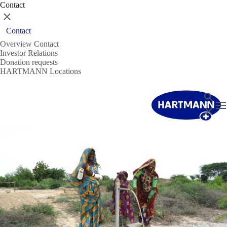
Contact
Close
Contact
Overview Contact
Investor Relations
Donation requests
HARTMANN Locations
Search
T
Close