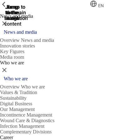
ShowPrevious
ShowPrevious
ShowPrevious
EN
Jump
Jump
Jump
Jump to
Jump to
to the
to the
the main
the main
to the
News and media
search
navigation
navigation
footer
main
Close
content
News and media
Overview News and media
Innovation stories
Key Figures
Media room
Who we are
Close
Who we are
Overview Who we are
Values & Tradition
Sustainability
Digital Business
Our Management
Incontinence Management
Wound Care & Diagnostics
Infection Management
Complementary Divisions
Career