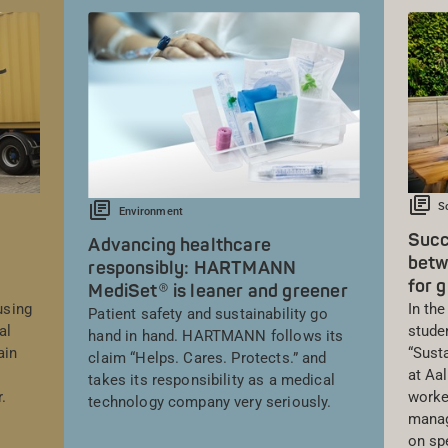
S
Environment
Succ
Advancing healthcare
betw
responsibly: HARTMANN
for g
MediSet® is leaner and greener
using
In th
Patient safety and sustainability go
al
stude
hand in hand. HARTMANN follows its
ain
“Sust
claim “Helps. Cares. Protects.” and
at Aa
takes its responsibility as a medical
.
worke
technology company very seriously.
mana
on sp