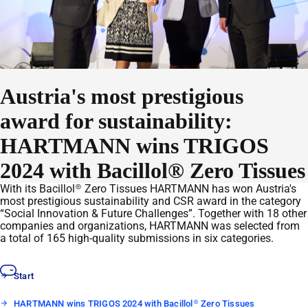
Austria's most prestigious
award for sustainability:
HARTMANN wins TRIGOS
2024 with Bacillol® Zero Tissues
With its Bacillol® Zero Tissues HARTMANN has won Austria's
most prestigious sustainability and CSR award in the category
“Social Innovation & Future Challenges”. Together with 18 other
companies and organizations, HARTMANN was selected from
a total of 165 high-quality submissions in six categories.
Start
HARTMANN wins TRIGOS 2024 with Bacillol® Zero Tissues