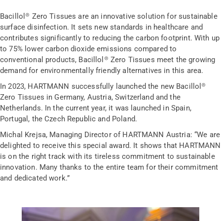
Bacillol® Zero Tissues are an innovative solution for sustainable
surface disinfection. It sets new standards in healthcare and
contributes significantly to reducing the carbon footprint. With up
to 75% lower carbon dioxide emissions compared to
conventional products, Bacillol® Zero Tissues meet the growing
demand for environmentally friendly alternatives in this area.
In 2023, HARTMANN successfully launched the new Bacillol®
Zero Tissues in Germany, Austria, Switzerland and the
Netherlands. In the current year, it was launched in Spain,
Portugal, the Czech Republic and Poland.
Michal Krejsa, Managing Director of HARTMANN Austria: “We are
delighted to receive this special award. It shows that HARTMANN
is on the right track with its tireless commitment to sustainable
innovation. Many thanks to the entire team for their commitment
and dedicated work.”