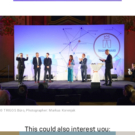
© TRIGOS Büro, Photographer: Markus Korenjak
This could also interest you: