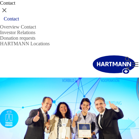
Contact
Close
Contact
Overview Contact
Investor Relations
Donation requests
HARTMANN Locations
Search
T
Close