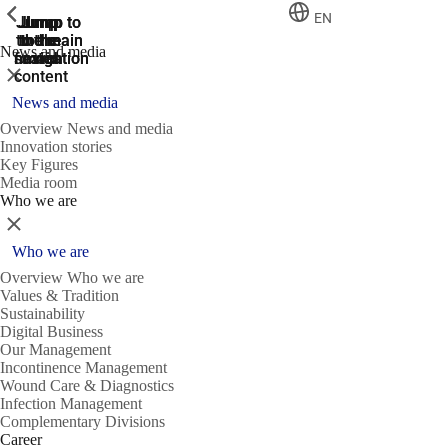
ShowPrevious
ShowPrevious
ShowPrevious
EN
Jump
Jump
Jump
Jump to
Jump to
to the
to the
the main
the main
to the
News and media
search
navigation
navigation
footer
main
Close
content
News and media
Overview News and media
Innovation stories
Key Figures
Media room
Who we are
Close
Who we are
Overview Who we are
Values & Tradition
Sustainability
Digital Business
Our Management
Incontinence Management
Wound Care & Diagnostics
Infection Management
Complementary Divisions
Career