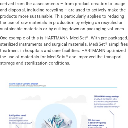
derived from the assessments – from product creation to usage
and disposal, including recycling – are used to actively make the
products more sustainable. This particularly applies to reducing
the use of raw materials in production by relying on recycled or
sustainable materials or by cutting down on packaging volumes.
One example of this is HARTMANN MediSet®. With pre-packaged,
sterilized instruments and surgical materials, MediSet® simplifies
treatment in hospitals and care facilities. HARTMANN optimized
the use of materials for MediSets® and improved the transport,
storage and sterilization conditions.