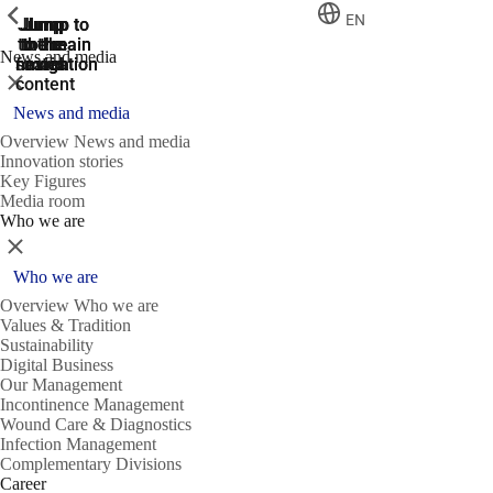
ShowPrevious
ShowPrevious
ShowPrevious
EN
Jump
Jump
Jump
Jump to
Jump to
to the
to the
the main
the main
to the
News and media
search
navigation
navigation
footer
main
Close
content
News and media
Overview News and media
Innovation stories
Key Figures
Media room
Who we are
Close
Who we are
Overview Who we are
Values & Tradition
Sustainability
Digital Business
Our Management
Incontinence Management
Wound Care & Diagnostics
Infection Management
Complementary Divisions
Career