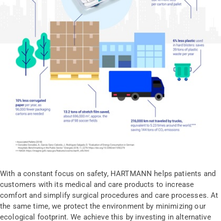
With a constant focus on safety, HARTMANN helps patients and
customers with its medical and care products to increase
comfort and simplify surgical procedures and care processes. At
the same time, we protect the environment by minimizing our
ecological footprint. We achieve this by investing in alternative