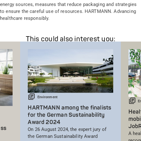
energy sources, measures that reduce packaging and strategies
to ensure the careful use of resources. HARTMANN. Advancing
healthcare responsibly.
This could also interest you:
Environment
E
HARTMANN among the finalists
Heal
for the German Sustainability
mobi
Award 2024
Job
ess
On 26 August 2024, the expert jury of
A hea
the German Sustainability Award
recog