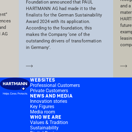
Foundation announced that PAUL
and a
HARTMANN AG had made it to the
materi
ent”
finalists for the German Sustainability
HARTM
iences
Award 2024 with its application.
future
and
According to the foundation, this
examp
N AG
makes the Company ‘one of the
leasi
outstanding drivers of transformation
compa
in Germany’.
Learn more
Le
WEBSITES
Professional Customers
Private Customers
NEWS AND MEDIA
Innovation stories
Key Figures
Media room
WHO WE ARE
Values & Tradition
Sustainability