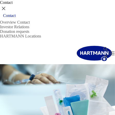
Contact
Close
Contact
Overview Contact
Investor Relations
Donation requests
HARTMANN Locations
Search
T
Close