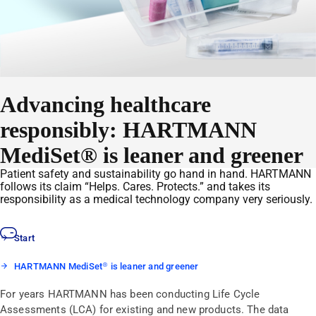
Advancing healthcare
responsibly: HARTMANN
MediSet® is leaner and greener
Patient safety and sustainability go hand in hand. HARTMANN
follows its claim “Helps. Cares. Protects.” and takes its
responsibility as a medical technology company very seriously.
Start
HARTMANN MediSet® is leaner and greener
For years HARTMANN has been conducting Life Cycle
Assessments (LCA) for existing and new products. The data