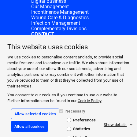
Digital Business
Our Management
Incontinence Management
Wound Care & Diagnostics
Infection Management
Complementary Divisions
CONTACT
Investor Relations
Donation requests
This website uses cookies
HARTMANN Locations
WEBSITES
We use cookies to personalise content and ads, to provide social
media features and to analyse our traffic. We also share information
NEWS AND MEDIA
about your use of our site with our social media, advertising and
WHO WE ARE
analytics partners who may combine it with other information that
you’ve provided to them or that they’ve collected from your use of
CONTACT
their services.
Facebook
You consent to our cookies if you continue to use our website.
Further information can be found in our
Cookie Policy
.
Instagram
Necessary
Allow selected cookies
Legal information
Preferences
General terms and conditions
Show details
Allow all cookies
Data protection
Statistics
Cookie policy