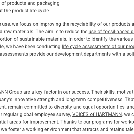
ty of products and packaging
 the product life cycle
e use, we focus on
improving the recyclability of our products
ed raw materials. The aim is to reduce the
use of fossil-based p
rtion of sustainable materials. In order to identify the various 
ycle, we have been conducting
life cycle assessments of our pro
 assessments provide our development departments with a soli
 Group are a key factor in our success. Their skills, motivat
pany’s innovative strength and long-term competitiveness. Th
ent
, remain committed to diversity and equal opportunities, a
r regular global employee survey,
VOICES of HARTMANN
, we 
ial areas for improvement. Thanks to our programs for workpla
 we foster a working environment that attracts and retains tale