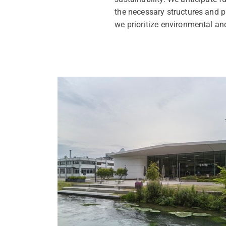
the necessary structures and p
we prioritize environmental an