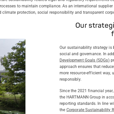
rocesses to maintain compliance. As an international supplier
d climate protection, social responsibility and transparent cor
Our strateg
Our sustainability strategy is
social and governance. In add
Development Goals (SDGs)
pr
approach ensures that reduc
more resource-efficient way, 
responsibly.
Since the 2021 financial year,
the HARTMANN Group in accor
reporting standards. In line w
the
Corporate Sustainability 