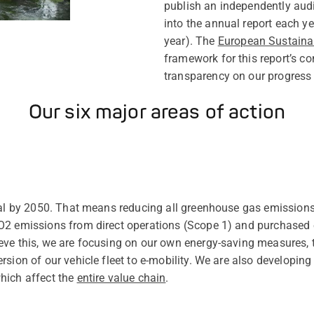
publish an independently audit
into the annual report each ye
year). The
European Sustainab
framework for this report’s co
transparency on our progress a
Our six major areas of action
ral by 2050. That means reducing all greenhouse gas emissions
O2 emissions from direct operations (Scope 1) and purchased e
eve this, we are focusing on our own energy-saving measures,
sion of our vehicle fleet to e-mobility. We are also developing
hich affect the
entire value chain
.