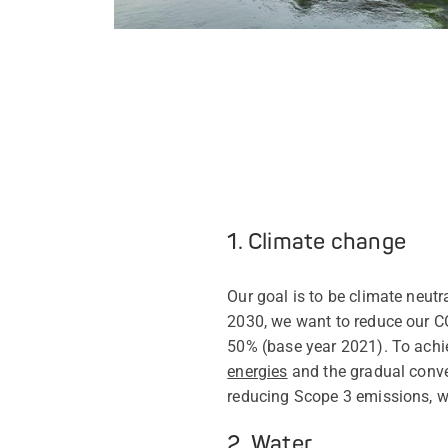
1. Climate change
Our goal is to be climate neut
2030, we want to reduce our C
50% (base year 2021). To achi
energies
and the gradual conver
reducing Scope 3 emissions, w
2. Water