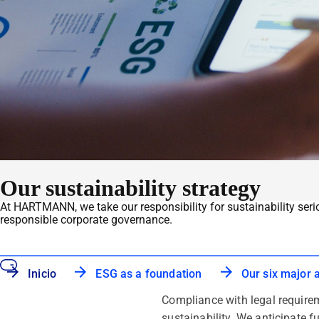
Our sustainability strategy
At HARTMANN, we take our responsibility for sustainability seri
responsible corporate governance.
Inicio
ESG as a foundation
Our six major 
Compliance with legal requirem
sustainability. We anticipate f