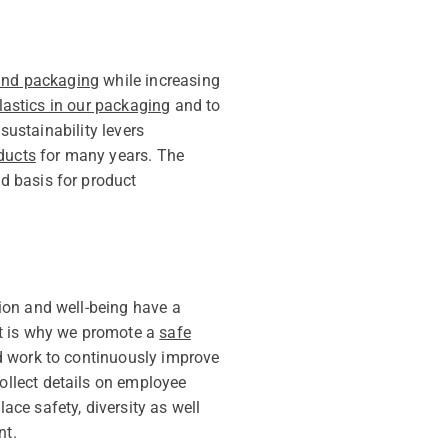
 and packaging
while increasing
lastics in our packaging
and to
sustainability levers
ducts
for many years. The
d basis for product
ion and well-being have a
at is why we promote a
safe
nd work to continuously improve
collect details on employee
ce safety, diversity as well
nt.