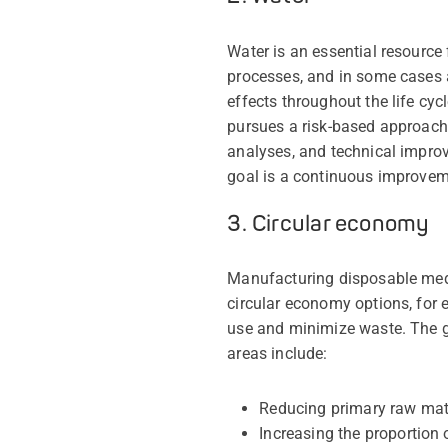
Water is an essential resource 
processes, and in some cases a
effects throughout the life cy
pursues a risk-based approach
analyses, and technical improv
goal is a continuous improvem
3. Circular economy
Manufacturing disposable medic
circular economy options, for
use and minimize waste. The g
areas include:
Reducing primary raw mat
Increasing the proportion 