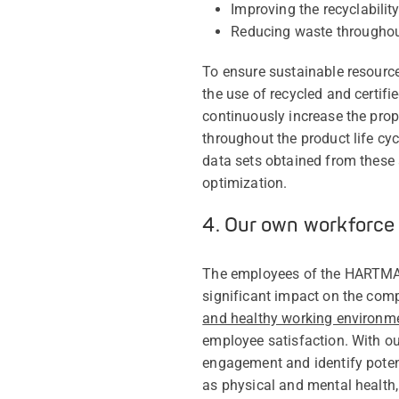
Improving the recyclabili
Reducing waste throughout
To ensure sustainable resourc
the use of recycled and certifi
continuously increase the propo
throughout the product life c
data sets obtained from these
optimization.
4. Our own workforce
The employees of the HARTMANN
significant impact on the com
and healthy working environm
employee satisfaction. With ou
engagement and identify potent
as physical and mental health,