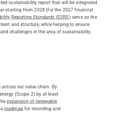
ed sustainability report that will be integrated
ar starting from 2028 (for the 2027 financial
ility Reporting Standards (ESRS)
serve as the
ntent and structure, while helping to ensure
nd challenges in the area of sustainability.
 across our value chain. By
nergy (Scope 2) by at least
 the
expansion of renewable
 a
roadmap
for recording and