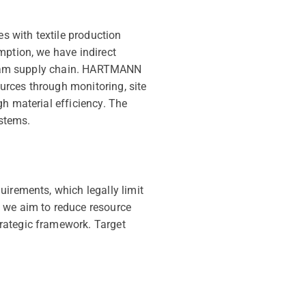
es with textile production
mption, we have indirect
stream supply chain. HARTMANN
urces through monitoring, site
h material efficiency. The
stems.
uirements, which legally limit
, we aim to reduce resource
rategic framework. Target