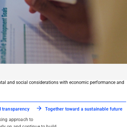
mental and social considerations with economic performance and
d transparency
Together toward a sustainable future
king approach to
arly on and continue to build