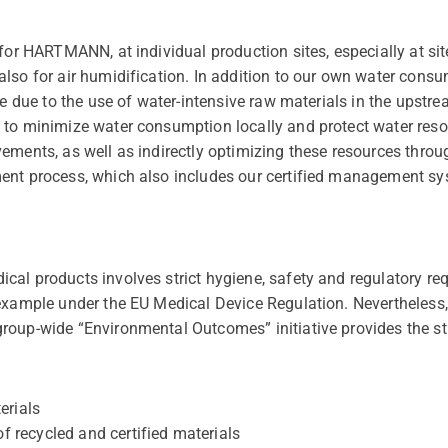
for HARTMANN, at individual production sites, especially at sit
lso for air humidification. In addition to our own water consu
cle due to the use of water-intensive raw materials in the up
 to minimize water consumption locally and protect water reso
ements, as well as indirectly optimizing these resources throug
ent process, which also includes our certified management sy
al products involves strict hygiene, safety and regulatory req
 example under the EU Medical Device Regulation. Nevertheless
roup-wide “Environmental Outcomes” initiative provides the st
erials
of recycled and certified materials