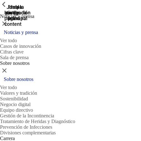
ShowPrevious
ShowPrevious
ShowPrevious
Jump
Ir al
Ir a la
Ir a la
Ir a la
búsqueda
navegación
navegación
pie de
to the
Noticias y prensa
página
main
principal
principal
Cerrar
content
Noticias y prensa
Ver todo
Casos de innovación
Cifras clave
Sala de prensa
Sobre nosotros
Cerrar
Sobre nosotros
Ver todo
Valores y tradición
Sostenibilidad
Negocio digital
Equipo directivo
Gestión de la Incontinencia
Tratamiento de Heridas y Diagnóstico
Prevención de Infecciones
Divisiones complementarias
Carrera