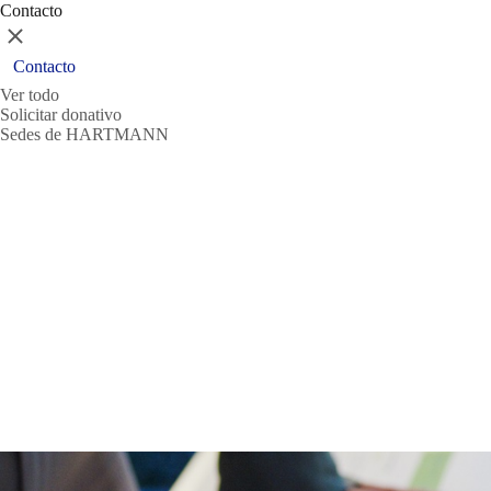
Contacto
Cerrar
Contacto
Ver todo
Solicitar donativo
Sedes de HARTMANN