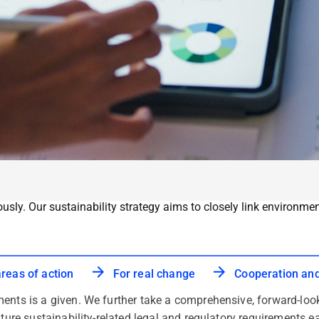
ously. Our sustainability strategy aims to closely link environ
areas of action
For real change
Cooperation an
ents is a given. We further take a comprehensive, forward-loo
uture sustainability-related legal and regulatory requirements e