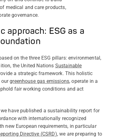
 of medical and care products,
porate governance.
ic approach: ESG as a
foundation
 based on the three ESG pillars: environmental,
ition, the United Nations
Sustainable
ovide a strategic framework. This holistic
e our
greenhouse gas emissions
, operate in a
uphold fair working conditions and act
 we have published a sustainability report for
dance with internationally recognized
ith new European requirements, in particular
Reporting Directive (CSRD)
, we are preparing to