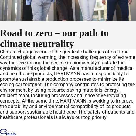
Road to zero – our path to
climate neutrality
Climate change is one of the greatest challenges of our time.
Continued global warming, the increasing frequency of extreme
weather events and the decline in biodiversity illustrate the
dynamics of this global change. As a manufacturer of medical
and healthcare products, HARTMANN has a responsibility to
promote sustainable production processes to minimize its
ecological footprint. The company contributes to protecting the
environment by using resource-saving materials, energy-
efficient manufacturing processes and innovative recycling
concepts. At the same time, HARTMANN is working to improve
the durability and environmental compatibility of its products
and support sustainable healthcare. The safety of patients and
healthcare professionals is always our top priority.
Inicio