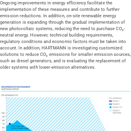
Ongoing improvements in energy efficiency facilitate the
implementation of these measures and contribute to further
emission reductions. In addition, on-site renewable energy
generation is expanding through the gradual implementation of
new photovoltaic systems, reducing the need to purchase CO₂-
neutral energy. However, technical building requirements,
regulatory conditions and economic factors must be taken into
account. In addition, HARTMANN is investigating customized
solutions to reduce CO₂ emissions for smaller emission sources,
such as diesel generators, and is evaluating the replacement of
older systems with lower-emission alternatives.