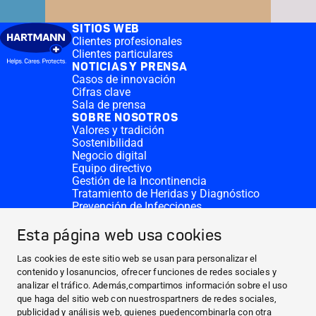
SITIOS WEB
Clientes profesionales
Clientes particulares
NOTICIAS Y PRENSA
Casos de innovación
Cifras clave
Sala de prensa
SOBRE NOSOTROS
Valores y tradición
Sostenibilidad
Negocio digital
Equipo directivo
Gestión de la Incontinencia
Tratamiento de Heridas y Diagnóstico
Prevención de Infecciones
Divisiones complementarias
CONTACTO
Esta página web usa cookies
Solicitar donativo
Sedes de HARTMANN
Las cookies de este sitio web se usan para personalizar el
SITIOS WEB
contenido y losanuncios, ofrecer funciones de redes sociales y
analizar el tráfico. Además,compartimos información sobre el uso
NOTICIAS Y PRENSA
que haga del sitio web con nuestrospartners de redes sociales,
SOBRE NOSOTROS
publicidad y análisis web, quienes puedencombinarla con otra