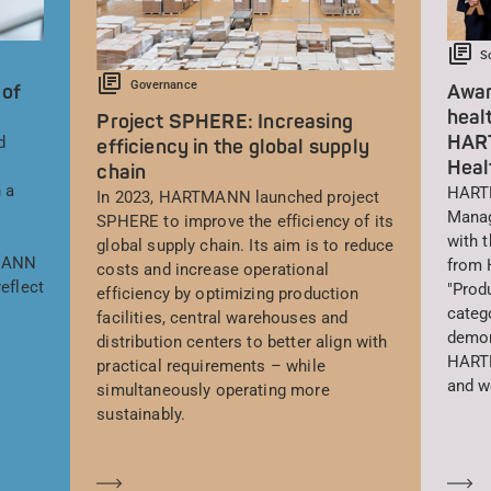
S
Governance
 of
Awar
heal
Project SPHERE: Increasing
HAR
d
efficiency in the global supply
Heal
chain
 a
HARTM
In 2023, HARTMANN launched project
Manag
SPHERE to improve the efficiency of its
with 
global supply chain. Its aim is to reduce
TMANN
from 
costs and increase operational
eflect
"Prod
efficiency by optimizing production
catego
facilities, central warehouses and
demon
distribution centers to better align with
HARTM
practical requirements – while
and w
simultaneously operating more
sustainably.
Saber más
Sa