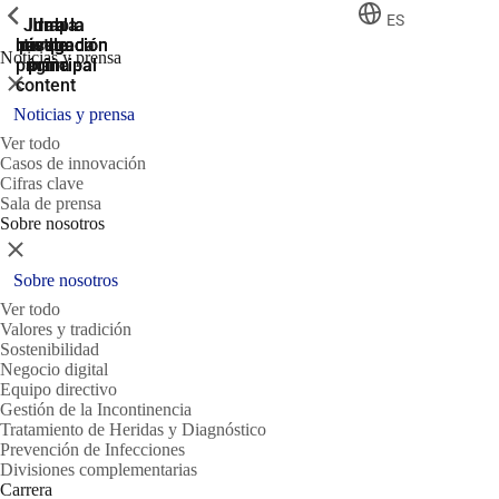
ShowPrevious
ShowPrevious
ShowPrevious
ES
Jump
Ir al
Ir a la
Ir a la
Ir a la
búsqueda
navegación
navegación
pie de
to the
Noticias y prensa
página
main
principal
principal
Cerrar
content
Noticias y prensa
Ver todo
Casos de innovación
Cifras clave
Sala de prensa
Sobre nosotros
Cerrar
Sobre nosotros
Ver todo
Valores y tradición
Sostenibilidad
Negocio digital
Equipo directivo
Gestión de la Incontinencia
Tratamiento de Heridas y Diagnóstico
Prevención de Infecciones
Divisiones complementarias
Carrera