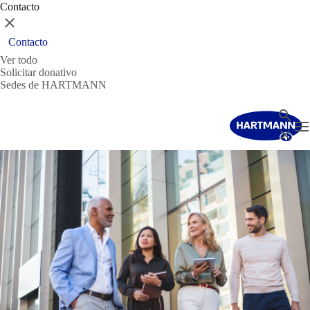
Contacto
Cerrar
Contacto
Ver todo
Solicitar donativo
Sedes de HARTMANN
Buscar
T
Cerrar