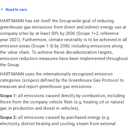
Road to zero
HARTMANN has set itself the Group-wide goal of reducing
greenhouse gas emissions from direct and indirect energy use at
company sites by at least 50% by 2030 (Scope 1+2, reference
year 2021). Furthermore, climate neutrality is to be achieved in all
emission areas (Scope 1-3) by 2050, including emissions along
the value chain. To achieve these decarbonization targets,
emission reduction measures have been implemented throughout
the Group.
HARTMANN uses the internationally recognized emission
categories (scopes) defined by the Greenhouse Gas Protocol to
measure and report greenhouse gas emissions:
Scope 1:
all emissions caused directly by combustion, including
those from the company vehicle fleet (e.g. heating oil or natural
gas in production and diesel in vehicles).
Scope 2:
all emissions caused by purchased energy (e.g.
electricity, district heating and cooling, steam from external