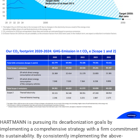
HARTMANN is pursuing its decarbonization goals by
implementing a comprehensive strategy with a firm commitment
to sustainability. By consistently implementing the above-