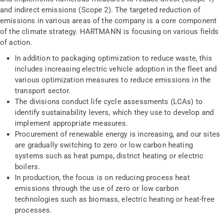
and indirect emissions (Scope 2). The targeted reduction of
emissions in various areas of the company is a core component
of the climate strategy. HARTMANN is focusing on various fields
of action.
In addition to packaging optimization to reduce waste, this
includes increasing electric vehicle adoption in the fleet and
various optimization measures to reduce emissions in the
transport sector.
The divisions conduct life cycle assessments (LCAs) to
identify sustainability levers, which they use to develop and
implement appropriate measures.
Procurement of renewable energy is increasing, and our sites
are gradually switching to zero or low carbon heating
systems such as heat pumps, district heating or electric
boilers.
In production, the focus is on reducing process heat
emissions through the use of zero or low carbon
technologies such as biomass, electric heating or heat-free
processes.