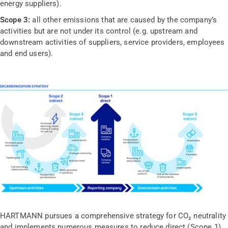
energy suppliers).
Scope 3:
all other emissions that are caused by the company’s
activities but are not under its control (e.g. upstream and
downstream activities of suppliers, service providers, employees
and end users).
HARTMANN pursues a comprehensive strategy for CO₂ neutrality
and implements numerous measures to reduce direct (Scope 1)