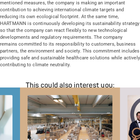
mentioned measures, the company is making an important
contribution to achieving international climate targets and
reducing its own ecological footprint. At the same time,
HARTMANN is continuously developing its sustainability strategy
so that the company can react flexibly to new technological
developments and regulatory requirements. The company
remains committed to its responsibility to customers, business
partners, the environment and society. This commitment includes
providing safe and sustainable healthcare solutions while actively
contributing to climate neutrality.
This could also interest you: