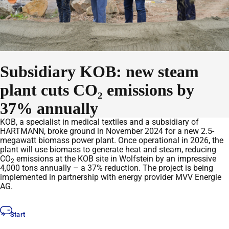
Subsidiary KOB: new steam
plant cuts CO₂ emissions by
37% annually
KOB, a specialist in medical textiles and a subsidiary of
HARTMANN, broke ground in November 2024 for a new 2.5-
megawatt biomass power plant. Once operational in 2026, the
plant will use biomass to generate heat and steam, reducing
CO
emissions at the KOB site in Wolfstein by an impressive
2
4,000 tons annually – a 37% reduction. The project is being
implemented in partnership with energy provider MVV Energie
AG.
Start