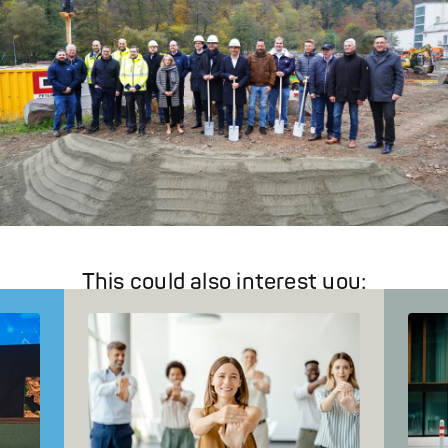
This could also interest you: