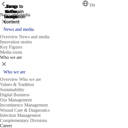
ShowPrevious
ShowPrevious
ShowPrevious
EN
Jump
Jump
Jump
Jump to
Jump to
to the
to the
the main
the main
to the
News and media
search
navigation
navigation
footer
main
Close
content
News and media
Overview News and media
Innovation stories
Key Figures
Media room
Who we are
Close
Who we are
Overview Who we are
Values & Tradition
Sustainability
Digital Business
Our Management
Incontinence Management
Wound Care & Diagnostics
Infection Management
Complementary Divisions
Career