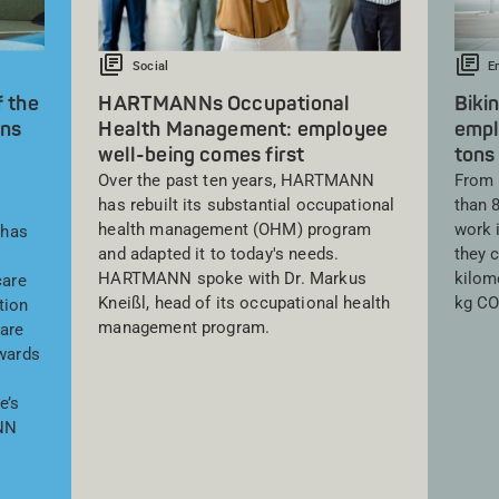
Social
E
f the
HARTMANNs Occupational
Biki
ns
Health Management: employee
empl
well-being comes first
tons
Over the past ten years, HARTMANN
From 
has rebuilt its substantial occupational
than 
health management (OHM) program
work i
 has
and adapted it to today's needs.
they 
HARTMANN spoke with Dr. Markus
kilome
care
Kneißl, head of its occupational health
kg CO
tion
management program.
care
awards
e’s
NN