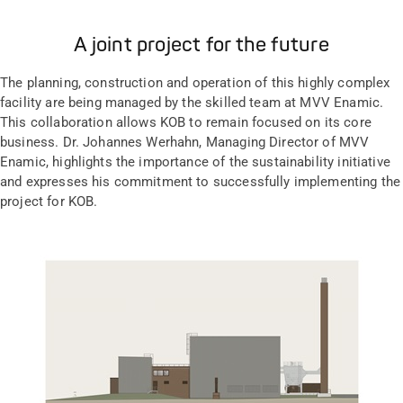
A joint project for the future
The planning, construction and operation of this highly complex
facility are being managed by the skilled team at MVV Enamic.
This collaboration allows KOB to remain focused on its core
business. Dr. Johannes Werhahn, Managing Director of MVV
Enamic, highlights the importance of the sustainability initiative
and expresses his commitment to successfully implementing the
project for KOB.