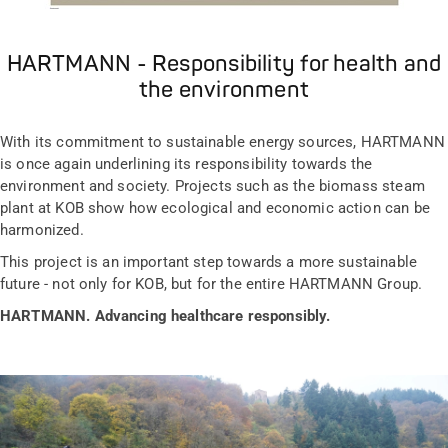
HARTMANN - Responsibility for health and
the environment
With its commitment to sustainable energy sources, HARTMANN
is once again underlining its responsibility towards the
environment and society. Projects such as the biomass steam
plant at KOB show how ecological and economic action can be
harmonized.
This project is an important step towards a more sustainable
future - not only for KOB, but for the entire HARTMANN Group.
HARTMANN. Advancing healthcare responsibly.