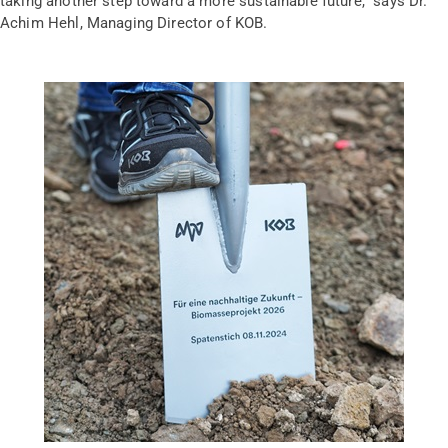
taking another step toward a more sustainable future,” says Dr.
Achim Hehl, Managing Director of KOB.