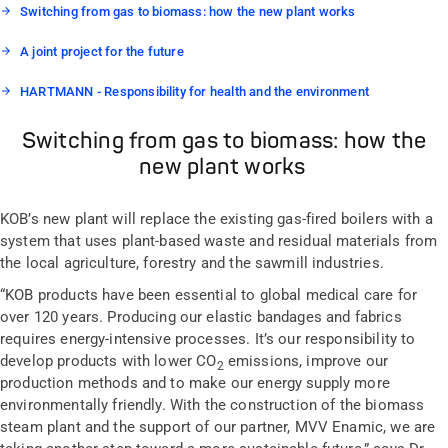
Switching from gas to biomass: how the new plant works
A joint project for the future
HARTMANN - Responsibility for health and the environment
Switching from gas to biomass: how the
new plant works
KOB’s new plant will replace the existing gas-fired boilers with a
system that uses plant-based waste and residual materials from
the local agriculture, forestry and the sawmill industries.
“KOB products have been essential to global medical care for
over 120 years. Producing our elastic bandages and fabrics
requires energy-intensive processes. It’s our responsibility to
develop products with lower CO
emissions, improve our
2
production methods and to make our energy supply more
environmentally friendly. With the construction of the biomass
steam plant and the support of our partner, MVV Enamic, we are