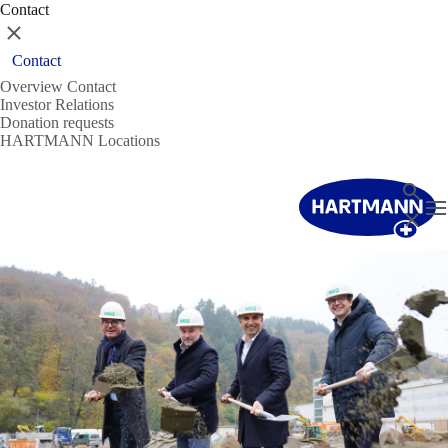
Contact
Close
Contact
Overview Contact
Investor Relations
Donation requests
HARTMANN Locations
Search
T
Close