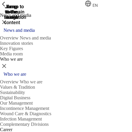
ShowPrevious
ShowPrevious
ShowPrevious
EN
Jump
Jump
Jump
Jump to
Jump to
to the
to the
the main
the main
to the
News and media
search
navigation
navigation
footer
main
Close
content
News and media
Overview News and media
Innovation stories
Key Figures
Media room
Who we are
Close
Who we are
Overview Who we are
Values & Tradition
Sustainability
Digital Business
Our Management
Incontinence Management
Wound Care & Diagnostics
Infection Management
Complementary Divisions
Career