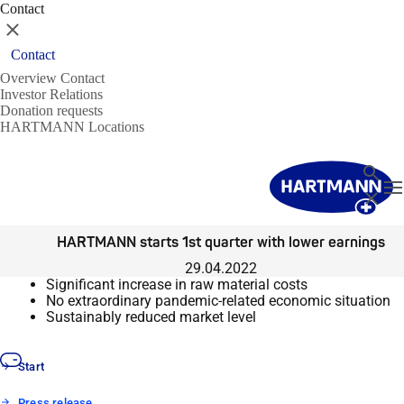
Contact
Close
Contact
Overview Contact
Investor Relations
Donation requests
HARTMANN Locations
Search
T
Close
HARTMANN starts 1st quarter with lower earnings
29.04.2022
Significant increase in raw material costs
No extraordinary pandemic-related economic situation
Sustainably reduced market level
Start
Press release