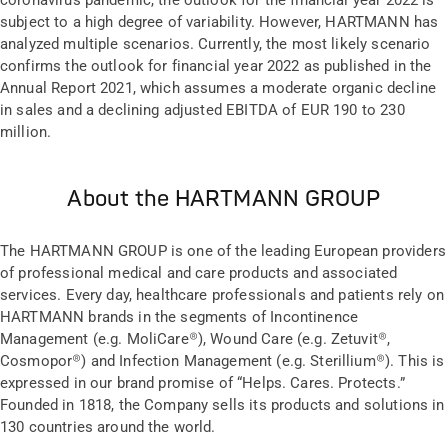
coronavirus pandemic, the outlook for the financial year 2022 is
subject to a high degree of variability. However, HARTMANN has
analyzed multiple scenarios. Currently, the most likely scenario
confirms the outlook for financial year 2022 as published in the
Annual Report 2021, which assumes a moderate organic decline
in sales and a declining adjusted EBITDA of EUR 190 to 230
million.
About the HARTMANN GROUP
The HARTMANN GROUP is one of the leading European providers
of professional medical and care products and associated
services. Every day, healthcare professionals and patients rely on
HARTMANN brands in the segments of Incontinence
Management (e.g. MoliCare®), Wound Care (e.g. Zetuvit®,
Cosmopor®) and Infection Management (e.g. Sterillium®). This is
expressed in our brand promise of “Helps. Cares. Protects.”
Founded in 1818, the Company sells its products and solutions in
130 countries around the world.