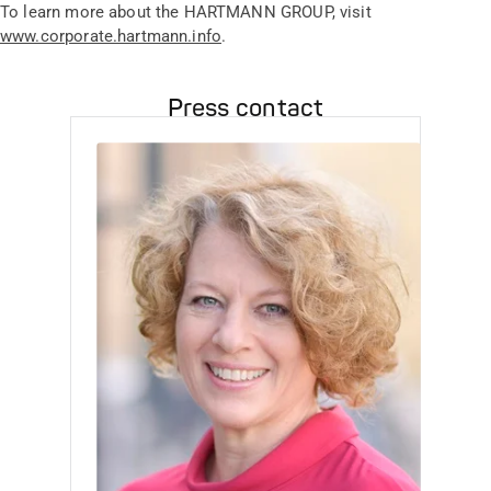
To learn more about the HARTMANN GROUP, visit
www.corporate.hartmann.info
.
Press contact