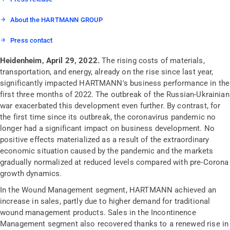
About the HARTMANN GROUP
Press contact
Heidenheim, April 29, 2022.
The rising costs of materials,
transportation, and energy, already on the rise since last year,
significantly impacted HARTMANN's business performance in the
first three months of 2022. The outbreak of the Russian-Ukrainian
war exacerbated this development even further. By contrast, for
the first time since its outbreak, the coronavirus pandemic no
longer had a significant impact on business development. No
positive effects materialized as a result of the extraordinary
economic situation caused by the pandemic and the markets
gradually normalized at reduced levels compared with pre-Corona
growth dynamics.
In the Wound Management segment, HARTMANN achieved an
increase in sales, partly due to higher demand for traditional
wound management products. Sales in the Incontinence
Management segment also recovered thanks to a renewed rise in