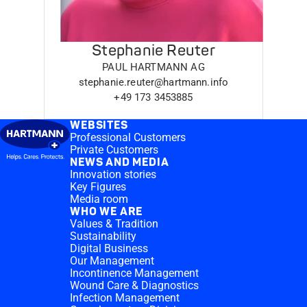
Stephanie Reuter
PAUL HARTMANN AG
stephanie.reuter@hartmann.info
+49 173 3453885
WEBSITES
Professional Customers
Private Customers
NEWS AND MEDIA
Innovation stories
Key Figures
Media room
WHO WE ARE
Values & Tradition
Sustainability
Digital Business
Our Management
Incontinence Management
Wound Care & Diagnostics
Infection Management