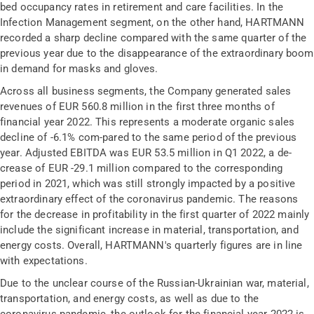
bed occupancy rates in retirement and care facilities. In the
Infection Management segment, on the other hand, HARTMANN
recorded a sharp decline compared with the same quarter of the
previous year due to the disappearance of the extraordinary boom
in demand for masks and gloves.
Across all business segments, the Company generated sales
revenues of EUR 560.8 million in the first three months of
financial year 2022. This represents a moderate organic sales
decline of -6.1% com-pared to the same period of the previous
year. Adjusted EBITDA was EUR 53.5 million in Q1 2022, a de-
crease of EUR -29.1 million compared to the corresponding
period in 2021, which was still strongly impacted by a positive
extraordinary effect of the coronavirus pandemic. The reasons
for the decrease in profitability in the first quarter of 2022 mainly
include the significant increase in material, transportation, and
energy costs. Overall, HARTMANN's quarterly figures are in line
with expectations.
Due to the unclear course of the Russian-Ukrainian war, material,
transportation, and energy costs, as well as due to the