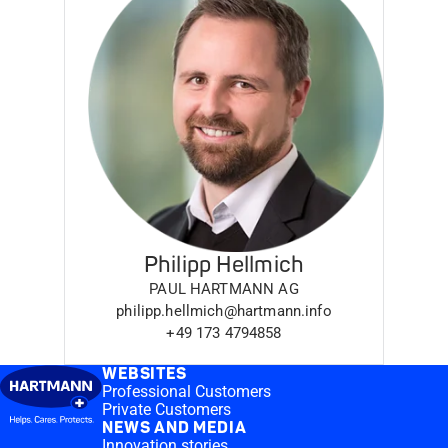
Philipp Hellmich
PAUL HARTMANN AG
philipp.hellmich@hartmann.info
+49 173 4794858
WEBSITES
Professional Customers
Private Customers
NEWS AND MEDIA
Innovation stories