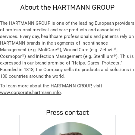
About the HARTMANN GROUP
The HARTMANN GROUP is one of the leading European providers
of professional medical and care products and associated
services. Every day, healthcare professionals and patients rely on
HARTMANN brands in the segments of Incontinence
Management (e.g. MoliCare®), Wound Care (e.g. Zetuvit®,
Cosmopor®) and Infection Management (e.g. Sterillium®). This is
expressed in our brand promise of “Helps. Cares. Protects.”
Founded in 1818, the Company sells its products and solutions in
130 countries around the world.
To learn more about the HARTMANN GROUP, visit
www.corporate.hartmann.info
.
Press contact