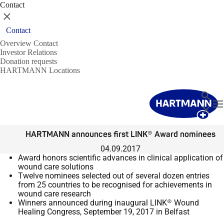
Contact
Close
Contact
Overview Contact
Investor Relations
Donation requests
HARTMANN Locations
Search
T
Close
HARTMANN announces first LINK® Award nominees
04.09.2017
Award honors scientific advances in clinical application of
wound care solutions
Twelve nominees selected out of several dozen entries
from 25 countries to be recognised for
achievements in
wound care research
Winners announced during inaugural LINK® Wound
Healing Congress, September 19, 2017 in
Belfast