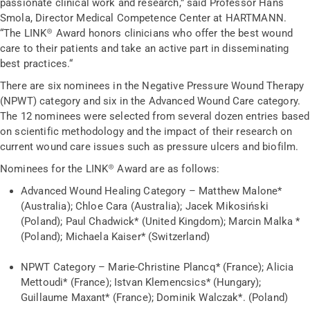
passionate clinical work and research,” said Professor Hans
Smola, Director Medical Competence Center at HARTMANN.
“The LINK® Award honors clinicians who offer the best wound
care to their patients and take an active part in disseminating
best practices.“
There are six nominees in the Negative Pressure Wound Therapy
(NPWT) category and six in the Advanced Wound Care category.
The 12 nominees were selected from several dozen entries based
on scientific methodology and the impact of their research on
current wound care issues such as pressure ulcers and biofilm.
Nominees for the LINK® Award are as follows:
Advanced Wound Healing Category – Matthew Malone*
(Australia); Chloe Cara (Australia); Jacek Mikosiński
(Poland); Paul Chadwick* (United Kingdom); Marcin Malka *
(Poland); Michaela Kaiser* (Switzerland)
NPWT Category – Marie-Christine Plancq* (France); Alicia
Mettoudi* (France); Istvan Klemencsics* (Hungary);
Guillaume Maxant* (France); Dominik Walczak*. (Poland)