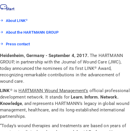
Start
About LINK®
About the HARTMANN GROUP
Press contact
Heidenheim, Germany - September 4, 2017.
The HARTMANN
GROUP, in partnership with the Journal of Wound Care (JWC),
today announced the nominees of its first LINK® Award,
recognizing remarkable contributions in the advancement of
wound care.
LINK®
is
HARTMANN Wound Management’s
official professional
development network. It stands for
Learn. Inform. Network.
Knowledge
,
and represents HARTMANN’s legacy in global wound
management, healthcare, and its long-established international
partnerships.
“Today’s wound therapies and treatments are based on years of