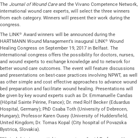
The
Journal of Wound Care
and the Vivano Competence Network,
international wound care experts, will select the three winners
from each category. Winners will present their work during the
congress.
The LINK® Award winners will be announced during the
HARTMANN Wound Management’s inaugural LINK® Wound
Healing Congress on September 19, 2017 in Belfast. The
international congress offers the possibility for doctors, nurses,
and wound experts to exchange knowledge and to network for
better wound care outcomes. The event will feature discussions
and presentations on best-case practices involving NPWT, as well
as other simple and cost effective approaches to advance wound
bed preparation and facilitate wound healing. Presentations will
be given by key wound experts such as Dr. Emmanuelle Candas
(Hôpital Sainte Périne, France); Dr. med Rolf Becker (Eduardus
Hospital, Germany); PhD Csaba Toth (University of Debrecen,
Hungary); Professor Karen Ousey (University of Huddersfield,
United Kingdom; Dr. Tomas Kopal (City hospital of Povazska
Bystrica, Slovakia).