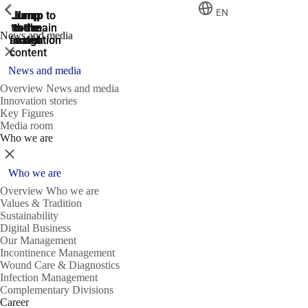
ShowPrevious
ShowPrevious
ShowPrevious
EN
Jump
Jump
Jump
Jump to
Jump to
to the
to the
the main
the main
to the
News and media
search
navigation
navigation
footer
main
Close
content
News and media
Overview News and media
Innovation stories
Key Figures
Media room
Who we are
Close
Who we are
Overview Who we are
Values & Tradition
Sustainability
Digital Business
Our Management
Incontinence Management
Wound Care & Diagnostics
Infection Management
Complementary Divisions
Career