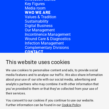
Key Figures
Media room
WHO WE ARE
Values & Tradition
Sustainability
Digital Business
Our Management
Incontinence Management
Wound Care & Diagnostics
Infection Management
Complementary Divisions
CONTACT
Investor Relations
Donation requests
This website uses cookies
HARTMANN Locations
WEBSITES
We use cookies to personalise content and ads, to provide social
media features and to analyse our traffic. We also share information
NEWS AND MEDIA
about your use of our site with our social media, advertising and
WHO WE ARE
analytics partners who may combine it with other information that
you’ve provided to them or that they’ve collected from your use of
CONTACT
their services.
Facebook
You consent to our cookies if you continue to use our website.
Further information can be found in our
Cookie Policy
.
Instagram