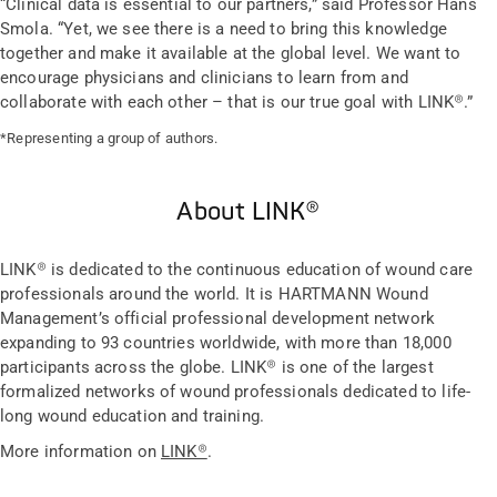
“Clinical data is essential to our partners,” said Professor Hans
Smola. “Yet, we see there is a need to bring this knowledge
together and make it available at the global level. We want to
encourage physicians and clinicians to learn from and
collaborate with each other – that is our true goal with LINK®.”
*Representing a group of authors.
About LINK®
LINK® is dedicated to the continuous education of wound care
professionals around the world. It is HARTMANN Wound
Management’s official professional development network
expanding to 93 countries worldwide, with more than 18,000
participants across the globe. LINK® is one of the largest
formalized networks of wound professionals dedicated to life-
long wound education and training.
More information on
LINK®
.