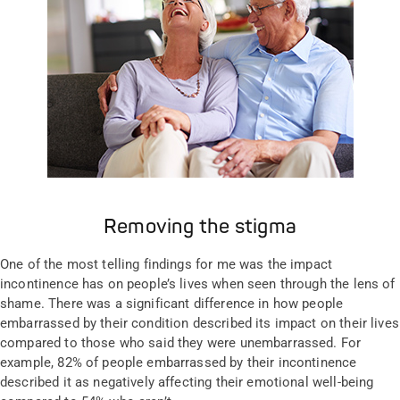
Removing the stigma
One of the most telling findings for me was the impact
incontinence has on people’s lives when seen through the lens of
shame. There was a significant difference in how people
embarrassed by their condition described its impact on their lives
compared to those who said they were unembarrassed. For
example, 82% of people embarrassed by their incontinence
described it as negatively affecting their emotional well-being