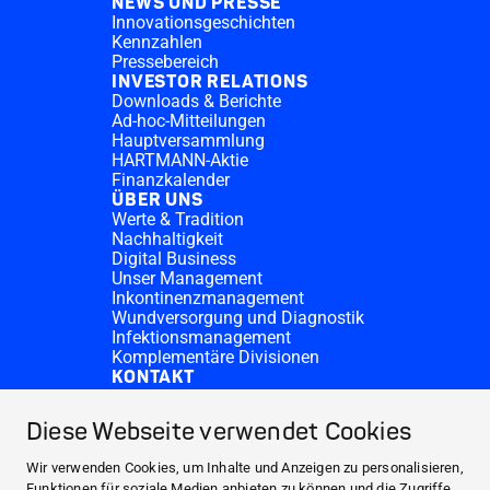
NEWS UND PRESSE
Innovationsgeschichten
Kennzahlen
Pressebereich
INVESTOR RELATIONS
Downloads & Berichte
Ad-hoc-Mitteilungen
Hauptversammlung
HARTMANN-Aktie
Finanzkalender
ÜBER UNS
Werte & Tradition
Nachhaltigkeit
Digital Business
Unser Management
Inkontinenzmanagement
Wundversorgung und Diagnostik
Infektionsmanagement
Komplementäre Divisionen
KONTAKT
Investor Relations
Spendenanfragen
Diese Webseite verwendet Cookies
HARTMANN-Standorte
WEBSITES
Wir verwenden Cookies, um Inhalte und Anzeigen zu personalisieren,
NEWS UND PRESSE
Funktionen für soziale Medien anbieten zu können und die Zugriffe