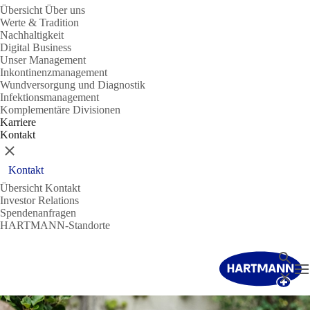
Übersicht Über uns
Werte & Tradition
Nachhaltigkeit
Digital Business
Unser Management
Inkontinenzmanagement
Wundversorgung und Diagnostik
Infektionsmanagement
Komplementäre Divisionen
Karriere
Kontakt
Schließen
Kontakt
Übersicht Kontakt
Investor Relations
Spendenanfragen
HARTMANN-Standorte
Suche
N
Schließ