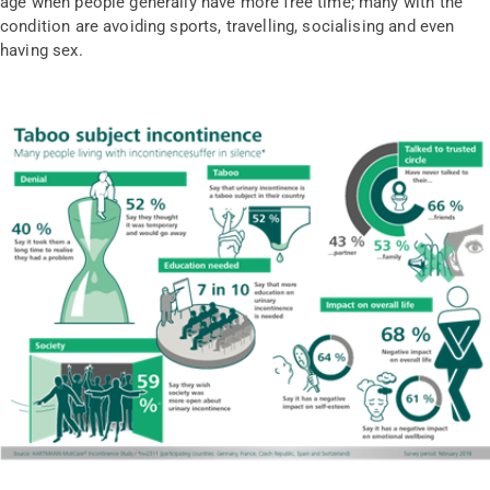
age when people generally have more free time; many with the
condition are avoiding sports, travelling, socialising and even
having sex.