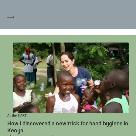
Mehr erfahren
At the HART
How I discovered a new trick for hand hygiene in
Kenya