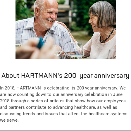
About HARTMANN's 200-year anniversary
In 2018, HARTMANN is celebrating its 200-year anniversary. We
are now counting down to our anniversary celebration in June
2018 through a series of articles that show how our employees
and partners contribute to advancing healthcare, as well as
discussing trends and issues that affect the healthcare systems
we serve.