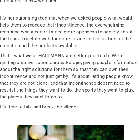
compared to 54% who aren’t.
It’s not surprising then that when we asked people what would
help them to manage their incontinence, the overwhelming
response was a desire to see more openness in society about
the topic. Together with far more advice and education on the
condition and the products available.
That’s what we at HARTMANN are setting out to do. We’re
igniting a conversation across Europe; giving people information
about the right solutions for them so that they can own their
incontinence and not just get by. It’s about letting people know
that they are not alone, and that incontinence doesn’t need to
restrict the things they want to do, the sports they want to play,
the places they want to go to.
It’s time to talk and break the silence.