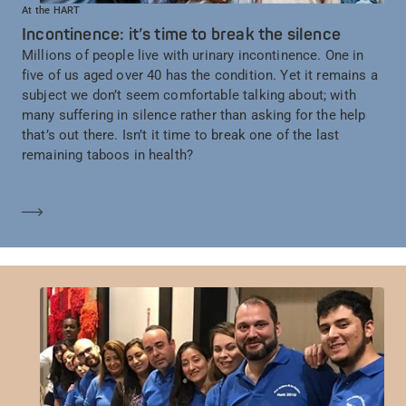
At the HART
Incontinence: it’s time to break the silence
Millions of people live with urinary incontinence. One in
five of us aged over 40 has the condition. Yet it remains a
subject we don’t seem comfortable talking about; with
many suffering in silence rather than asking for the help
that’s out there. Isn’t it time to break one of the last
remaining taboos in health?
Mehr erfahren