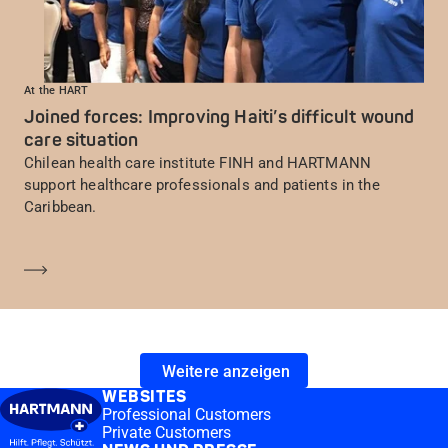
At the HART
Joined forces: Improving Haiti’s difficult wound
care situation
Chilean health care institute FINH and HARTMANN
support healthcare professionals and patients in the
Caribbean.
Mehr erfahren
Weitere anzeigen
WEBSITES
Professional Customers
Private Customers