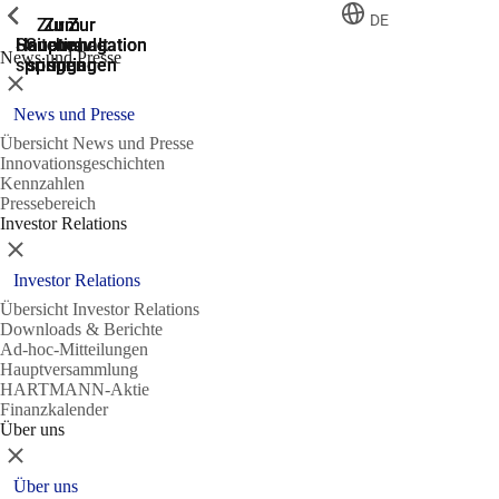
Zeige vorherige
Zeige vorherige
Zeige vorherige
Zeige vorherige
DE
Zur
Zum
Zum
Zur
Zur
Hauptnavigation
Hauptnavigation
Hauptinhalt
Seitenende
Suche
News und Presse
springen
springen
springen
springen
springen
Schließen
News und Presse
Übersicht News und Presse
Innovationsgeschichten
Kennzahlen
Pressebereich
Investor Relations
Schließen
Investor Relations
Übersicht Investor Relations
Downloads & Berichte
Ad-hoc-Mitteilungen
Hauptversammlung
HARTMANN-Aktie
Finanzkalender
Über uns
Schließen
Über uns