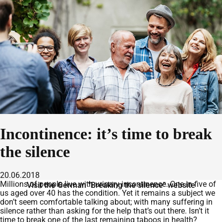
Incontinence: it’s time to break
the silence
20.06.2018
Millions of people live with urinary incontinence. One in five of
Visit the German "Breaking the silence" website
us aged over 40 has the condition. Yet it remains a subject we
don’t seem comfortable talking about; with many suffering in
silence rather than asking for the help that’s out there. Isn’t it
time to break one of the last remaining taboos in health?