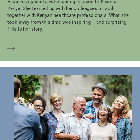
Elisa Pizzi joined a volunteering mission to Kisumu,
Kenya. She teamed up with her colleagues to work
together with Kenyan healthcare professionals. What she
took away from this time was inspiring – and surprising.
This is her story.
Mehr erfahren