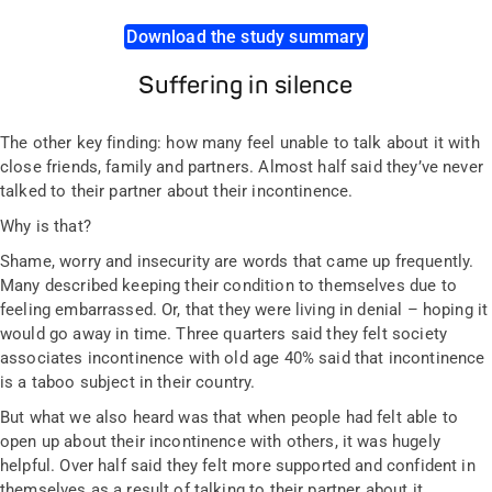
Download the study summary
Suffering in silence
The other key finding: how many feel unable to talk about it with
close friends, family and partners. Almost half said they’ve never
talked to their partner about their incontinence.
Why is that?
Shame, worry and insecurity are words that came up frequently.
Many described keeping their condition to themselves due to
feeling embarrassed. Or, that they were living in denial – hoping it
would go away in time. Three quarters said they felt society
associates incontinence with old age 40% said that incontinence
is a taboo subject in their country.
But what we also heard was that when people had felt able to
open up about their incontinence with others, it was hugely
helpful. Over half said they felt more supported and confident in
themselves as a result of talking to their partner about it.