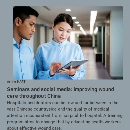
At the HART
Seminars and social media: improving wound
care throughout China
Hospitals and doctors can be few and far between in the
vast Chinese countryside and the quality of medical
attention inconsistent from hospital to hospital. A training
program aims to change that by educating health workers
about effective wound care.