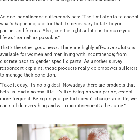
As one incontinence sufferer advises: “The first step is to accept
what’s happening and for that it’s necessary to talk to your
partner and friends. Also, use the right solutions to make your
life as ‘normal’ as possible.”
That’s the other good news. There are highly effective solutions
available for women and men living with incontinence; from
discrete pads to gender specific pants. As another survey
respondent explains, these products really do empower sufferers
to manage their condition.
“Take it easy. It’s no big deal. Nowadays there are products that
help us lead a normal life. It’s like being on your period, except
more frequent. Being on your period doesn’t change your life; we
can still do everything and with incontinence it’s the same.”