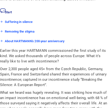
Start
Suffering in silence
Removing the stigma
About HARTMANN's 200-year anniversary
Earlier this year HARTMANN commissioned the first study of its
kind. We asked thousands of people across Europe: What it’s
really like to live with incontinence?
Over 2,300 people aged 45+ from the Czech Republic, Germany,
Spain, France and Switzerland shared their experiences of urinary
incontinence; captured in our incontinence study “Breaking the
Silence: A European Report”.
What we heard was hugely revealing. It was striking how much of
an impact incontinence has on emotional well-being, with 68 % of
those surveyed saying it negatively affects their overall life. At an