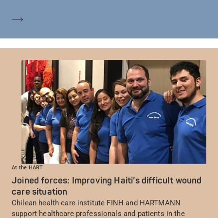
Mehr erfahren
At the HART
Joined forces: Improving Haiti’s difficult wound
care situation
Chilean health care institute FINH and HARTMANN
support healthcare professionals and patients in the