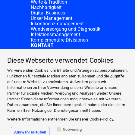
Werte & Tradition
Nachhaltigkeit
Digital Business
Unser Management
Inkontinenzmanagement
Wundversorgung und Diagnostik
Infektionsmanagement
Komplementäre Divisionen
KONTAKT
Investor Relations
Spendenanfragen
Diese Webseite verwendet Cookies
HARTMANN-Standorte
WEBSITES
Wir verwenden Cookies, um Inhalte und Anzeigen zu personalisieren,
NEWS UND PRESSE
Funktionen für soziale Medien anbieten zu können und die Zugriffe
auf unsere Website zu analysieren. Außerdem geben wir
INVESTOR RELATIONS
Informationen zu Ihrer Verwendung unserer Website an unsere
ÜBER UNS
Partner für soziale Medien, Werbung und Analysen weiter. Unsere
Partner führen diese Informationen möglicherweise mit weiteren
KONTAKT
Daten zusammen, die Sie ihnen bereitgestellt haben oder die sie im
Facebook
Rahmen Ihrer Nutzung der Dienste gesammelt haben.
Weitere Informationen entnehmen Sie unserer
Cookie-Policy
.
Instagram
Notwendig
Auswahl erlauben
Impressum