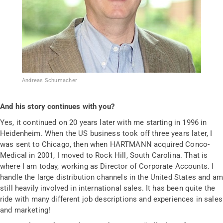
Andreas Schumacher
And his story continues with you?
Yes, it continued on 20 years later with me starting in 1996 in
Heidenheim. When the US business took off three years later, I
was sent to Chicago, then when HARTMANN acquired Conco-
Medical in 2001, I moved to Rock Hill, South Carolina. That is
where I am today, working as Director of Corporate Accounts. I
handle the large distribution channels in the United States and am
still heavily involved in international sales. It has been quite the
ride with many different job descriptions and experiences in sales
and marketing!