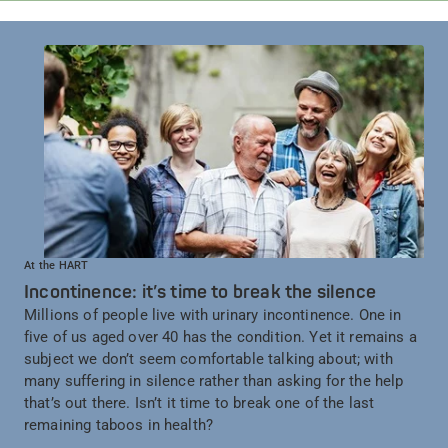
At the HART
Incontinence: it’s time to break the silence
Millions of people live with urinary incontinence. One in
five of us aged over 40 has the condition. Yet it remains a
subject we don’t seem comfortable talking about; with
many suffering in silence rather than asking for the help
that’s out there. Isn’t it time to break one of the last
remaining taboos in health?