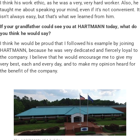
I think his work ethic, as he was a very, very hard worker. Also, he
taught me about speaking your mind, even if it’s not convenient. It
isn’t always easy, but that’s what we learned from him.
If your grandfather could see you at HARTMANN today, what do
you think he would say?
I think he would be proud that I followed his example by joining
HARTMANN, because he was very dedicated and fiercely loyal to
the company. I believe that he would encourage me to give my
very best, each and every day, and to make my opinion heard for
the benefit of the company.