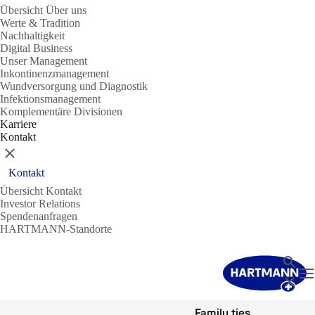
Übersicht Über uns
Werte & Tradition
Nachhaltigkeit
Digital Business
Unser Management
Inkontinenzmanagement
Wundversorgung und Diagnostik
Infektionsmanagement
Komplementäre Divisionen
Karriere
Kontakt
Schließen
Kontakt
Übersicht Kontakt
Investor Relations
Spendenanfragen
HARTMANN-Standorte
Suche
N
Schließ
Family ties