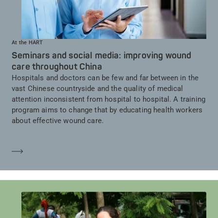
At the HART
Seminars and social media: improving wound
care throughout China
Hospitals and doctors can be few and far between in the
vast Chinese countryside and the quality of medical
attention inconsistent from hospital to hospital. A training
program aims to change that by educating health workers
about effective wound care.
Mehr erfahren