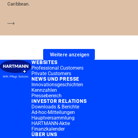
Caribbean.
Mehr erfahren
Weitere anzeigen
WEBSITES
Professional Customers
Private Customers
NEWS UND PRESSE
Innovationsgeschichten
Kennzahlen
Pressebereich
INVESTOR RELATIONS
Downloads & Berichte
Ad-hoc-Mitteilungen
Hauptversammlung
HARTMANN-Aktie
Finanzkalender
ÜBER UNS