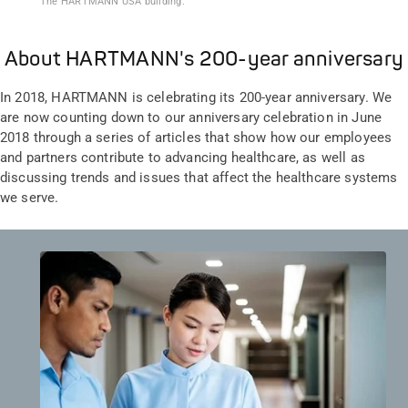
The HARTMANN USA building.
About HARTMANN's 200-year anniversary
In 2018, HARTMANN is celebrating its 200-year anniversary. We
are now counting down to our anniversary celebration in June
2018 through a series of articles that show how our employees
and partners contribute to advancing healthcare, as well as
discussing trends and issues that affect the healthcare systems
we serve.