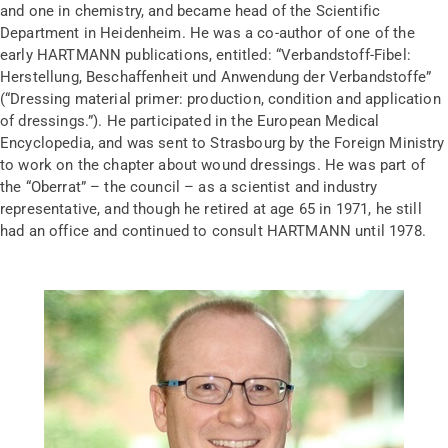
and one in chemistry, and became head of the Scientific
Department in Heidenheim. He was a co-author of one of the
early HARTMANN publications, entitled: “Verbandstoff-Fibel:
Herstellung, Beschaffenheit und Anwendung der Verbandstoffe”
(“Dressing material primer: production, condition and application
of dressings.”). He participated in the European Medical
Encyclopedia, and was sent to Strasbourg by the Foreign Ministry
to work on the chapter about wound dressings. He was part of
the “Oberrat” – the council – as a scientist and industry
representative, and though he retired at age 65 in 1971, he still
had an office and continued to consult HARTMANN until 1978.