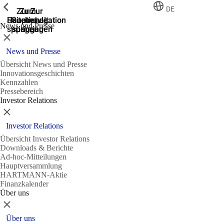
Zeige vorherige
Zeige vorherige
Zeige vorherige
Zeige vorherige
DE
Zur
Zum
Zum
Zur
Zur
Hauptnavigation
Hauptnavigation
Hauptinhalt
Seitenende
Suche
News und Presse
springen
springen
springen
springen
springen
Schließen
News und Presse
Übersicht News und Presse
Innovationsgeschichten
Kennzahlen
Pressebereich
Investor Relations
Schließen
Investor Relations
Übersicht Investor Relations
Downloads & Berichte
Ad-hoc-Mitteilungen
Hauptversammlung
HARTMANN-Aktie
Finanzkalender
Über uns
Schließen
Über uns