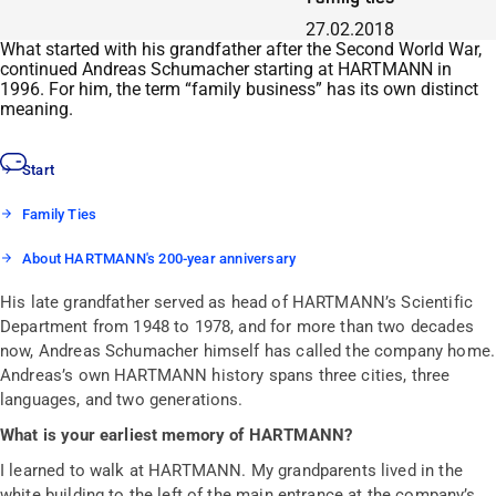
27.02.2018
What started with his grandfather after the Second World War,
continued Andreas Schumacher starting at HARTMANN in
1996. For him, the term “family business” has its own distinct
meaning.
Start
Family Ties
About HARTMANN's 200-year anniversary
His late grandfather served as head of HARTMANN’s Scientific
Department from 1948 to 1978, and for more than two decades
now, Andreas Schumacher himself has called the company home.
Andreas’s own HARTMANN history spans three cities, three
languages, and two generations.
What is your earliest memory of HARTMANN?
I learned to walk at HARTMANN. My grandparents lived in the
white building to the left of the main entrance at the company’s