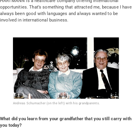
HARTMANN is a healthcare company offering international
opportunities. That’s something that attracted me, because I have
always been good with languages and always wanted to be
involved in international business.
Andreas Schumacher (on the left) with his grandparents.
What did you learn from your grandfather that you still carry with
you today?