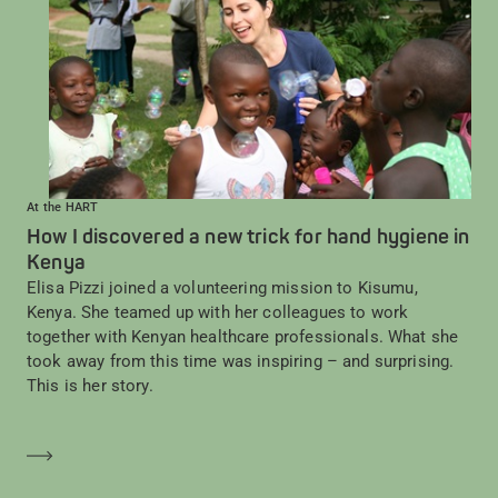
At the HART
How I discovered a new trick for hand hygiene in
Kenya
Elisa Pizzi joined a volunteering mission to Kisumu,
Kenya. She teamed up with her colleagues to work
together with Kenyan healthcare professionals. What she
took away from this time was inspiring – and surprising.
This is her story.
Mehr erfahren