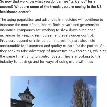
So now that we know what you do, can we “talk shop” for a
second? What are some of the trends you are seeing in the US
healthcare sector?
The aging population and advances in medicine will continue to
increase the cost of healthcare. Both private and government
insurance companies are working to slow down such cost
increases by keeping reimbursement levels under control.
Providers depend on reimbursement, yet they are also held
accountable for outcomes and quality of care for the patient. So,
they seek to take advantage of innovative new therapies, while at
the same time trying to control costs. They are looking to the
industry for savings and for ways of doing more with less.