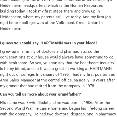
Heidenheim headquarters, which is the Human Resources
building today. I took my first steps there and grew up in
Heidenheim, where my parents still live today. And my first job,
right before college, was at the Volksbank Credit Union in
Heidenheim.
I guess you could say, HARTMANN was in your blood?
I grew up in a family of doctors and pharmacists, so the
conversations at our house would always have something to do
with healthcare. So yes, you can say that the healthcare industry
is in my blood, and so it was a great fit working at HARTMANN
right out of college. In January of 1996, I had my first position as
Area Sales Manager at the central office, basically 18 years after
my grandfather had retired from the company in 1978.
Can you tell us more about your grandfather?
His name was Erwin Riedel and he was born in 1906. After the
Second World War, he came home and began his life-long career
with the company. He had two doctoral degrees, one in pharmacy