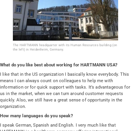
The HARTMANN headquarter with its Human Resources building (on
the left) in Heidenheim, Germany.
What do you like best about working for HARTMANN USA?
I like that in the US organization I basically know everybody. This
means I can always count on colleagues to help me with
information or for quick support with tasks. It’s advantageous for
us in the market, when we can turn around customer requests
quickly. Also, we still have a great sense of opportunity in the
organization.
How many languages do you speak?
I speak German, Spanish and English. I very much like that