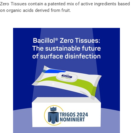
Zero Tissues contain a patented mix of active ingredients based
on organic acids derived from fruit.