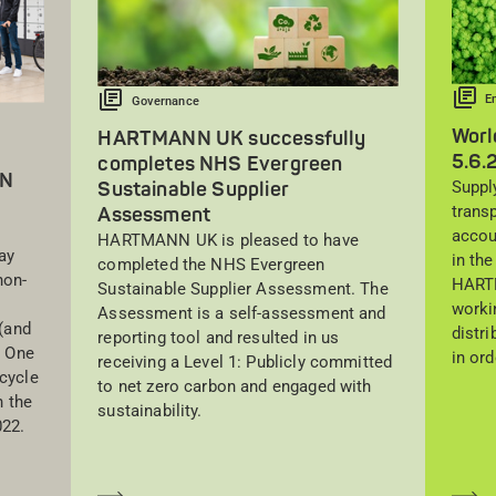
E
Governance
Worl
HARTMANN UK successfully
5.6.
completes NHS Evergreen
NN
Suppl
Sustainable Supplier
trans
Assessment
accou
HARTMANN UK is pleased to have
ay
in the
completed the NHS Evergreen
non-
HARTM
Sustainable Supplier Assessment. The
worki
Assessment is a self-assessment and
(and
distr
reporting tool and resulted in us
. One
in ord
receiving a Level 1: Publicly committed
cycle
to net zero carbon and engaged with
 the
sustainability.
022.
Saber más
Sa