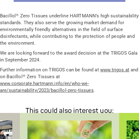
Bacillol® Zero Tissues underline HARTMANN’s high sustainability
standards. They also serve the growing market demand for
environmentally friendly alternatives in the field of surface
disinfectants, while contributing to the protection of people and
the environment.
We are looking forward to the award decision at the TRIGOS Gala
in September 2024.
Further information on TRIGOS can be found at
www.trigos.at
and
on Bacillol® Zero Tissues at
www.corporate.hartmann.info/en/who-we-
are/sustainability/2023/bacillol-zero-tissues
.
This could also interest you: