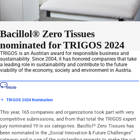
Bacillol® Zero Tissues
nominated for TRIGOS 2024
TRIGOS is an Austrian award for responsible business and
sustainability. Since 2004, it has honored companies that take
a leading role in sustainability and contribute to the future
viability of the economy, society and environment in Austria.
Inicio
TRIGOS 2024 Nomination
This year, 165 companies and organizations took part with very
competitive submissions, and from that total the TRIGOS expert
jury nominated 19 in six categories. Bacillol® Zero Tissues has
been nominated in the „Social Innovation & Future Challenges“
category and is one of the outstanding projects to make the cut.