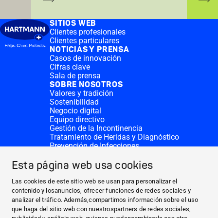
SITIOS WEB
Clientes profesionales
Clientes particulares
NOTICIAS Y PRENSA
Casos de innovación
Cifras clave
Sala de prensa
SOBRE NOSOTROS
Valores y tradición
Sostenibilidad
Negocio digital
Equipo directivo
Gestión de la Incontinencia
Tratamiento de Heridas y Diagnóstico
Prevención de Infecciones
Divisiones complementarias
CONTACTO
Esta página web usa cookies
Solicitar donativo
Sedes de HARTMANN
Las cookies de este sitio web se usan para personalizar el
SITIOS WEB
contenido y losanuncios, ofrecer funciones de redes sociales y
analizar el tráfico. Además,compartimos información sobre el uso
NOTICIAS Y PRENSA
que haga del sitio web con nuestrospartners de redes sociales,
SOBRE NOSOTROS