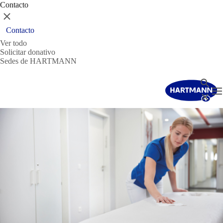
Contacto
Cerrar
Contacto
Ver todo
Solicitar donativo
Sedes de HARTMANN
Buscar
T
Cerrar