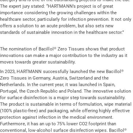
The expert jury stated: “HARTMANN’s project is of great
importance considering the growing challenges within the
healthcare sector, particularly for infection prevention. It not only
offers a solution to an acute problem, but also sets new
standards of sustainable innovation in the healthcare sector.”
The nomination of Bacillol® Zero Tissues shows that product
innovations can make a major contribution to the industry as it
moves towards greater sustainability.
In 2023, HARTMANN successfully launched the new Bacillol®
Zero Tissues in Germany, Austria, Switzerland and the
Netherlands. In the current year, it was launched in Spain,
Portugal, the Czech Republic and Poland. The innovative solution
for surface disinfection is a major step towards sustainability.
The product is sustainable in terms of formulation, wipe material
(100% plastic-free) and packaging, while offering highly effective
protection against infection in the medical environment.
Furthermore, it has an up to 75% lower CO2 footprint than
conventional, low-alcohol surface disinfection wipes. Bacillol®