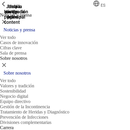
ShowPrevious
ShowPrevious
ShowPrevious
ES
Jump
Ir al
Ir a la
Ir a la
Ir a la
búsqueda
navegación
navegación
pie de
to the
Noticias y prensa
página
main
principal
principal
Cerrar
content
Noticias y prensa
Ver todo
Casos de innovación
Cifras clave
Sala de prensa
Sobre nosotros
Cerrar
Sobre nosotros
Ver todo
Valores y tradición
Sostenibilidad
Negocio digital
Equipo directivo
Gestión de la Incontinencia
Tratamiento de Heridas y Diagnóstico
Prevención de Infecciones
Divisiones complementarias
Carrera