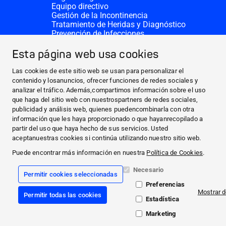
Equipo directivo
Gestión de la Incontinencia
Tratamiento de Heridas y Diagnóstico
Prevención de Infecciones
Divisiones complementarias
CONTACTO
Esta página web usa cookies
Solicitar donativo
Sedes de HARTMANN
Las cookies de este sitio web se usan para personalizar el
SITIOS WEB
contenido y losanuncios, ofrecer funciones de redes sociales y
analizar el tráfico. Además,compartimos información sobre el uso
NOTICIAS Y PRENSA
que haga del sitio web con nuestrospartners de redes sociales,
SOBRE NOSOTROS
publicidad y análisis web, quienes puedencombinarla con otra
información que les haya proporcionado o que hayanrecopilado a
CONTACTO
partir del uso que haya hecho de sus servicios. Usted
Facebook
aceptanuestras cookies si continúa utilizando nuestro sitio web.
Puede encontrar más información en nuestra
Política de Cookies
.
Instagram
Necesario
Permitir cookies seleccionadas
Información legal
Preferencias
Términos y Condiciones Generales
Mostrar d
Permitir todas las cookies
Protección de datos
Estadística
Declaración de cookies
Compliance
Marketing