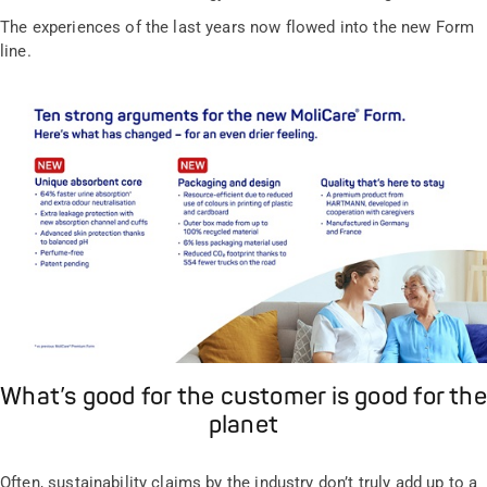
The experiences of the last years now flowed into the new Form
line.
What’s good for the customer is good for the
planet
Often, sustainability claims by the industry don’t truly add up to a