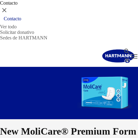
Contacto
Cerrar
Contacto
Ver todo
Solicitar donativo
Sedes de HARTMANN
Buscar
T
Cerrar
New MoliCare® Premium Form