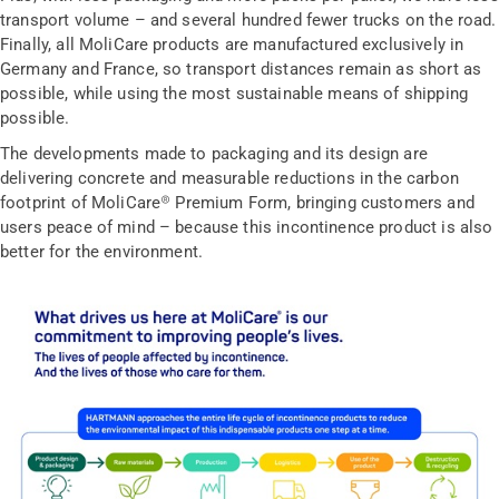
transport volume – and several hundred fewer trucks on the road.
Finally, all MoliCare products are manufactured exclusively in
Germany and France, so transport distances remain as short as
possible, while using the most sustainable means of shipping
possible.
The developments made to packaging and its design are
delivering concrete and measurable reductions in the carbon
footprint of MoliCare® Premium Form, bringing customers and
users peace of mind – because this incontinence product is also
better for the environment.