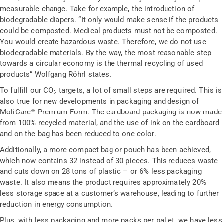
measurable change. Take for example, the introduction of
biodegradable diapers. “It only would make sense if the products
could be composted. Medical products must not be composted.
You would create hazardous waste. Therefore, we do not use
biodegradable materials. By the way, the most reasonable step
towards a circular economy is the thermal recycling of used
products” Wolfgang Röhrl states.
To fulfill our CO
targets, a lot of small steps are required. This is
2
also true for new developments in packaging and design of
MoliCare® Premium Form. The cardboard packaging is now made
from 100% recycled material, and the use of ink on the cardboard
and on the bag has been reduced to one color.
Additionally, a more compact bag or pouch has been achieved,
which now contains 32 instead of 30 pieces. This reduces waste
and cuts down on 28 tons of plastic – or 6% less packaging
waste. It also means the product requires approximately 20%
less storage space at a customer’s warehouse, leading to further
reduction in energy consumption.
Plus, with less packaging and more packs per pallet, we have less