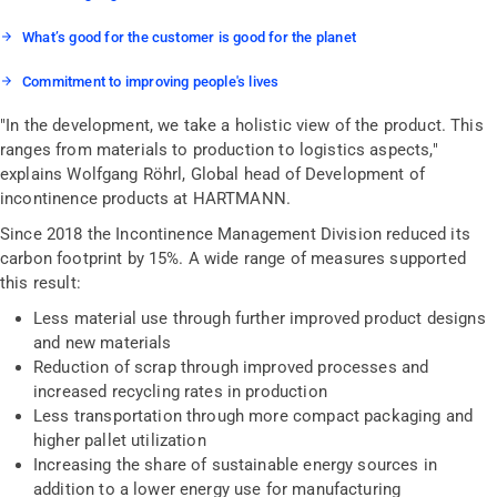
What’s good for the customer is good for the planet
Commitment to improving people's lives
"In the development, we take a holistic view of the product. This
ranges from materials to production to logistics aspects,"
explains Wolfgang Röhrl, Global head of Development of
incontinence products at HARTMANN.
Since 2018 the Incontinence Management Division reduced its
carbon footprint by 15%. A wide range of measures supported
this result:
Less material use through further improved product designs
and new materials
Reduction of scrap through improved processes and
increased recycling rates in production
Less transportation through more compact packaging and
higher pallet utilization
Increasing the share of sustainable energy sources in
addition to a lower energy use for manufacturing