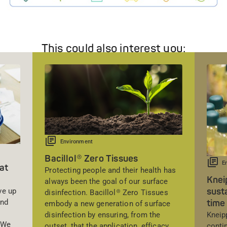
This could also interest you:
Environment
Bacillol® Zero Tissues
E
at
Protecting people and their health has
Knei
always been the goal of our surface
susta
ve up
disinfection. Bacillol® Zero Tissues
time 
and
embody a new generation of surface
Kneip
disinfection by ensuring, from the
. We
conti
outset, that the application, efficacy,