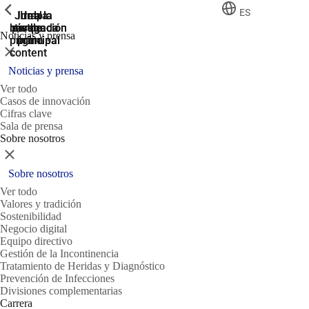
ShowPrevious
ShowPrevious
ShowPrevious
ES
Jump
Ir al
Ir a la
Ir a la
Ir a la
búsqueda
navegación
navegación
pie de
to the
Noticias y prensa
página
main
principal
principal
Cerrar
content
Noticias y prensa
Ver todo
Casos de innovación
Cifras clave
Sala de prensa
Sobre nosotros
Cerrar
Sobre nosotros
Ver todo
Valores y tradición
Sostenibilidad
Negocio digital
Equipo directivo
Gestión de la Incontinencia
Tratamiento de Heridas y Diagnóstico
Prevención de Infecciones
Divisiones complementarias
Carrera