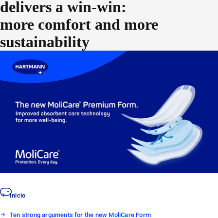
delivers a win-win:
more comfort and more
sustainability
As we continue to create new levels of quality for our products,
we find that the latest developments can also go further for the
environment. A good case in point? The new MoliCare®
Premium Form line. Not only do the improvements provide even
better protection and quality for caregivers and patients, but the
packaging and the design have also been optimized with
sustainability in mind, decreasing the product’s impact on the
environment.
Inicio
Ten strong arguments for the new MoliCare Form