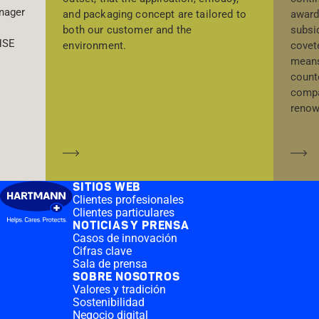
nager
award
and packaging concept are tailored to
subsi
both our customer and the
 HSE
covet
environment.
means
count
compa
renow
Saber más
Sa
SITIOS WEB
Clientes profesionales
Clientes particulares
NOTICIAS Y PRENSA
Casos de innovación
Cifras clave
Sala de prensa
SOBRE NOSOTROS
Valores y tradición
Sostenibilidad
Negocio digital