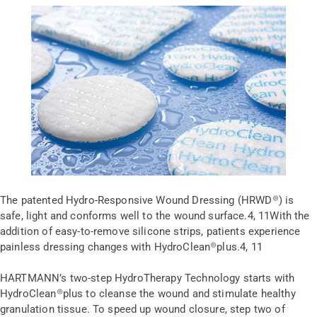
The patented Hydro-Responsive Wound Dressing (HRWD
®
) is
safe, light and conforms well to the wound surface.
4, 11
With the
addition of easy-to-remove silicone strips, patients experience
painless dressing changes with HydroClean
®
plus.
4, 11
HARTMANN’s two-step HydroTherapy Technology starts with
HydroClean
®
plus to cleanse the wound and stimulate healthy
granulation tissue. To speed up wound closure, step two of