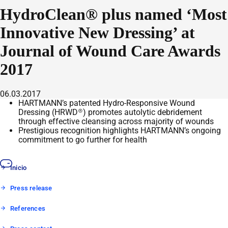
HydroClean® plus named ‘Most
Innovative New Dressing’ at
Journal of Wound Care Awards
2017
06.03.2017
HARTMANN’s patented Hydro-Responsive Wound
Dressing (HRWD®) promotes autolytic debridement
through effective cleansing across majority of wounds
Prestigious recognition highlights HARTMANN’s ongoing
commitment to go further for health
Inicio
Press release
References