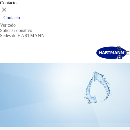
Contacto
Cerrar
Contacto
Ver todo
Solicitar donativo
Sedes de HARTMANN
Buscar
T
Cerrar