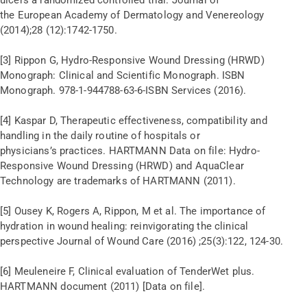
the European Academy of Dermatology and Venereology
(2014);28 (12):1742-1750.
[3] Rippon G, Hydro-Responsive Wound Dressing (HRWD)
Monograph: Clinical and Scientific Monograph. ISBN
Monograph. 978-1-944788-63-6-ISBN Services (2016).
[4] Kaspar D, Therapeutic effectiveness, compatibility and
handling in the daily routine of hospitals or
physicians’s practices. HARTMANN Data on file: Hydro-
Responsive Wound Dressing (HRWD) and AquaClear
Technology are trademarks of HARTMANN (2011).
[5] Ousey K, Rogers A, Rippon, M et al. The importance of
hydration in wound healing: reinvigorating the clinical
perspective Journal of Wound Care (2016) ;25(3):122, 124-30.
[6] Meuleneire F, Clinical evaluation of TenderWet plus.
HARTMANN document (2011) [Data on file].