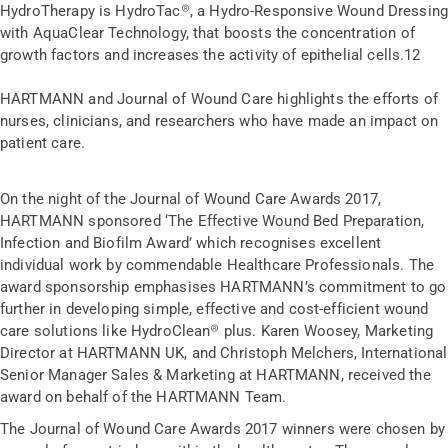
HydroTherapy is HydroTac
®
, a Hydro-Responsive Wound Dressin
with AquaClear Technology, that boosts the concentration of
growth factors and increases the activity of epithelial cells.
12
HARTMANN and Journal of Wound Care highlights the efforts of
nurses, clinicians, and researchers who have made an impact on
patient care.
On the night of the Journal of Wound Care Awards 2017,
HARTMANN sponsored ‘The Effective Wound Bed Preparation,
Infection and Biofilm Award’ which recognises excellent
individual work by commendable Healthcare Professionals. The
award sponsorship emphasises HARTMANN’s commitment to go
further in developing simple, effective and cost-efficient wound
care solutions like HydroClean® plus. Karen Woosey, Marketing
Director at HARTMANN UK, and Christoph Melchers, International
Senior Manager Sales & Marketing at HARTMANN, received the
award on behalf of the HARTMANN Team.
The Journal of Wound Care Awards 2017 winners were chosen by