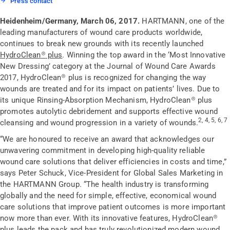
Press contact
Heidenheim/Germany, March 06, 2017.
HARTMANN, one of the
leading manufacturers of wound care products worldwide,
continues to break new grounds with its recently launched
HydroClean
®
plus
. Winning the top award in the ‘Most Innovative
New Dressing’ category at the Journal of Wound Care Awards
2017, HydroClean
®
plus is recognized for changing the way
wounds are treated and for its impact on patients’ lives. Due to
its unique Rinsing-Absorption Mechanism, HydroClean
®
plus
promotes autolytic debridement and supports effective wound
2, 4, 5, 6, 7
cleansing and wound progression in a variety of wounds.
“We are honoured to receive an award that acknowledges our
unwavering commitment in developing high-quality reliable
wound care solutions that deliver efficiencies in costs and time,”
says Peter Schuck, Vice-President for Global Sales Marketing in
the HARTMANN Group. “The health industry is transforming
globally and the need for simple, effective, economical wound
care solutions that improve patient outcomes is more important
now more than ever. With its innovative features, HydroClean
®
plus leads the pack and has truly revolutionized modern wound