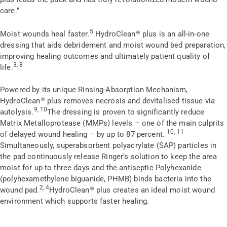
care.”
5
Moist wounds heal faster.
HydroClean
®
plus is an all-in-one
dressing that aids debridement and moist wound bed preparation,
improving healing outcomes and ultimately patient quality of
3, 8
life.
Powered by its unique Rinsing-Absorption Mechanism,
HydroClean
®
plus removes necrosis and devitalised tissue via
9, 10
autolysis.
The dressing is proven to significantly reduce
Matrix Metalloprotease (MMPs) levels – one of the main culprits
10, 11
of delayed wound healing – by up to 87 percent.
Simultaneously, superabsorbent polyacrylate (SAP) particles in
the pad continuously release Ringer’s solution to keep the area
moist for up to three days and the antiseptic Polyhexanide
(polyhexamethylene biguanide, PHMB) binds bacteria into the
2, 4
wound pad.
HydroClean
®
plus creates an ideal moist wound
environment which supports faster healing.