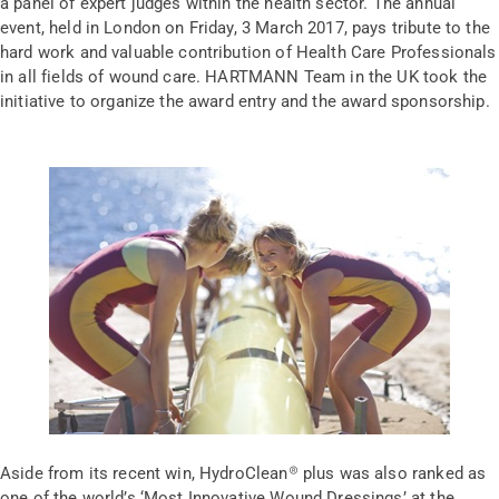
a panel of expert judges within the health sector. The annual
event, held in London on Friday, 3 March 2017, pays tribute to the
hard work and valuable contribution of Health Care Professionals
in all fields of wound care. HARTMANN Team in the UK took the
initiative to organize the award entry and the award sponsorship.
Aside from its recent win, HydroClean® plus was also ranked as
one of the world’s ‘Most Innovative Wound Dressings’ at the