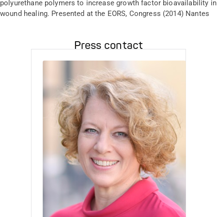
polyurethane polymers to increase growth factor bioavailability in
wound healing. Presented at the EORS, Congress (2014) Nantes
Press contact