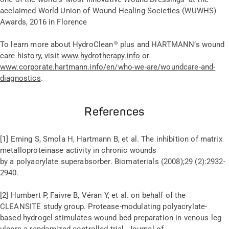
acclaimed World Union of Wound Healing Societies (WUWHS)
Awards, 2016 in Florence
To learn more about HydroClean
®
plus and HARTMANN’s wound
care history, visit
www.hydrotherapy.info
or
www.corporate.hartmann.info/en/who-we-are/woundcare-and-
diagnostics
.
References
[1] Eming S, Smola H, Hartmann B, et al. The inhibition of matrix
metalloproteinase activity in chronic wounds
by a polyacrylate superabsorber. Biomaterials (2008);29 (2):2932-
2940.
[2] Humbert P, Faivre B, Véran Y, et al. on behalf of the
CLEANSITE study group. Protease-modulating polyacrylate-
based hydrogel stimulates wound bed preparation in venous leg
ulcers a randomized controlled trial. Journal of