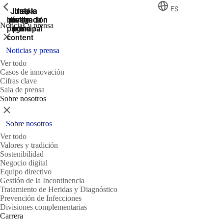
ShowPrevious
ShowPrevious
ShowPrevious
ES
Jump
Ir al
Ir a la
Ir a la
Ir a la
búsqueda
navegación
navegación
pie de
to the
Noticias y prensa
página
main
principal
principal
Cerrar
content
Noticias y prensa
Ver todo
Casos de innovación
Cifras clave
Sala de prensa
Sobre nosotros
Cerrar
Sobre nosotros
Ver todo
Valores y tradición
Sostenibilidad
Negocio digital
Equipo directivo
Gestión de la Incontinencia
Tratamiento de Heridas y Diagnóstico
Prevención de Infecciones
Divisiones complementarias
Carrera