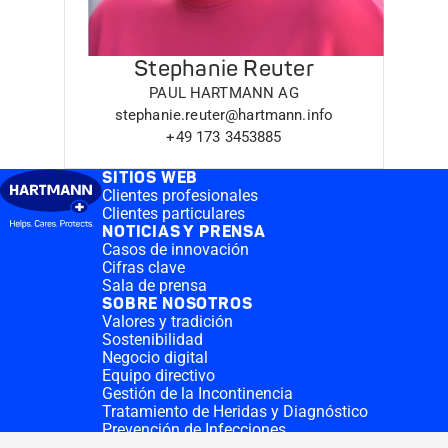
Stephanie Reuter
PAUL HARTMANN AG
stephanie.reuter@hartmann.info
+49 173 3453885
SITIOS WEB
Clientes profesionales
Clientes particulares
NOTICIAS Y PRENSA
Casos de innovación
Cifras clave
Sala de prensa
SOBRE NOSOTROS
Valores y tradición
Sostenibilidad
Negocio digital
Equipo directivo
Gestión de la Incontinencia
Tratamiento de Heridas y Diagnóstico
Prevención de Infecciones
Divisiones complementarias