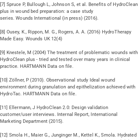
[7] Spruce P, Bullough L, Johnson S, et al. Benefits of HydroClean
plus in wound bed preparation: a case study
series. Wounds International (in press) (2016).
[8] Ousey, K., Rippon, M. G., Rogers, A. A. (2016) HydroTherapy
Made Easy. Wounds UK 12(4)
[9] Knestele, M (2004) The treatment of problematic wounds with
HydroClean plus - tried and tested over many years in clinical
practice. HARTMANN Data on file.
[10] Zöllner, P (2010). Observational study Ideal wound
environment during granulation and epithelization achieved with
HydroTac. HARTMANN Data on file.
[11] Ellermann, J HydroClean 2.0: Design validation
customer/user interviews. Internal Report, International
Marketing Department (2015).
[12] Smola H., Maier G., Junginger M., Kettel K., Smola. Hydrated