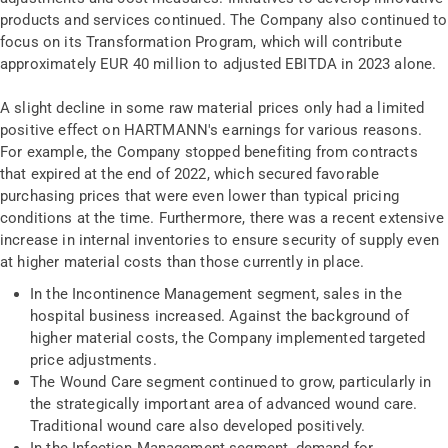
products and services continued. The Company also continued to
focus on its Transformation Program, which will contribute
approximately EUR 40 million to adjusted EBITDA in 2023 alone.
A slight decline in some raw material prices only had a limited
positive effect on HARTMANN's earnings for various reasons.
For example, the Company stopped benefiting from contracts
that expired at the end of 2022, which secured favorable
purchasing prices that were even lower than typical pricing
conditions at the time. Furthermore, there was a recent extensive
increase in internal inventories to ensure security of supply even
at higher material costs than those currently in place.
In the Incontinence Management segment, sales in the
hospital business increased. Against the background of
higher material costs, the Company implemented targeted
price adjustments.
The Wound Care segment continued to grow, particularly in
the strategically important area of advanced wound care.
Traditional wound care also developed positively.