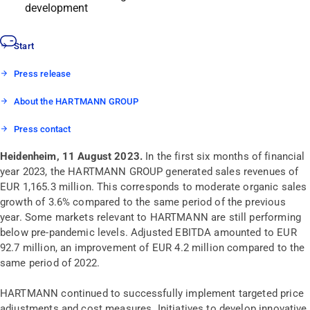
development
Start
Press release
About the HARTMANN GROUP
Press contact
Heidenheim, 11 August 2023
.
In the first six months of financial
year 2023, the HARTMANN GROUP generated sales revenues of
EUR 1,165.3 million. This corresponds to moderate organic sales
growth of 3.6% compared to the same period of the previous
year. Some markets relevant to HARTMANN are still performing
below pre-pandemic levels. Adjusted EBITDA amounted to EUR
92.7 million, an improvement of EUR 4.2 million compared to the
same period of 2022.
HARTMANN continued to successfully implement targeted price
adjustments and cost measures. Initiatives to develop innovative