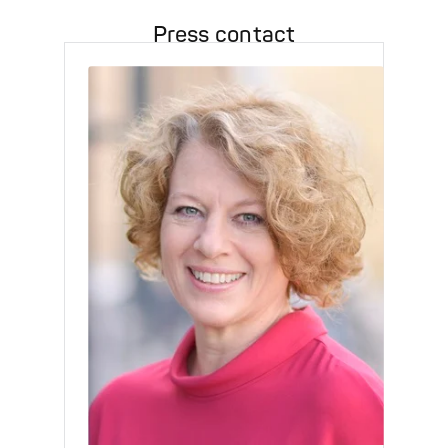
Press contact