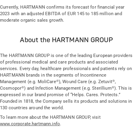
Currently, HARTMANN confirms its forecast for financial year
2023 with an adjusted EBITDA of EUR 145 to 185 million and
moderate organic sales growth.
About the HARTMANN GROUP
The HARTMANN GROUP is one of the leading European providers
of professional medical and care products and associated
services. Every day, healthcare professionals and patients rely on
HARTMANN brands in the segments of Incontinence
Management (e.g. MoliCare®), Wound Care (e.g. Zetuvit®,
Cosmopor®) and Infection Management (e.g. Sterillium®). This is
expressed in our brand promise of “Helps. Cares. Protects.”
Founded in 1818, the Company sells its products and solutions in
130 countries around the world.
To learn more about the HARTMANN GROUP, visit
www.corporate.hartmann.info
.