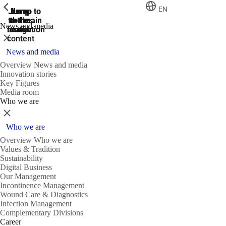
ShowPrevious
ShowPrevious
ShowPrevious
EN
Jump
Jump
Jump
Jump to
Jump to
to the
to the
the main
the main
to the
News and media
search
navigation
navigation
footer
main
Close
content
News and media
Overview News and media
Innovation stories
Key Figures
Media room
Who we are
Close
Who we are
Overview Who we are
Values & Tradition
Sustainability
Digital Business
Our Management
Incontinence Management
Wound Care & Diagnostics
Infection Management
Complementary Divisions
Career