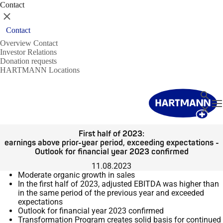
Contact
Close
Contact
Overview Contact
Investor Relations
Donation requests
HARTMANN Locations
Search
T
Close
First half of 2023:
earnings above prior-year period, exceeding expectations -
Outlook for financial year 2023 confirmed
11.08.2023
Moderate organic growth in sales
In the first half of 2023, adjusted EBITDA was higher than
in the same period of the previous year and exceeded
expectations
Outlook for financial year 2023 confirmed
Transformation Program creates solid basis for continued