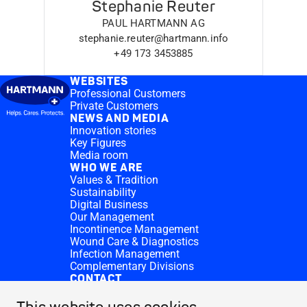
Stephanie Reuter
PAUL HARTMANN AG
stephanie.reuter@hartmann.info
+49 173 3453885
WEBSITES
Professional Customers
Private Customers
NEWS AND MEDIA
Innovation stories
Key Figures
Media room
WHO WE ARE
Values & Tradition
Sustainability
Digital Business
Our Management
Incontinence Management
Wound Care & Diagnostics
Infection Management
Complementary Divisions
CONTACT
Investor Relations
Donation requests