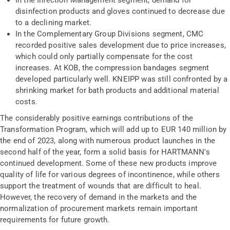
In the Infection Management segment, demand for
disinfection products and gloves continued to decrease due
to a declining market.
In the Complementary Group Divisions segment, CMC
recorded positive sales development due to price increases,
which could only partially compensate for the cost
increases. At KOB, the compression bandages segment
developed particularly well. KNEIPP was still confronted by a
shrinking market for bath products and additional material
costs.
The considerably positive earnings contributions of the
Transformation Program, which will add up to EUR 140 million by
the end of 2023, along with numerous product launches in the
second half of the year, form a solid basis for HARTMANN's
continued development. Some of these new products improve
quality of life for various degrees of incontinence, while others
support the treatment of wounds that are difficult to heal.
However, the recovery of demand in the markets and the
normalization of procurement markets remain important
requirements for future growth.