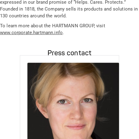
expressed in our brand promise of “Helps. Cares. Protects.”
Founded in 1818, the Company sells its products and solutions in
130 countries around the world.
To learn more about the HARTMANN GROUP, visit
www.corporate.hartmann.info
.
Press contact