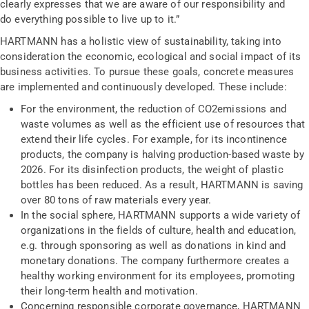
clearly expresses that we are aware of our responsibility and
do everything possible to live up to it.”
HARTMANN has a holistic view of sustainability, taking into
consideration the economic, ecological and social impact of its
business activities. To pursue these goals, concrete measures
are implemented and continuously developed. These include:
For the environment, the reduction of CO
2
emissions and
waste volumes as well as the efficient use of resources that
extend their life cycles. For example, for its incontinence
products, the company is halving production-based waste by
2026. For its disinfection products, the weight of plastic
bottles has been reduced. As a result, HARTMANN is saving
over 80 tons of raw materials every year.
In the social sphere, HARTMANN supports a wide variety of
organizations in the fields of culture, health and education,
e.g. through sponsoring as well as donations in kind and
monetary donations. The company furthermore creates a
healthy working environment for its employees, promoting
their long-term health and motivation.
Concerning responsible corporate governance, HARTMANN