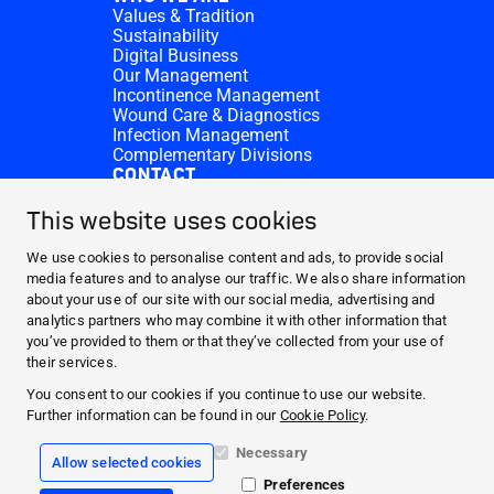
Values & Tradition
Sustainability
Digital Business
Our Management
Incontinence Management
Wound Care & Diagnostics
Infection Management
Complementary Divisions
CONTACT
Investor Relations
Donation requests
This website uses cookies
HARTMANN Locations
WEBSITES
We use cookies to personalise content and ads, to provide social
media features and to analyse our traffic. We also share information
NEWS AND MEDIA
about your use of our site with our social media, advertising and
WHO WE ARE
analytics partners who may combine it with other information that
you’ve provided to them or that they’ve collected from your use of
CONTACT
their services.
Facebook
You consent to our cookies if you continue to use our website.
Further information can be found in our
Cookie Policy
.
Instagram
Necessary
Allow selected cookies
Legal information
Preferences
General terms and conditions