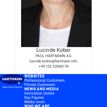
Lucinde Kober
PAUL HARTMANN AG
lucinde.kober@hartmann.info
+49 152 52036178
WEBSITES
Professional Customers
Private Customers
NEWS AND MEDIA
Innovation stories
Key Figures
Media room
WHO WE ARE