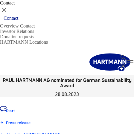
Contact
Close
Contact
Overview Contact
Investor Relations
Donation requests
HARTMANN Locations
Search
T
Close
PAUL HARTMANN AG nominated for German Sustainability
Award
28.08.2023
Start
Press release