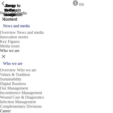
ShowPrevious
ShowPrevious
ShowPrevious
EN
Jump
Jump
Jump
Jump to
Jump to
to the
to the
the main
the main
to the
News and media
search
navigation
navigation
footer
main
Close
content
News and media
Overview News and media
Innovation stories
Key Figures
Media room
Who we are
Close
Who we are
Overview Who we are
Values & Tradition
Sustainability
Digital Business
Our Management
Incontinence Management
Wound Care & Diagnostics
Infection Management
Complementary Divisions
Career