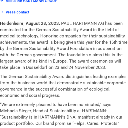
About the HARTMANN GROUP
Press contact
Heidenheim, August 28, 2023.
PAUL HARTMANN AG has been
nominated for the German Sustainability Award in the field of
medical technology. Honoring companies for their sustainability
achievements, the award is being given this year for the 16th time
by the German Sustainability Award Foundation in cooperation
with the German government. The foundation claims this is the
largest award of its kind in Europe. The award ceremonies will
take place in Düsseldorf on 23 and 24 November 2023.
The German Sustainability Award distinguishes leading examples
from the business world that demonstrate sustainable corporate
governance in the successful combination of ecological,
economic and social progress.
“We are extremely pleased to have been nominated,” says
Michaela Sieger, Head of Sustainability at HARTMANN:
“Sustainability is in HARTMANN’s DNA, manifest already in our
product portfolio. Our brand promise ‘Helps. Cares. Protects.’