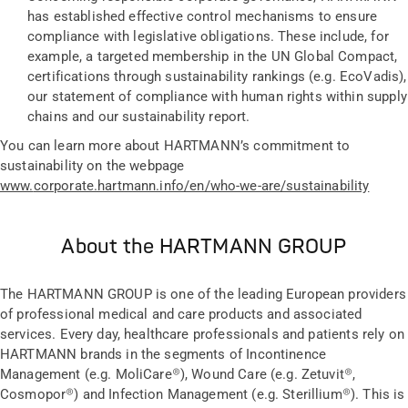
has established effective control mechanisms to ensure
compliance with legislative obligations. These include, for
example, a targeted membership in the UN Global Compact,
certifications through sustainability rankings (e.g. EcoVadis),
our statement of compliance with human rights within supply
chains and our sustainability report.
You can learn more about HARTMANN’s commitment to
sustainability on the webpage
www.
corporate.hartmann.info/en/who-we-are/sustainability
About the HARTMANN GROUP
The HARTMANN GROUP is one of the leading European providers
of professional medical and care products and associated
services. Every day, healthcare professionals and patients rely on
HARTMANN brands in the segments of Incontinence
Management (e.g. MoliCare®), Wound Care (e.g. Zetuvit®,
Cosmopor®) and Infection Management (e.g. Sterillium®). This is