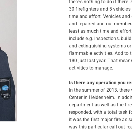
there's nothing to do if there 
30 firefighters and 5 vehicles
time and effort. Vehicles and
and repaired and our members 
least as much time and effort 
include e.g. inspections, build
and extinguishing systems or 
flammable activities. Add to t
180 just last year. That mean
activities to manage.
Is there any operation you r
In the summer of 2013, there 
Center in Heidenheim. In additi
department as well as the fire
responded, with a total task f
it was the first major fire as 
way this particular call out rea