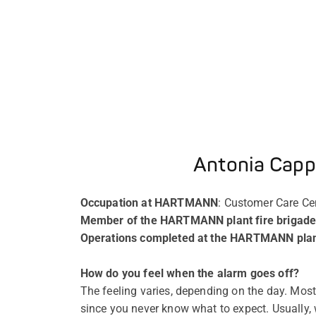
Antonia Cappi
Occupation at HARTMANN
: Customer Care C
Member of the HARTMANN plant fire brigade
Operations completed at the HARTMANN plant
How do you feel when the alarm goes off?
The feeling varies, depending on the day. Most o
since you never know what to expect. Usually, 