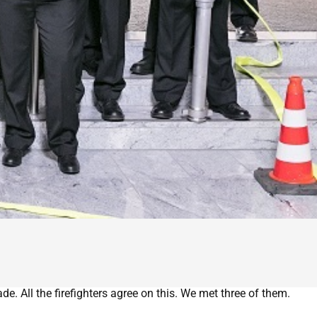
e. All the firefighters agree on this. We met three of them.