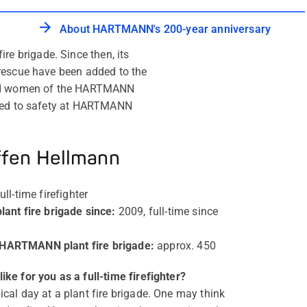
About HARTMANN's 200-year anniversary
e brigade. Since then, its
 rescue have been added to the
 and women of the HARTMANN
tted to safety at HARTMANN
ffen Hellmann
ull-time firefighter
nt fire brigade since
:
2009, full-time since
 HARTMANN plant fire brigade
:
approx. 450
ike for you as a full-time firefighter?
ical day at a plant fire brigade. One may think