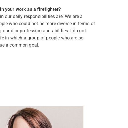
n your work as a firefighter?
n our daily responsibilities are. We are a
ople who could not be more diverse in terms of
ground or profession and abilities. I do not
ife in which a group of people who are so
sue a common goal.