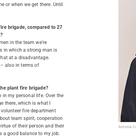
e or when we get there. Until
re brigade, compared to 27
s?
men in the team we're
ns in which a strong man is
at at a disadvantage.
– also in terms of
e plant fire brigade?
o in my personal life. Over the
ge there, which is what I
volunteer fire department
bout team spirit, cooperation
rtue of their person and their
Antonia C
des a good balance to my job.