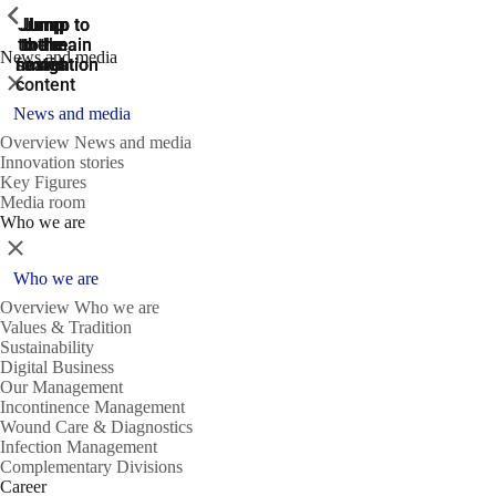
ShowPrevious
ShowPrevious
ShowPrevious
Jump
Jump
Jump
Jump to
Jump to
to the
to the
the main
the main
to the
News and media
search
navigation
navigation
footer
main
Close
content
News and media
Overview News and media
Innovation stories
Key Figures
Media room
Who we are
Close
Who we are
Overview Who we are
Values & Tradition
Sustainability
Digital Business
Our Management
Incontinence Management
Wound Care & Diagnostics
Infection Management
Complementary Divisions
Career