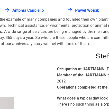
Antonia Cappiello
Pawel Wojcik
e example of many companies and founded their own plant fir
own. Technical assistance, environmental protection or animal
ions. A wide range of services are being managed by the men
a day, 365 days a year. So who are these people who are commi
 of our anniversary story we met with three of them.
Ste
Occupation at HARTMANN
:
F
Member of the HARTMANN pla
2012
Operations completed at the
What does a typical day look l
There's no such thing as a typ