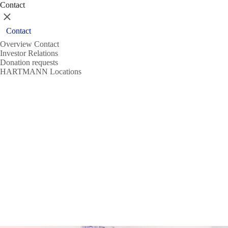
Contact
Close
Contact
Overview Contact
Investor Relations
Donation requests
HARTMANN Locations