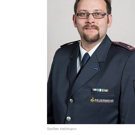
Steffen Hellmann