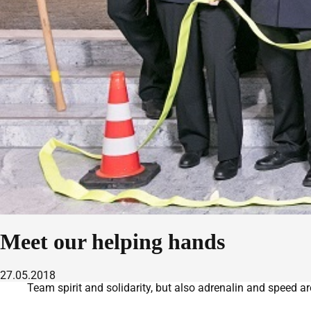
Meet our helping hands
27.05.2018
Team spirit and solidarity, but also adrenalin and speed ar