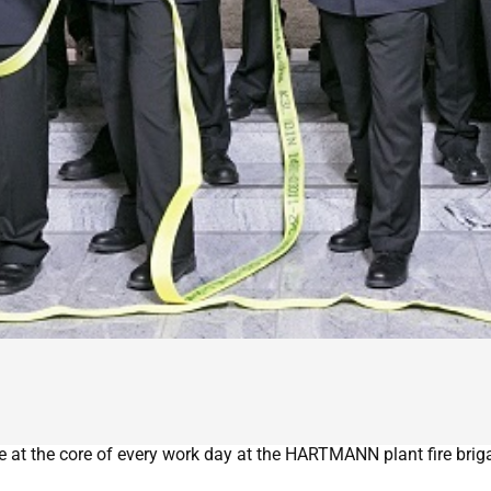
e at the core of every work day at the HARTMANN plant fire brigad