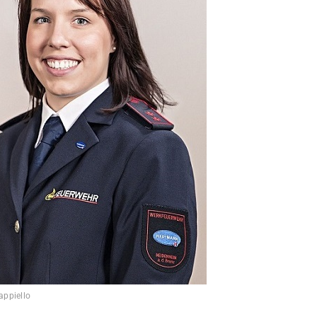
appiello