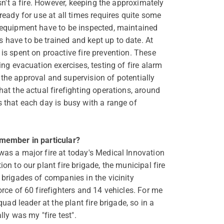
isn't a fire. However, keeping the approximately
 ready for use at all times requires quite some
 equipment have to be inspected, maintained
have to be trained and kept up to date. At
is spent on proactive fire prevention. These
ing evacuation exercises, testing of fire alarm
the approval and supervision of potentially
hat the actual firefighting operations, around
s that each day is busy with a range of
emember in particular?
was a major fire at today's Medical Innovation
on to our plant fire brigade, the municipal fire
 brigades of companies in the vicinity
orce of 60 firefighters and 14 vehicles. For me
squad leader at the plant fire brigade, so in a
lly was my "fire test".