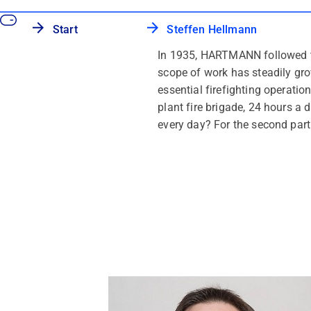
Start
Steffen Hellmann
In 1935, HARTMANN followed th
scope of work has steadily gr
essential firefighting operat
plant fire brigade, 24 hours 
every day? For the second part