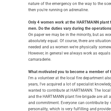
nature of the emergency on the way to the scen
then you're running on adrenaline.
Only 4 women work at the HARTMANN plant fi
men. Do the duties vary during the operation
On paper we may be in the minority, but as wo
absolutely equal. Of course, there are situatio
needed and as women we're physically somewh
However, in general we always work as equals 
camaraderie.
What motivated you to become a member of th
I'm a volunteer at the local fire department als
years, I've acquired a lot of specialist knowled
wanted to contribute at HARTMANN. The local 
and the HARTMANN plant fire brigade are all a
and commitment. Everyone can contribute by vi
personality, which is very fulfilling and provi