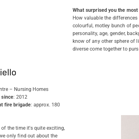
What surprised you the most i
How valuable the differences i
colourful, motley bunch of pe
personality, age, gender, back
know of any other sphere of l
diverse come together to pur
ello
entre – Nursing Homes
 since
: 2012
 fire brigade
: approx. 180
f the time it's quite exciting,
we only find out about the