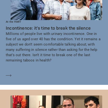
At the HART
Incontinence: it’s time to break the silence
Millions of people live with urinary incontinence. One in
five of us aged over 40 has the condition. Yet it remains a
subject we don’t seem comfortable talking about; with
many suffering in silence rather than asking for the help
that’s out there. Isn’t it time to break one of the last
remaining taboos in health?
Learn more