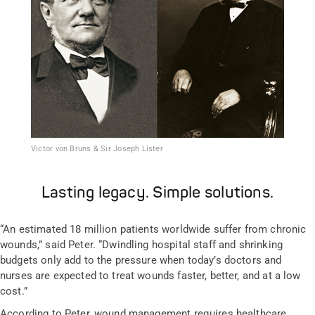
Victor von Bruns & Sir Joseph Lister
Lasting legacy. Simple solutions.
“An estimated 18 million patients worldwide suffer from chronic
wounds,” said Peter. “Dwindling hospital staff and shrinking
budgets only add to the pressure when today’s doctors and
nurses are expected to treat wounds faster, better, and at a low
cost.”
According to Peter, wound management requires healthcare