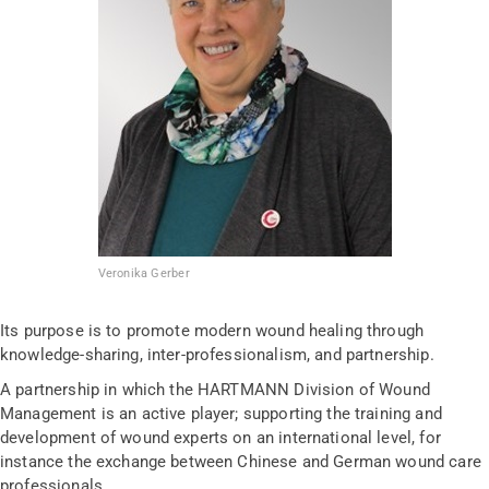
Veronika Gerber
Its purpose is to promote modern wound healing through
knowledge-sharing, inter-professionalism, and partnership.
A partnership in which the HARTMANN Division of Wound
Management is an active player; supporting the training and
development of wound experts on an international level, for
instance the exchange between Chinese and German wound care
professionals.