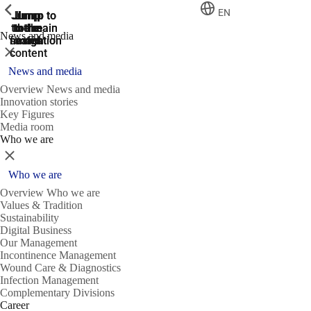
ShowPrevious
ShowPrevious
ShowPrevious
EN
Jump
Jump
Jump
Jump to
Jump to
to the
to the
the main
the main
to the
News and media
search
navigation
navigation
footer
main
Close
content
News and media
Overview News and media
Innovation stories
Key Figures
Media room
Who we are
Close
Who we are
Overview Who we are
Values & Tradition
Sustainability
Digital Business
Our Management
Incontinence Management
Wound Care & Diagnostics
Infection Management
Complementary Divisions
Career