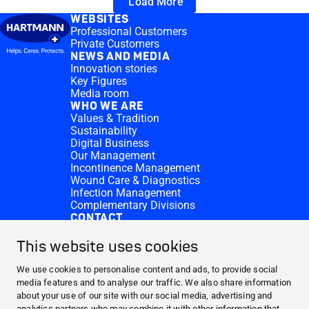
Load More
WEBSITES
Professional Customers
Private Customers
NEWS AND MEDIA
Innovation stories
Key Figures
Media room
WHO WE ARE
Values & Tradition
Sustainability
Digital Business
Our Management
Incontinence Management
Wound Care & Diagnostics
Infection Management
Complementary Divisions
CONTACT
Investor Relations
Donation requests
This website uses cookies
HARTMANN Locations
WEBSITES
We use cookies to personalise content and ads, to provide social
media features and to analyse our traffic. We also share information
NEWS AND MEDIA
about your use of our site with our social media, advertising and
WHO WE ARE
analytics partners who may combine it with other information that