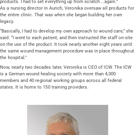
products. I had to set everything up from scratch …again.”
As a nursing director in Aurich, Veronika oversaw all products for
the entire clinic. That was when she began building her own
legacy.
“Basically, I had to develop my own approach to wound care,” she
said. “I went to each patient, and then instructed the staff on-site
on the use of the product. It took nearly another eight years until
the same wound management procedure was in place throughout
the hospital."
Now, nearly two decades later, Veronika is CEO of ICW. The ICW
is a German wound healing society with more than 4,000
members and 40 regional working groups across all federal
states. It is home to 150 training providers.