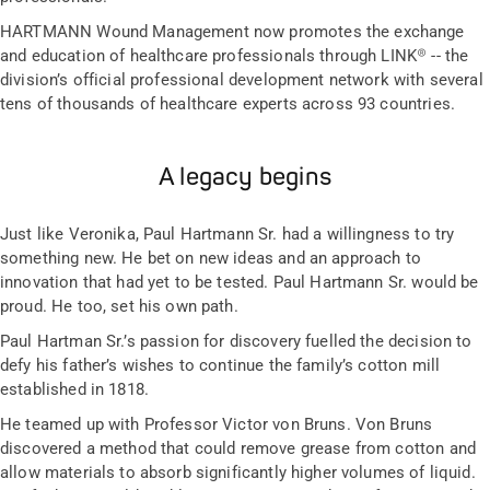
HARTMANN Wound Management now promotes the exchange
and education of healthcare professionals through LINK® -- the
division’s official professional development network with several
tens of thousands of healthcare experts across 93 countries.
A legacy begins
Just like Veronika, Paul Hartmann Sr. had a willingness to try
something new. He bet on new ideas and an approach to
innovation that had yet to be tested. Paul Hartmann Sr. would be
proud. He too, set his own path.
Paul Hartman Sr.’s passion for discovery fuelled the decision to
defy his father’s wishes to continue the family’s cotton mill
established in 1818.
He teamed up with Professor Victor von Bruns. Von Bruns
discovered a method that could remove grease from cotton and
allow materials to absorb significantly higher volumes of liquid.