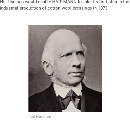
His findings would enable HARTMANN to take its first step in the
industrial production of cotton wool dressings in 1873.
Paul Hartmann