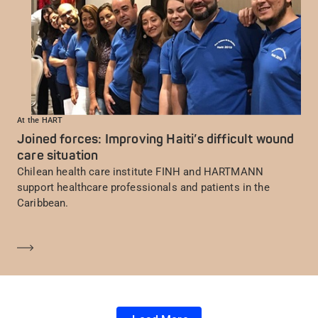
At the HART
Joined forces: Improving Haiti’s difficult wound
care situation
Chilean health care institute FINH and HARTMANN
support healthcare professionals and patients in the
Caribbean.
Learn more