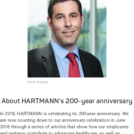
Peter Schuck
About HARTMANN's 200-year anniversary
In 2018, HARTMANN is celebrating its 200-year anniversary. We
are now counting down to our anniversary celebration in June
2018 through a series of articles that show how our employees
and partners contribute to advancing healthcare, as well as