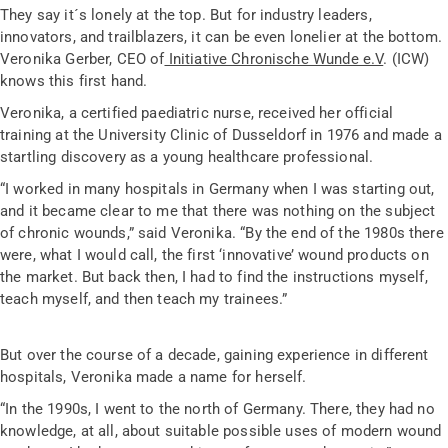
They say it´s lonely at the top. But for industry leaders,
innovators, and trailblazers, it can be even lonelier at the bottom.
Veronika Gerber
, CEO of
Initiative Chronische Wunde e.V
. (ICW)
knows this first hand.
Veronika, a certified paediatric nurse, received her official
training at the University Clinic of Dusseldorf in 1976 and made a
startling discovery as a young healthcare professional.
“I worked in many hospitals in Germany when I was starting out,
and it became clear to me that there was nothing on the subject
of chronic wounds,” said Veronika. “By the end of the 1980s there
were, what I would call, the first ‘innovative’ wound products on
the market. But back then, I had to find the instructions myself,
teach myself, and then teach my trainees.”
But over the course of a decade, gaining experience in different
hospitals, Veronika made a name for herself.
“In the 1990s, I went to the north of Germany. There, they had no
knowledge, at all, about suitable possible uses of modern wound