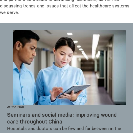
discussing trends and issues that affect the healthcare systems
we serve.
At the HART
Seminars and social media: improving wound
care throughout China
Hospitals and doctors can be few and far between in the