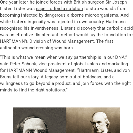
One year later, he joined forces with British surgeon Sir Joseph
Lister. Lister was
eager to find a solution
to stop wounds from
becoming infected by dangerous airborne microorganisms. And
while Lister’s ingenuity was rejected in own country, Hartmann
recognised his inventiveness. Lister’s discovery that carbolic acid
was an effective disinfectant method would lay the foundation for
HARTMANN’s Division of Wound Management. The first
antiseptic wound dressing was born.
“This is what we mean when we say partnership is in our DNA,”
said Peter Schuck, vice president of global sales and marketing
for HARTMANN Wound Management. “Hartmann, Lister, and von
Bruns tell our story. A legacy born out of boldness, and a
willingness to go beyond a product, and join forces with the right
minds to find the right solutions.”