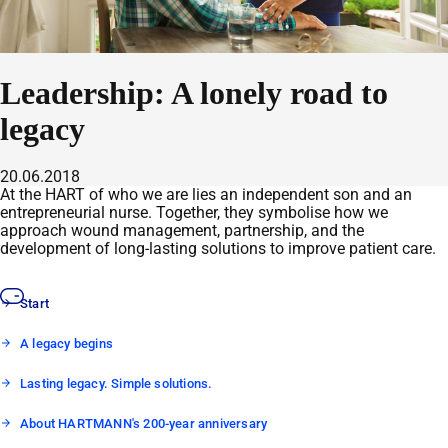
Leadership: A lonely road to
legacy
20.06.2018
At the HART of who we are lies an independent son and an
entrepreneurial nurse. Together, they symbolise how we
approach wound management, partnership, and the
development of long-lasting solutions to improve patient care.
Start
A legacy begins
Lasting legacy. Simple solutions.
About HARTMANN's 200-year anniversary