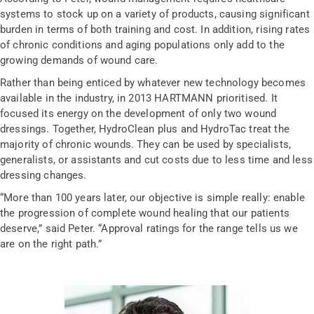
systems to stock up on a variety of products, causing significant
burden in terms of both training and cost. In addition, rising rates
of chronic conditions and aging populations only add to the
growing demands of wound care.
Rather than being enticed by whatever new technology becomes
available in the industry, in 2013 HARTMANN prioritised. It
focused its energy on the development of only two wound
dressings. Together, HydroClean plus and HydroTac treat the
majority of chronic wounds. They can be used by specialists,
generalists, or assistants and cut costs due to less time and less
dressing changes.
“More than 100 years later, our objective is simple really: enable
the progression of complete wound healing that our patients
deserve,” said Peter. “Approval ratings for the range tells us we
are on the right path.”