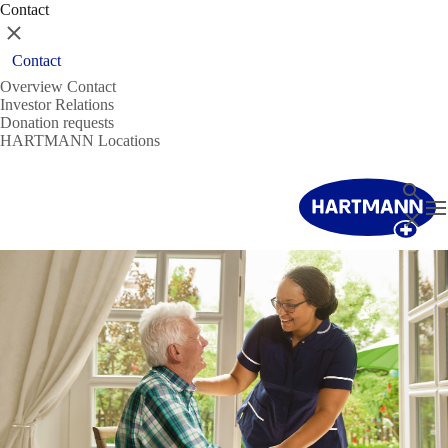
Contact
Close
Contact
Overview Contact
Investor Relations
Donation requests
HARTMANN Locations
Search
T
Close