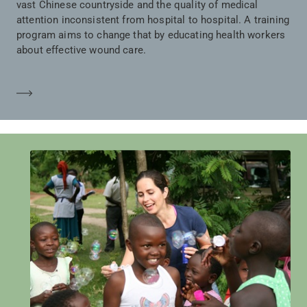
vast Chinese countryside and the quality of medical
attention inconsistent from hospital to hospital. A training
program aims to change that by educating health workers
about effective wound care.
Learn more