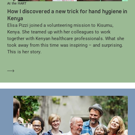
At the HART
How I discovered a new trick for hand hygiene in
Kenya
Elisa Pizzi joined a volunteering mission to Kisumu,
Kenya. She teamed up with her colleagues to work
together with Kenyan healthcare professionals. What she
took away from this time was inspiring – and surprising.
This is her story.
Learn more