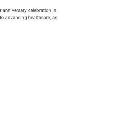
 anniversary celebration in
to advancing healthcare, as