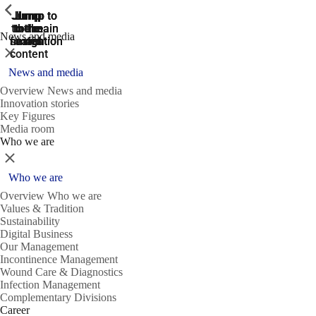
ShowPrevious
ShowPrevious
ShowPrevious
Jump
Jump
Jump
Jump to
Jump to
to the
to the
the main
the main
to the
News and media
search
navigation
navigation
footer
main
Close
content
News and media
Overview News and media
Innovation stories
Key Figures
Media room
Who we are
Close
Who we are
Overview Who we are
Values & Tradition
Sustainability
Digital Business
Our Management
Incontinence Management
Wound Care & Diagnostics
Infection Management
Complementary Divisions
Career