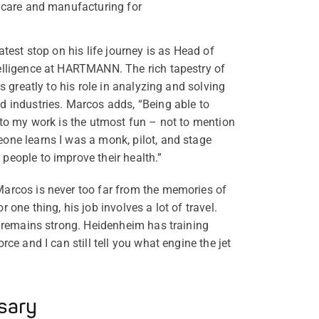
hcare and manufacturing for
atest stop on his life journey is as Head of
elligence at HARTMANN. The rich tapestry of
s greatly to his role in analyzing and solving
 industries. Marcos adds, “Being able to
nto my work is the utmost fun – not to mention
one learns I was a monk, pilot, and stage
eople to improve their health.”
arcos is never too far from the memories of
 one thing, his job involves a lot of travel.
t remains strong. Heidenheim has training
ce and I can still tell you what engine the jet
sary