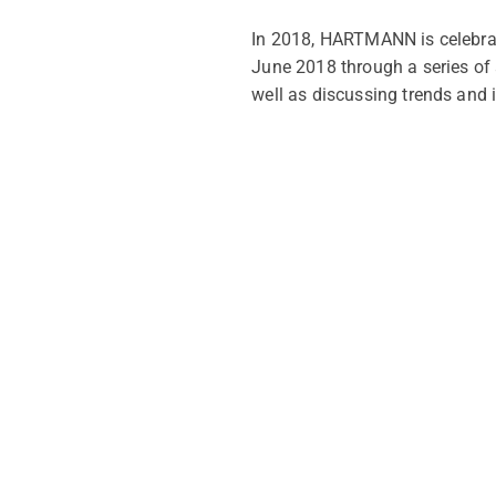
In 2018, HARTMANN is celebrat
June 2018 through a series of 
well as discussing trends and 