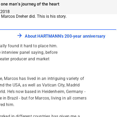
one man’s journey of the heart
.2018
arcos Dreher did. This is his story.
About HARTMANN's 200-year anniversary
ally found it hard to place him.
 interview panel saying, before
theater producer and market
, Marcos has lived in an intriguing variety of
nd the USA, as well as Vatican City, Madrid
orld. He’s now based in Heidenheim, Germany -
in Brazil - but for Marcos, living in all corners
red him.
worked in different countries has given me a