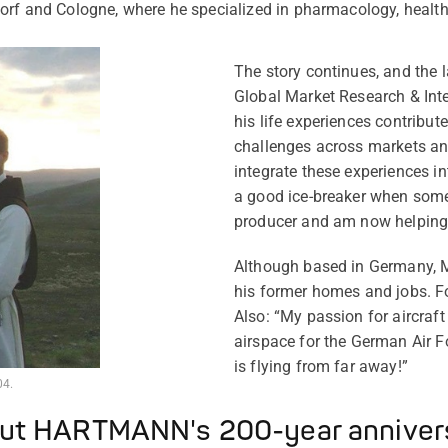
orf and Cologne, where he specialized in pharmacology, healt
The story continues, and the l
Global Market Research & Int
his life experiences contribute
challenges across markets and
integrate these experiences i
a good ice-breaker when some
producer and am now helping p
Although based in Germany, M
his former homes and jobs. For
Also: “My passion for aircraf
airspace for the German Air For
is flying from far away!”
04.
ut HARTMANN's 200-year anniver