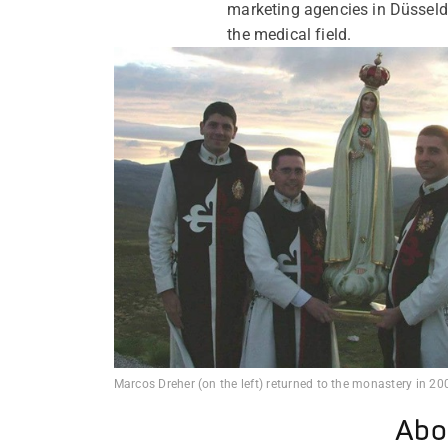
marketing agencies in Düsseld
the medical field.
Marcos Dreher (on the left) returned to the monastery in 20
Abo