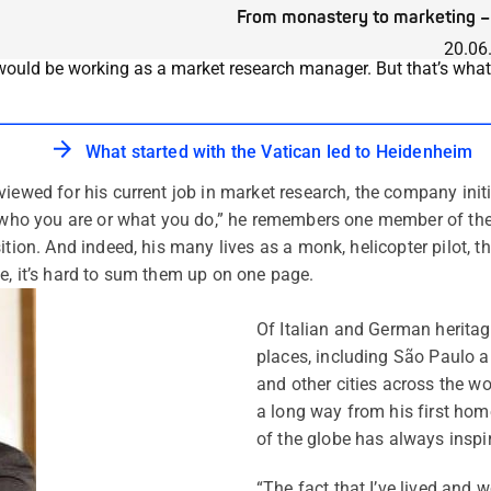
From monastery to marketing – 
20.06
would be working as a market research manager. But that’s what M
What started with the Vatican led to Heidenheim
iewed for his current job in market research, the company initi
f who you are or what you do,” he remembers one member of the
ition. And indeed, his many lives as a monk, helicopter pilot, 
e, it’s hard to sum them up on one page.
Of Italian and German heritage
places, including São Paulo a
and other cities across the w
a long way from his first home 
of the globe has always inspi
“The fact that I’ve lived and 