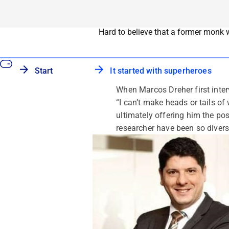
Hard to believe that a former monk 
Start
It started with superheroes
When Marcos Dreher first interv
“I can’t make heads or tails o
ultimately offering him the pos
researcher have been so divers