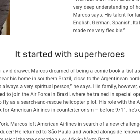
very deep understanding of how
Marcos says. His talent for l
English, German, Spanish, Ita
made me very flexible.”
It started with superheroes
 avid drawer, Marcos dreamed of being a comic-book artist as 
near his home in southern Brazil, close to the Argentinean bor
 always a very spiritual person,” he says. His family, however, 
ed to join the Air Force in Brazil, where he trained in special o
 fly as a search-and-rescue helicopter pilot. His role with the A
 for American Airlines in counterterrorism – before 9/11, he’s 
York, Marcos left American Airlines in search of a new challeng
roducer! He returned to São Paulo and worked alongside renown
musical theatre sensation
Les Misérables
to Brazil.