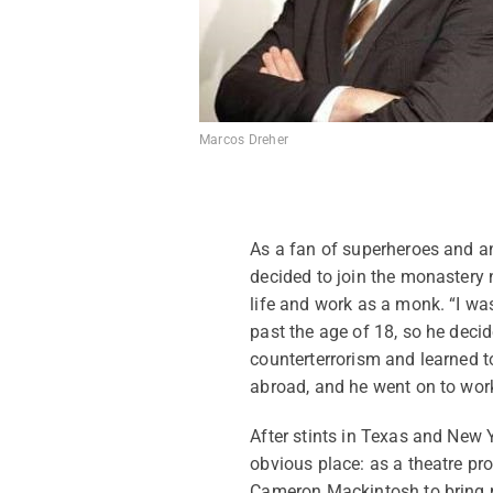
Marcos Dreher
As a fan of superheroes and an
decided to join the monastery 
life and work as a monk. “I was
past the age of 18, so he decid
counterterrorism and learned to
abroad, and he went on to work
After stints in Texas and New 
obvious place: as a theatre p
Cameron Mackintosh to bring 