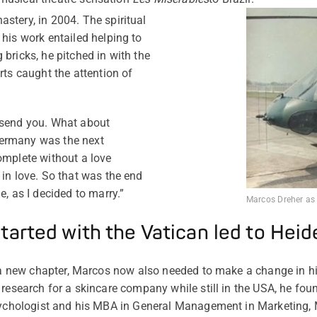
stery, in 2004. The spiritual
 his work entailed helping to
bricks, he pitched in with the
rts caught the attention of
 send you. What about
Germany was the next
omplete without a love
 in love. So that was the end
e, as I decided to marry.”
Marcos Dreher as a
tarted with the Vatican led to Hei
g a new chapter, Marcos now also needed to make a change in hi
research for a skincare company while still in the USA, he found
psychologist and his MBA in General Management in Marketing, 