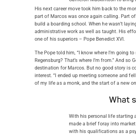
His next career move took him back to the mona
part of Marcos was once again calling. Part of
build a boarding school. When he wasn’t laying 
administrative work as well as taught. His effo
one of his superiors – Pope Benedict XVI.
The Pope told him, “I know where I’m going to
Regensburg? That’s where I’m from.” And so 
destination for Marcos. But no good story is c
interest. “I ended up meeting someone and fell
of my life as a monk, and the start of a new on
What s
With his personal life startin
made a brief foray into market 
with his qualifications as a 