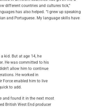
 different countries and cultures tick,”
anguages has also helped. “I grew up speaking
lian and Portuguese. My language skills have
a kid. But at age 14, he
der. He was committed to his
didn’t allow him to continue
perations. He worked in
ir Force enabled him to live
quick to add.
e and found it in the next most
ed British West End producer