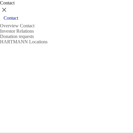
Contact
Close
Contact
Overview Contact
Investor Relations
Donation requests
HARTMANN Locations