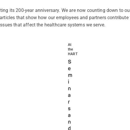
ing its 200-year anniversary. We are now counting down to our
articles that show how our employees and partners contribute 
issues that affect the healthcare systems we serve.
At
the
HART
S
e
m
i
n
a
r
s
a
n
d