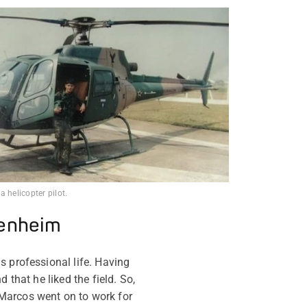
 helicopter pilot.
denheim
s professional life. Having
 that he liked the field. So,
Marcos went on to work for