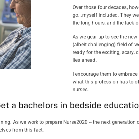
Over those four decades, how
go...myself included. They wer
the long hours, and the lack o
As we gear up to see the new 
(albeit challenging) field of 
ready for the exciting, scary, 
lies ahead.
I encourage them to embrace 
what this profession has to o
nurses.
et a bachelors in bedside educati
aining. As we work to prepare Nurse2020 -- the next generation 
lves from this fact.