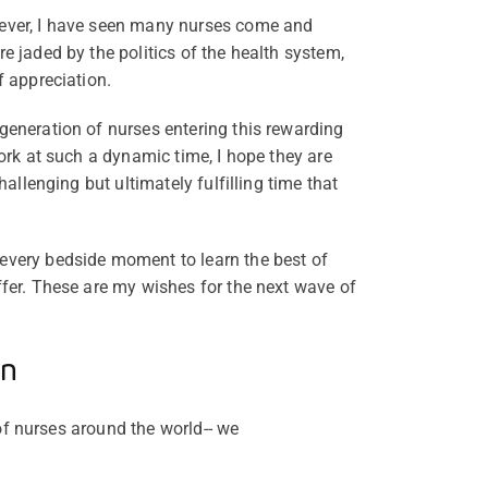
ever, I have seen many nurses come and
e jaded by the politics of the health system,
f appreciation.
generation of nurses entering this rewarding
work at such a dynamic time, I hope they are
challenging but ultimately fulfilling time that
every bedside moment to learn the best of
ffer. These are my wishes for the next wave of
on
of nurses around the world-- we