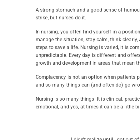
A strong stomach and a good sense of humour i
strike, but nurses do it.
In nursing, you often find yourself in a position
manage the situation, stay calm, think clearly, 
steps to save a life. Nursing is varied, it is com
unpredictable. Every day is different and offe
growth and development in areas that mean th
Complacency is not an option when patients put
and so many things can (and often do) go wro
Nursing is so many things. It is clinical, practic
emotional, and yes, at times it can be a little bi
I didn’t realize until I got out