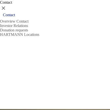
Contact
Close
Contact
Overview Contact
Investor Relations
Donation requests
HARTMANN Locations