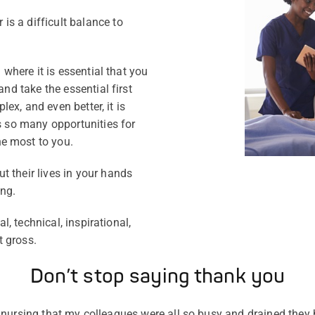
s a difficult balance to
 where it is essential that you
and take the essential first
plex, and even better, it is
rs so many opportunities for
e most to you.
 their lives in your hands
ng.
al, technical, inspirational,
t gross.
Don’t stop saying thank you
 of nursing that my colleagues were all so busy and drained they h