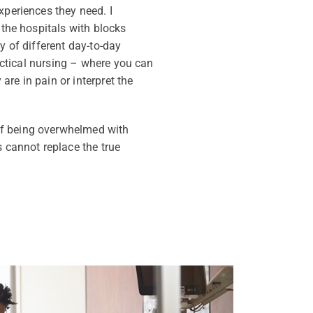
xperiences they need. I
 the hospitals with blocks
y of different day-to-day
ractical nursing – where you can
are in pain or interpret the
of being overwhelmed with
s cannot replace the true