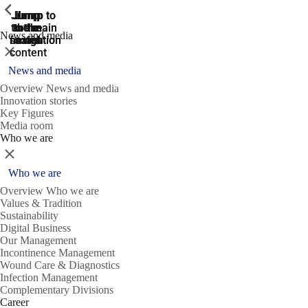
ShowPrevious
ShowPrevious
ShowPrevious
Jump
Jump
Jump
Jump to
Jump to
to the
to the
the main
the main
to the
News and media
search
navigation
navigation
footer
main
Close
content
News and media
Overview News and media
Innovation stories
Key Figures
Media room
Who we are
Close
Who we are
Overview Who we are
Values & Tradition
Sustainability
Digital Business
Our Management
Incontinence Management
Wound Care & Diagnostics
Infection Management
Complementary Divisions
Career