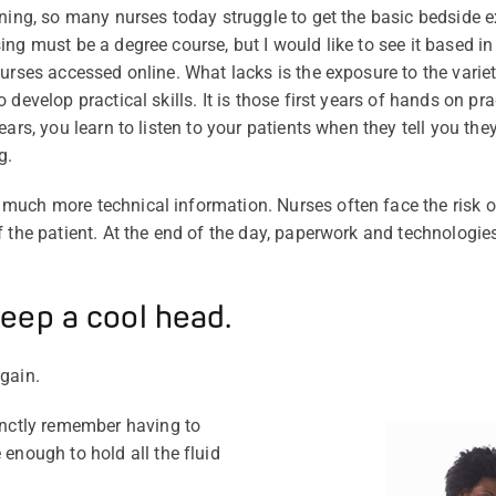
ining, so many nurses today struggle to get the basic bedside e
ng must be a degree course, but I would like to see it based in
urses accessed online. What lacks is the exposure to the variet
 develop practical skills. It is those first years of hands on p
ars, you learn to listen to your patients when they tell you they 
g.
much more technical information. Nurses often face the risk 
f the patient. At the end of the day, paperwork and technologie
eep a cool head.
again.
tinctly remember having to
 enough to hold all the fluid