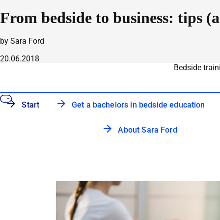
From bedside to business: tips (
by Sara Ford
20.06.2018
Bedside train
Start
Get a bachelors in bedside education
About Sara Ford