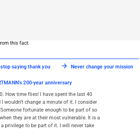
rom this fact.
 stop saying thank you
Never change your mission
TMANN's 200-year anniversary
 60. How time flies! I have spent the last 40
 I wouldn’t change a minute of it. I consider
. Someone fortunate enough to be part of so
when they are at their most vulnerable. It is a
 privilege to be part of it. I will never take