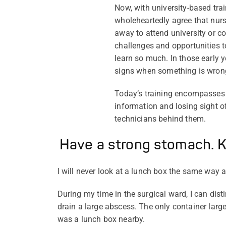
Now, with university-based tra
wholeheartedly agree that nursi
away to attend university or co
challenges and opportunities to
learn so much. In those early ye
signs when something is wron
Today’s training encompasses 
information and losing sight o
technicians behind them.
Have a strong stomach. K
I will never look at a lunch box the same way 
During my time in the surgical ward, I can dis
drain a large abscess. The only container large
was a lunch box nearby.