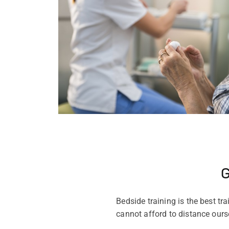
G
Bedside training is the best tr
cannot afford to distance ourse