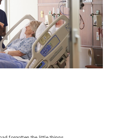
ad forgotten the little things.