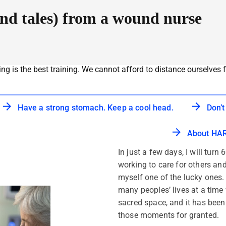
and tales) from a wound nurse
ing is the best training. We cannot afford to distance ourselves f
Have a strong stomach. Keep a cool head.
Don’t
About HAR
In just a few days, I will turn
working to care for others and
myself one of the lucky ones
many peoples’ lives at a time 
sacred space, and it has been a
those moments for granted.