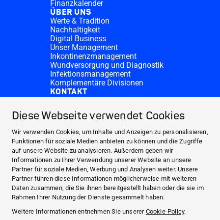
Finanzkalender
ÜBER UNS
Werte & Tradition
Nachhaltigkeit
Digital Business
Unser Management
Inkontinenzmanagement
Wundversorgung und Diagnostik
Infektionsmanagement
Komplementäre Divisionen
KONTAKT
Investor Relations
Spendenanfragen
Diese Webseite verwendet Cookies
HARTMANN-Standorte
WEBSITES
Wir verwenden Cookies, um Inhalte und Anzeigen zu personalisieren,
NEWS UND PRESSE
Funktionen für soziale Medien anbieten zu können und die Zugriffe
auf unsere Website zu analysieren. Außerdem geben wir
INVESTOR RELATIONS
Informationen zu Ihrer Verwendung unserer Website an unsere
ÜBER UNS
Partner für soziale Medien, Werbung und Analysen weiter. Unsere
Partner führen diese Informationen möglicherweise mit weiteren
KONTAKT
Daten zusammen, die Sie ihnen bereitgestellt haben oder die sie im
Facebook
Rahmen Ihrer Nutzung der Dienste gesammelt haben.
Weitere Informationen entnehmen Sie unserer
Cookie-Policy
.
Instagram