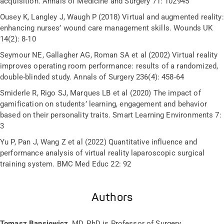
acquisition. Annals of Medicine and Surgery 71: 102945
Ousey K, Langley J, Waugh P (2018) Virtual and augmented reality:
enhancing nurses’ wound care management skills. Wounds UK
14(2): 8-10
Seymour NE, Gallagher AG, Roman SA et al (2002) Virtual reality
improves operating room performance: results of a randomized,
double-blinded study. Annals of Surgery 236(4): 458-64
Smiderle R, Rigo SJ, Marques LB et al (2020) The impact of
gamification on students’ learning, engagement and behavior
based on their personality traits. Smart Learning Environments 7:
3
Yu P, Pan J, Wang Z et al (2022) Quantitative influence and
performance analysis of virtual reality laparoscopic surgical
training system. BMC Med Educ 22: 92
Authors
Tomasz Bansiewicz
, MD, PhD is Professor of Surgery,