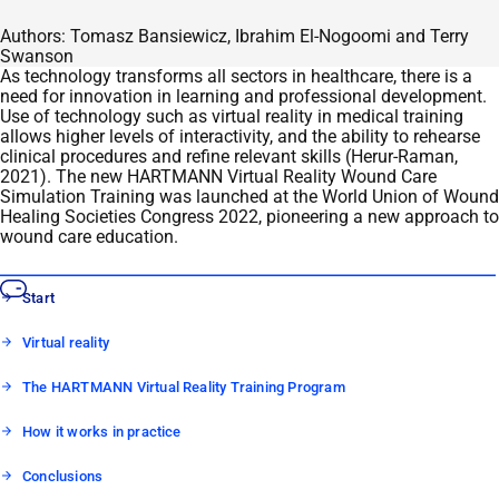
Authors: Tomasz Bansiewicz, Ibrahim El-Nogoomi and Terry
Swanson
As technology transforms all sectors in healthcare, there is a
need for innovation in learning and professional development.
Use of technology such as virtual reality in medical training
allows higher levels of interactivity, and the ability to rehearse
clinical procedures and refine relevant skills (Herur-Raman,
2021). The new HARTMANN Virtual Reality Wound Care
Simulation Training was launched at the World Union of Wound
Healing Societies Congress 2022, pioneering a new approach to
wound care education.
Start
Virtual reality
The HARTMANN Virtual Reality Training Program
How it works in practice
Conclusions