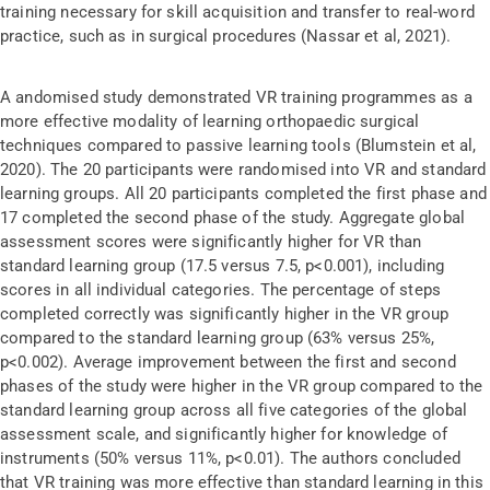
training necessary for skill acquisition and transfer to real-word
practice, such as in surgical procedures (Nassar et al, 2021).
A andomised study demonstrated VR training programmes as a
more effective modality of learning orthopaedic surgical
techniques compared to passive learning tools (Blumstein et al,
2020). The 20 participants were randomised into VR and standard
learning groups. All 20 participants completed the first phase and
17 completed the second phase of the study. Aggregate global
assessment scores were significantly higher for VR than
standard learning group (17.5 versus 7.5, p<0.001), including
scores in all individual categories. The percentage of steps
completed correctly was significantly higher in the VR group
compared to the standard learning group (63% versus 25%,
p<0.002). Average improvement between the first and second
phases of the study were higher in the VR group compared to the
standard learning group across all five categories of the global
assessment scale, and significantly higher for knowledge of
instruments (50% versus 11%, p<0.01). The authors concluded
that VR training was more effective than standard learning in this