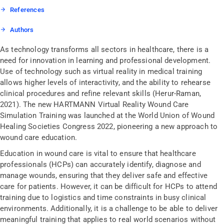
References
Authors
As technology transforms all sectors in healthcare, there is a
need for innovation in learning and professional development.
Use of technology such as virtual reality in medical training
allows higher levels of interactivity, and the ability to rehearse
clinical procedures and refine relevant skills (Herur-Raman,
2021). The new HARTMANN Virtual Reality Wound Care
Simulation Training was launched at the World Union of Wound
Healing Societies Congress 2022, pioneering a new approach to
wound care education.
Education in wound care is vital to ensure that healthcare
professionals (HCPs) can accurately identify, diagnose and
manage wounds, ensuring that they deliver safe and effective
care for patients. However, it can be difficult for HCPs to attend
training due to logistics and time constraints in busy clinical
environments. Additionally, it is a challenge to be able to deliver
meaningful training that applies to real world scenarios without