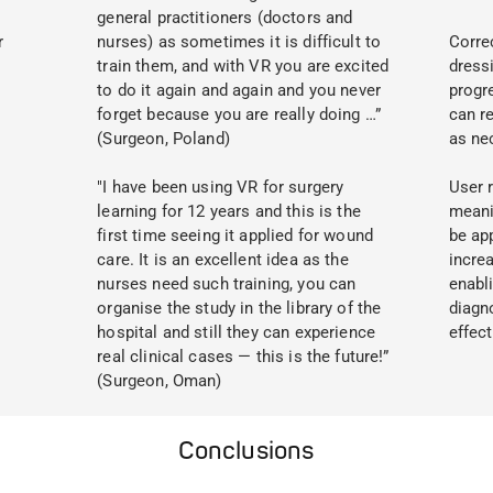
general practitioners (doctors and
r
nurses) as sometimes it is difficult to
Correc
train them, and with VR you are excited
dress
to do it again and again and you never
progr
forget because you are really doing …”
can re
(Surgeon, Poland)
as ne
"I have been using VR for surgery
User 
learning for 12 years and this is the
meani
first time seeing it applied for wound
be app
care. It is an excellent idea as the
incre
nurses need such training, you can
enabl
organise the study in the library of the
diagn
hospital and still they can experience
effect
real clinical cases — this is the future!”
(Surgeon, Oman)
Conclusions