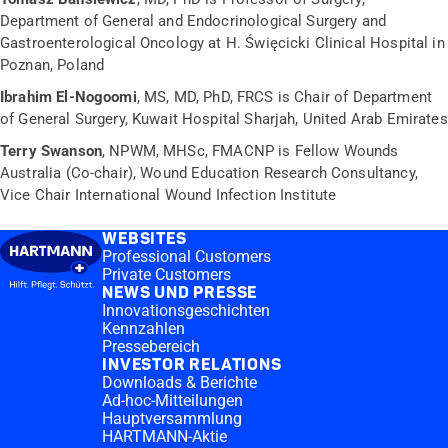
Department of General and Endocrinological Surgery and
Gastroenterological Oncology at H. Święcicki Clinical Hospital in
Poznan, Poland
Ibrahim El-Nogoomi
, MS, MD, PhD, FRCS is Chair of Department
of General Surgery, Kuwait Hospital Sharjah, United Arab Emirates
Terry Swanson
, NPWM, MHSc, FMACNP is Fellow Wounds
Australia (Co-chair), Wound Education Research Consultancy,
Vice Chair International Wound Infection Institute
WEBSITES
Professional Customers
Private Customers
NEWS UND PRESSE
Innovationsgeschichten
Kennzahlen
Pressebereich
INVESTOR RELATIONS
Downloads & Berichte
Ad-hoc-Mitteilungen
Hauptversammlung
HARTMANN-Aktie