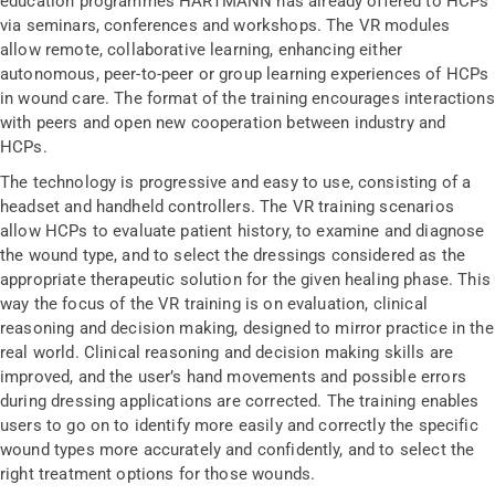
education programmes HARTMANN has already offered to HCPs
via seminars, conferences and workshops. The VR modules
allow remote, collaborative learning, enhancing either
autonomous, peer-to-peer or group learning experiences of HCPs
in wound care. The format of the training encourages interactions
with peers and open new cooperation between industry and
HCPs.
The technology is progressive and easy to use, consisting of a
headset and handheld controllers. The VR training scenarios
allow HCPs to evaluate patient history, to examine and diagnose
the wound type, and to select the dressings considered as the
appropriate therapeutic solution for the given healing phase. This
way the focus of the VR training is on evaluation, clinical
reasoning and decision making, designed to mirror practice in the
real world. Clinical reasoning and decision making skills are
improved, and the user’s hand movements and possible errors
during dressing applications are corrected. The training enables
users to go on to identify more easily and correctly the specific
wound types more accurately and confidently, and to select the
right treatment options for those wounds.