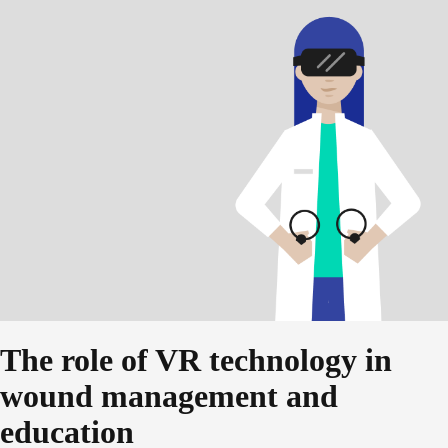
The role of VR technology in
wound management and
education