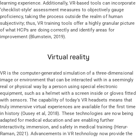
learning experience. Additionally, VR-based tools can incorporate
‘checklist-style’ assessment measures to objectively gauge
proficiency, taking the process outside the realm of human
subjectivity; thus, VR training tools offer a highly granular picture
of what HCPs are doing correctly and identify areas for
improvement (Blumstein, 2019).
Virtual reality
VR is the computer-generated simulation of a three-dimensional
image or environment that can be interacted with in a seemingly
real or physical way by a person using special electronic
equipment, such as a helmet with a screen inside or gloves fitted
with sensors. The capability of today’s VR headsets means that
truly immersive virtual experiences are available for the first time
in history (Ousey et al, 2018). These technologies are now being
adapted for medical education and are enabling further
interactivity, immersion, and safety in medical training (Herur-
Raman, 2021). Advancements in VR technology now provide the