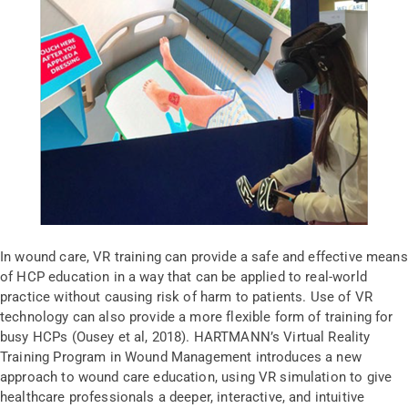
In wound care, VR training can provide a safe and effective means
of HCP education in a way that can be applied to real-world
practice without causing risk of harm to patients. Use of VR
technology can also provide a more flexible form of training for
busy HCPs (Ousey et al, 2018). HARTMANN’s Virtual Reality
Training Program in Wound Management introduces a new
approach to wound care education, using VR simulation to give
healthcare professionals a deeper, interactive, and intuitive