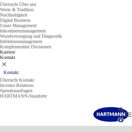
Übersicht Über uns
Werte & Tradition
Nachhaltigkeit
Digital Business
Unser Management
Inkontinenzmanagement
Wundversorgung und Diagnostik
Infektionsmanagement
Komplementäre Divisionen
Karriere
Kontakt
Schließen
Kontakt
Übersicht Kontakt
Investor Relations
Spendenanfragen
HARTMANN-Standorte
Suche
N
Schließ