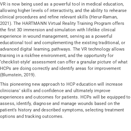
VR is now being used as a powerful tool in medical education,
allowing higher levels of interactivity, and the ability to rehearse
clinical procedures and refine relevant skills (Herur-Raman,
2021). The HARTMANN Virtual Reality Training Program offers
the first 3D immersion and simulation with lifelike clinical
experience in wound management, serving as a powerful
educational tool and complementing the existing traditional, or
advanced digital learning, pathways. The VR technology allows
training in a riskfree environment, and the opportunity for
‘checklist-style’ assessment can offer a granular picture of what
HCPs are doing correctly and identify areas for improvement
(Blumstein, 2019).
This pioneering new approach to HCP education will increase
clinicians’ skills and confidence and ultimately improve
experiences and outcomes for patients. HCPs will be equipped to
assess, identify, diagnose and manage wounds based on the
patient’s history and described symptoms, selecting treatment
options and tracking outcomes.