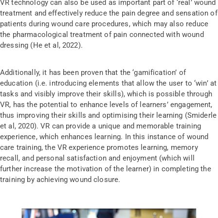
VR technology can also be used as important part of ‘real’ wound
treatment and effectively reduce the pain degree and sensation of
patients during wound care procedures, which may also reduce
the pharmacological treatment of pain connected with wound
dressing (He et al, 2022).
Additionally, it has been proven that the ‘gamification’ of
education (i.e. introducing elements that allow the user to ‘win’ at
tasks and visibly improve their skills), which is possible through
VR, has the potential to enhance levels of learners’ engagement,
thus improving their skills and optimising their learning (Smiderle
et al, 2020). VR can provide a unique and memorable training
experience, which enhances learning. In this instance of wound
care training, the VR experience promotes learning, memory
recall, and personal satisfaction and enjoyment (which will
further increase the motivation of the learner) in completing the
training by achieving wound closure.