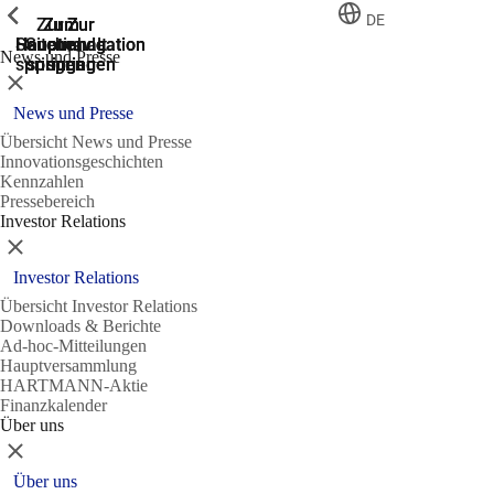
Zeige vorherige
Zeige vorherige
Zeige vorherige
Zeige vorherige
DE
Zur
Zum
Zum
Zur
Zur
Hauptnavigation
Hauptnavigation
Hauptinhalt
Seitenende
Suche
News und Presse
springen
springen
springen
springen
springen
Schließen
News und Presse
Übersicht News und Presse
Innovationsgeschichten
Kennzahlen
Pressebereich
Investor Relations
Schließen
Investor Relations
Übersicht Investor Relations
Downloads & Berichte
Ad-hoc-Mitteilungen
Hauptversammlung
HARTMANN-Aktie
Finanzkalender
Über uns
Schließen
Über uns