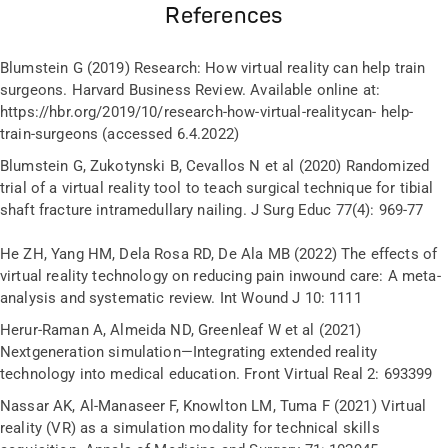
References
Blumstein G (2019) Research: How virtual reality can help train
surgeons. Harvard Business Review. Available online at:
https://hbr.org/2019/10/research-how-virtual-realitycan- help-
train-surgeons (accessed 6.4.2022)
Blumstein G, Zukotynski B, Cevallos N et al (2020) Randomized
trial of a virtual reality tool to teach surgical technique for tibial
shaft fracture intramedullary nailing. J Surg Educ 77(4): 969-77
He ZH, Yang HM, Dela Rosa RD, De Ala MB (2022) The effects of
virtual reality technology on reducing pain inwound care: A meta-
analysis and systematic review. Int Wound J 10: 1111
Herur-Raman A, Almeida ND, Greenleaf W et al (2021)
Nextgeneration simulation—Integrating extended reality
technology into medical education. Front Virtual Real 2: 693399
Nassar AK, Al-Manaseer F, Knowlton LM, Tuma F (2021) Virtual
reality (VR) as a simulation modality for technical skills