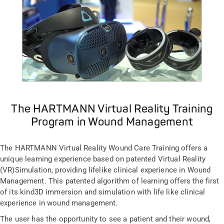
The HARTMANN Virtual Reality Training
Program in Wound Management
The HARTMANN Virtual Reality Wound Care Training offers a
unique learning experience based on patented Virtual Reality
(VR)Simulation, providing lifelike clinical experience in Wound
Management. This patented algorithm of learning offers the first
of its kind3D immersion and simulation with life like clinical
experience in wound management.
The user has the opportunity to see a patient and their wound,