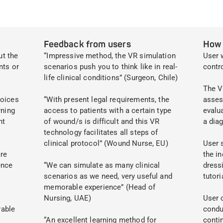
Feedback from users
How 
ut the
“Impressive method, the VR simulation
User 
nts or
scenarios push you to think like in real-
contr
life clinical conditions” (Surgeon, Chile)
The V
hoices
“With present legal requirements, the
asses
rning
access to patients with a certain type
evalu
nt
of wound/s is difficult and this VR
a dia
technology facilitates all steps of
clinical protocol” (Wound Nurse, EU)
User 
re
the in
ence
“We can simulate as many clinical
dressi
scenarios as we need, very useful and
tutori
memorable experience” (Head of
Nursing, UAE)
User 
rable
condu
“An excellent learning method for
conti