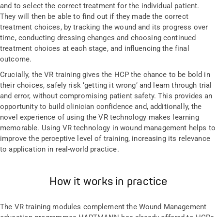
and to select the correct treatment for the individual patient.
They will then be able to find out if they made the correct
treatment choices, by tracking the wound and its progress over
time, conducting dressing changes and choosing continued
treatment choices at each stage, and influencing the final
outcome.
Crucially, the VR training gives the HCP the chance to be bold in
their choices, safely risk ‘getting it wrong’ and learn through trial
and error, without compromising patient safety. This provides an
opportunity to build clinician confidence and, additionally, the
novel experience of using the VR technology makes learning
memorable. Using VR technology in wound management helps to
improve the perceptive level of training, increasing its relevance
to application in real-world practice.
How it works in practice
The VR training modules complement the Wound Management