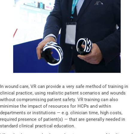
In wound care, VR can provide a very safe method of training in
clinical practice, using realistic patient scenarios and wounds
without compromising patient safety. VR training can also
minimise the impact of resources for HCPs and within
departments or institutions — e.g. clinician time, high costs,
required presence of patient(s) — that are generally needed in
standard clinical practical education.