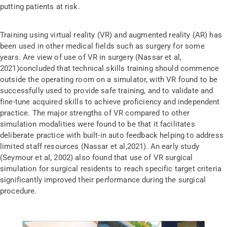
putting patients at risk.
Training using virtual reality (VR) and augmented reality (AR) has
been used in other medical fields such as surgery for some
years. Are view of use of VR in surgery (Nassar et al,
2021)concluded that technical skills training should commence
outside the operating room on a simulator, with VR found to be
successfully used to provide safe training, and to validate and
fine-tune acquired skills to achieve proficiency and independent
practice. The major strengths of VR compared to other
simulation modalities were found to be that it facilitates
deliberate practice with built-in auto feedback helping to address
limited staff resources (Nassar et al,2021). An early study
(Seymour et al, 2002) also found that use of VR surgical
simulation for surgical residents to reach specific target criteria
significantly improved their performance during the surgical
procedure.