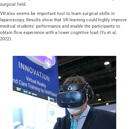
surgical field.
VR also seems be important tool to learn surgical skills in
laparoscopy. Results show that VR learning could highly improve
medical students’ performance and enable the participants to
obtain flow experience with a lower cognitive load (Yu et al,
2022).