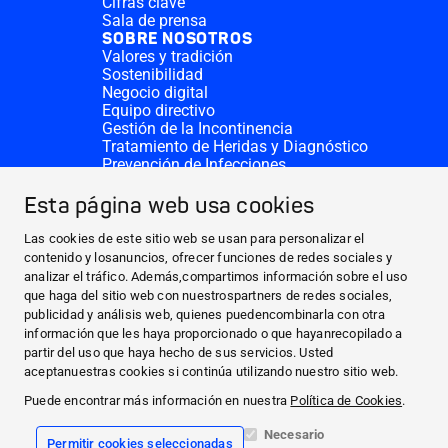
Cifras clave
Sala de prensa
SOBRE NOSOTROS
Valores y tradición
Sostenibilidad
Negocio digital
Equipo directivo
Gestión de la Incontinencia
Tratamiento de Heridas y Diagnóstico
Prevención de Infecciones
Divisiones complementarias
CONTACTO
Esta página web usa cookies
Solicitar donativo
Sedes de HARTMANN
Las cookies de este sitio web se usan para personalizar el
SITIOS WEB
contenido y losanuncios, ofrecer funciones de redes sociales y
analizar el tráfico. Además,compartimos información sobre el uso
NOTICIAS Y PRENSA
que haga del sitio web con nuestrospartners de redes sociales,
SOBRE NOSOTROS
publicidad y análisis web, quienes puedencombinarla con otra
información que les haya proporcionado o que hayanrecopilado a
CONTACTO
partir del uso que haya hecho de sus servicios. Usted
Facebook
aceptanuestras cookies si continúa utilizando nuestro sitio web.
Puede encontrar más información en nuestra
Política de Cookies
.
Instagram
Necesario
Permitir cookies seleccionadas