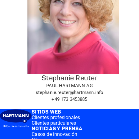
Stephanie Reuter
PAUL HARTMANN AG
stephanie.reuter@hartmann.info
+49 173 3453885
SITIOS WEB
Clientes profesionales
Clientes particulares
NOTICIAS Y PRENSA
Casos de innovación