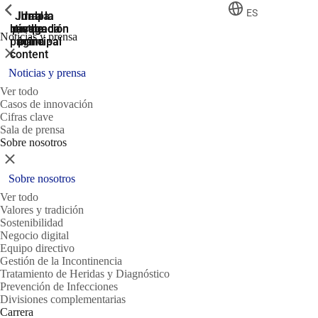
ShowPrevious
ShowPrevious
ShowPrevious
ES
Jump
Ir al
Ir a la
Ir a la
Ir a la
búsqueda
navegación
navegación
pie de
to the
Noticias y prensa
página
main
principal
principal
Cerrar
content
Noticias y prensa
Ver todo
Casos de innovación
Cifras clave
Sala de prensa
Sobre nosotros
Cerrar
Sobre nosotros
Ver todo
Valores y tradición
Sostenibilidad
Negocio digital
Equipo directivo
Gestión de la Incontinencia
Tratamiento de Heridas y Diagnóstico
Prevención de Infecciones
Divisiones complementarias
Carrera