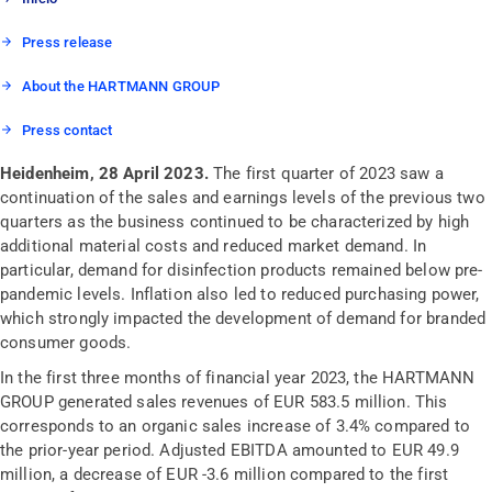
Press release
About the HARTMANN GROUP
Press contact
Heidenheim, 28 April 2023.
The first quarter of 2023 saw a
continuation of the sales and earnings levels of the previous two
quarters as the business continued to be characterized by high
additional material costs and reduced market demand. In
particular, demand for disinfection products remained below pre-
pandemic levels. Inflation also led to reduced purchasing power,
which strongly impacted the development of demand for branded
consumer goods.
In the first three months of financial year 2023, the HARTMANN
GROUP generated sales revenues of EUR 583.5 million. This
corresponds to an organic sales increase of 3.4% compared to
the prior-year period. Adjusted EBITDA amounted to EUR 49.9
million, a decrease of EUR -3.6 million compared to the first