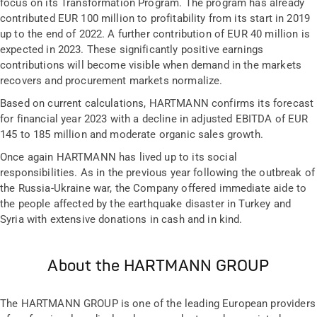
focus on its Transformation Program. The program has already
contributed EUR 100 million to profitability from its start in 2019
up to the end of 2022. A further contribution of EUR 40 million is
expected in 2023. These significantly positive earnings
contributions will become visible when demand in the markets
recovers and procurement markets normalize.
Based on current calculations, HARTMANN confirms its forecast
for financial year 2023 with a decline in adjusted EBITDA of EUR
145 to 185 million and moderate organic sales growth.
Once again HARTMANN has lived up to its social
responsibilities. As in the previous year following the outbreak of
the Russia-Ukraine war, the Company offered immediate aide to
the people affected by the earthquake disaster in Turkey and
Syria with extensive donations in cash and in kind.
About the HARTMANN GROUP
The HARTMANN GROUP is one of the leading European providers