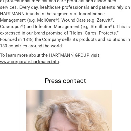
of professional medical and care products and associated
services. Every day, healthcare professionals and patients rely on
HARTMANN brands in the segments of Incontinence
Management (e.g. MoliCare®), Wound Care (e.g. Zetuvit®,
Cosmopor®) and Infection Management (e.g. Sterillium®). This is
expressed in our brand promise of “Helps. Cares. Protects.”
Founded in 1818, the Company sells its products and solutions in
130 countries around the world.
To learn more about the HARTMANN GROUP, visit
www.corporate.hartmann.info
.
Press contact