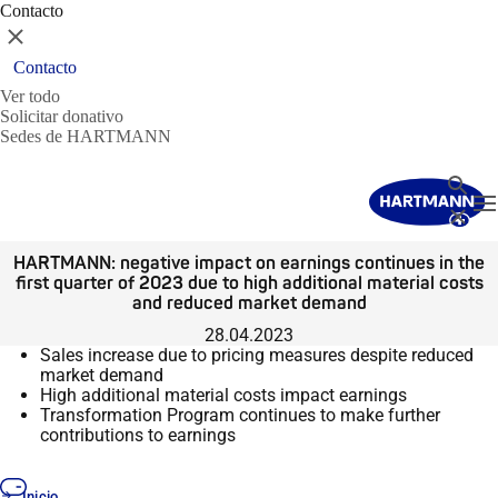
Contacto
Cerrar
Contacto
Ver todo
Solicitar donativo
Sedes de HARTMANN
Buscar
T
Cerrar
HARTMANN: negative impact on earnings continues in the
first quarter of 2023 due to high additional material costs
and reduced market demand
28.04.2023
Sales increase due to pricing measures despite reduced
market demand
High additional material costs impact earnings
Transformation Program continues to make further
contributions to earnings
Inicio