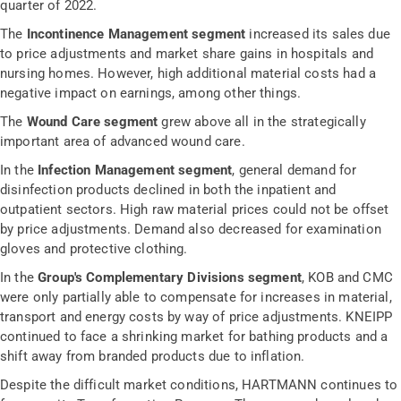
quarter of 2022.
The
Incontinence Management segment
increased its sales due
to price adjustments and market share gains in hospitals and
nursing homes. However, high additional material costs had a
negative impact on earnings, among other things.
The
Wound Care segment
grew above all in the strategically
important area of advanced wound care.
In the
Infection Management segment
, general demand for
disinfection products declined in both the inpatient and
outpatient sectors. High raw material prices could not be offset
by price adjustments. Demand also decreased for examination
gloves and protective clothing.
In the
Group's Complementary Divisions segment
, KOB and CMC
were only partially able to compensate for increases in material,
transport and energy costs by way of price adjustments. KNEIPP
continued to face a shrinking market for bathing products and a
shift away from branded products due to inflation.
Despite the difficult market conditions, HARTMANN continues to