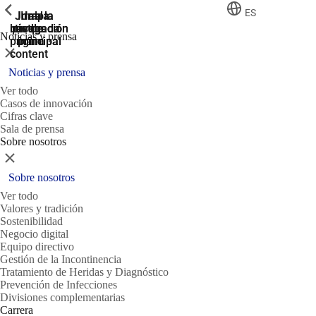
ShowPrevious
ShowPrevious
ShowPrevious
ES
Jump
Ir al
Ir a la
Ir a la
Ir a la
búsqueda
navegación
navegación
pie de
to the
Noticias y prensa
página
main
principal
principal
Cerrar
content
Noticias y prensa
Ver todo
Casos de innovación
Cifras clave
Sala de prensa
Sobre nosotros
Cerrar
Sobre nosotros
Ver todo
Valores y tradición
Sostenibilidad
Negocio digital
Equipo directivo
Gestión de la Incontinencia
Tratamiento de Heridas y Diagnóstico
Prevención de Infecciones
Divisiones complementarias
Carrera