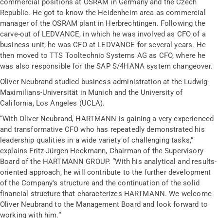
commercial positions at OSRAM in Germany and the Czech
Republic. He got to know the Heidenheim area as commercial
manager of the OSRAM plant in Herbrechtingen. Following the
carve-out of LEDVANCE, in which he was involved as CFO of a
business unit, he was CFO at LEDVANCE for several years. He
then moved to TTS Tooltechnic Systems AG as CFO, where he
was also responsible for the SAP S/4HANA system changeover.
Oliver Neubrand studied business administration at the Ludwig-
Maximilians-Universität in Munich and the University of
California, Los Angeles (UCLA).
“With Oliver Neubrand, HARTMANN is gaining a very experienced
and transformative CFO who has repeatedly demonstrated his
leadership qualities in a wide variety of challenging tasks,”
explains Fritz-Jürgen Heckmann, Chairman of the Supervisory
Board of the HARTMANN GROUP. “With his analytical and results-
oriented approach, he will contribute to the further development
of the Company's structure and the continuation of the solid
financial structure that characterizes HARTMANN. We welcome
Oliver Neubrand to the Management Board and look forward to
working with him.”