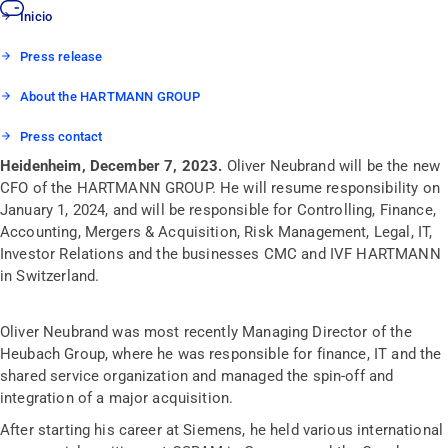
Inicio
Press release
About the HARTMANN GROUP
Press contact
Heidenheim, December 7, 2023.
Oliver Neubrand will be the new
CFO of the HARTMANN GROUP. He will resume responsibility on
January 1, 2024, and will be responsible for Controlling, Finance,
Accounting, Mergers & Acquisition, Risk Management, Legal, IT,
Investor Relations and the businesses CMC and IVF HARTMANN
in Switzerland.
Oliver Neubrand was most recently Managing Director of the
Heubach Group, where he was responsible for finance, IT and the
shared service organization and managed the spin-off and
integration of a major acquisition.
After starting his career at Siemens, he held various international