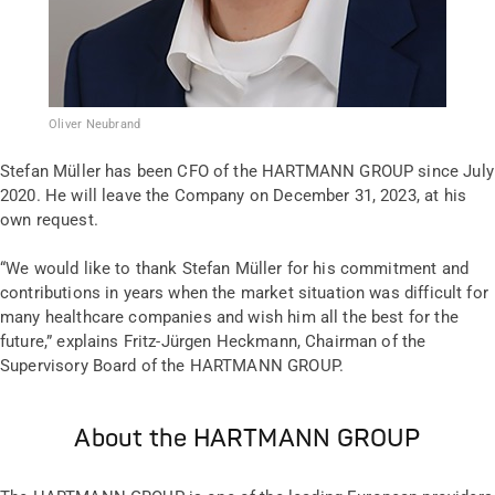
Oliver Neubrand
Stefan Müller has been CFO of the HARTMANN GROUP since July
2020. He will leave the Company on December 31, 2023, at his
own request.
“We would like to thank Stefan Müller for his commitment and
contributions in years when the market situation was difficult for
many healthcare companies and wish him all the best for the
future,” explains Fritz-Jürgen Heckmann, Chairman of the
Supervisory Board of the HARTMANN GROUP.
About the HARTMANN GROUP