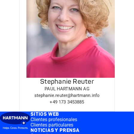
Stephanie Reuter
PAUL HARTMANN AG
stephanie.reuter@hartmann.info
+49 173 3453885
SITIOS WEB
Clientes profesionales
Clientes particulares
NOTICIAS Y PRENSA