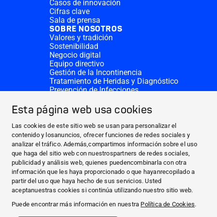
Casos de innovación
Cifras clave
Sala de prensa
SOBRE NOSOTROS
Valores y tradición
Sostenibilidad
Negocio digital
Equipo directivo
Gestión de la Incontinencia
Tratamiento de Heridas y Diagnóstico
Prevención de Infecciones
Divisiones complementarias
CONTACTO
Esta página web usa cookies
Solicitar donativo
Sedes de HARTMANN
Las cookies de este sitio web se usan para personalizar el
SITIOS WEB
contenido y losanuncios, ofrecer funciones de redes sociales y
analizar el tráfico. Además,compartimos información sobre el uso
NOTICIAS Y PRENSA
que haga del sitio web con nuestrospartners de redes sociales,
SOBRE NOSOTROS
publicidad y análisis web, quienes puedencombinarla con otra
información que les haya proporcionado o que hayanrecopilado a
CONTACTO
partir del uso que haya hecho de sus servicios. Usted
Facebook
aceptanuestras cookies si continúa utilizando nuestro sitio web.
Puede encontrar más información en nuestra
Política de Cookies
.
Instagram