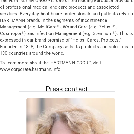
The HARTMANN GROUP is one of the leading European providers
of professional medical and care products and associated
services. Every day, healthcare professionals and patients rely on
HARTMANN brands in the segments of Incontinence
Management (e.g. MoliCare®), Wound Care (e.g. Zetuvit®,
Cosmopor®) and Infection Management (e.g. Sterillium®). This is
expressed in our brand promise of “Helps. Cares. Protects.”
Founded in 1818, the Company sells its products and solutions in
130 countries around the world.
To learn more about the HARTMANN GROUP, visit
www.corporate.hartmann.info
.
Press contact