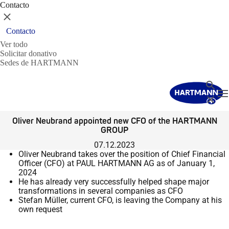
Contacto
Cerrar
Contacto
Ver todo
Solicitar donativo
Sedes de HARTMANN
Buscar
T
Cerrar
Oliver Neubrand appointed new CFO of the HARTMANN
GROUP
07.12.2023
Oliver Neubrand takes over the position of Chief Financial
Officer (CFO) at PAUL HARTMANN AG as of January 1,
2024
He has already very successfully helped shape major
transformations in several companies as CFO
Stefan Müller, current CFO, is leaving the Company at his
own request