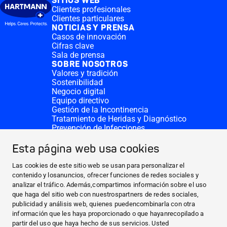
SITIOS WEB
Clientes profesionales
Clientes particulares
NOTICIAS Y PRENSA
Casos de innovación
Cifras clave
Sala de prensa
SOBRE NOSOTROS
Valores y tradición
Sostenibilidad
Negocio digital
Equipo directivo
Gestión de la Incontinencia
Tratamiento de Heridas y Diagnóstico
Prevención de Infecciones
Divisiones complementarias
CONTACTO
Esta página web usa cookies
Solicitar donativo
Sedes de HARTMANN
Las cookies de este sitio web se usan para personalizar el
SITIOS WEB
contenido y losanuncios, ofrecer funciones de redes sociales y
analizar el tráfico. Además,compartimos información sobre el uso
NOTICIAS Y PRENSA
que haga del sitio web con nuestrospartners de redes sociales,
SOBRE NOSOTROS
publicidad y análisis web, quienes puedencombinarla con otra
información que les haya proporcionado o que hayanrecopilado a
CONTACTO
partir del uso que haya hecho de sus servicios. Usted