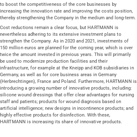
to boost the competitiveness of the core businesses by
increasing the innovation rate and improving the costs position,
thereby strengthening the Company in the medium and long-term.
Cost reductions remain a clear focus, but HARTMANN is
nevertheless adhering to its extensive investment plans to
strengthen the Company. As in 2020 and 2021, investments of
150 million euros are planned for the coming year, which is over
twice the amount invested in previous years. This will primarily
be used to modernize production facilities and their
infrastructure, for example at the Kneipp and KOB subsidiaries in
Germany, as well as for core business areas in Germany
(Herbrechtingen), France and Poland. Furthermore, HARTMANN is
introducing a growing number of innovative products, including:
silicone wound dressings that offer clear advantages for nursing
staff and patients; products for wound diagnosis based on
artificial intelligence; new designs in incontinence products; and
highly effective products for disinfection. With these,
HARTMANN is increasing its share of innovative products.