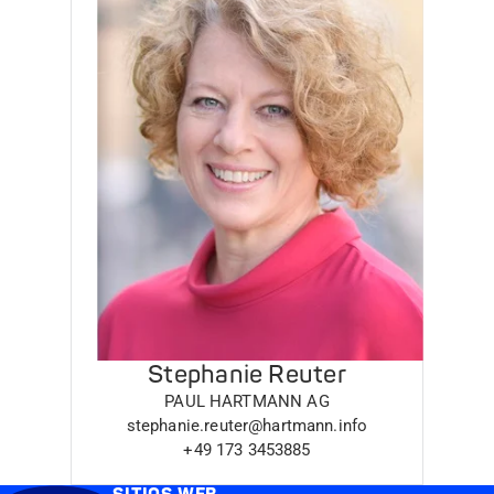
Stephanie Reuter
PAUL HARTMANN AG
stephanie.reuter@hartmann.info
+49 173 3453885