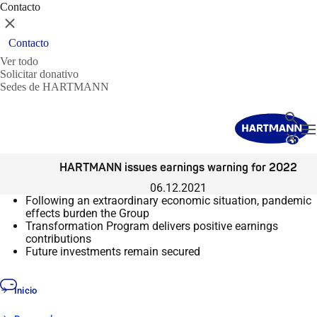
Contacto
Cerrar
Contacto
Ver todo
Solicitar donativo
Sedes de HARTMANN
Buscar
T
Cerrar
HARTMANN issues earnings warning for 2022
06.12.2021
Following an extraordinary economic situation, pandemic
effects burden the Group
Transformation Program delivers positive earnings
contributions
Future investments remain secured
Inicio