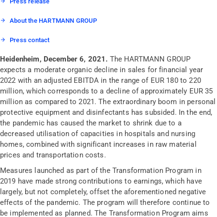
Press release
About the HARTMANN GROUP
Press contact
Heidenheim, December 6, 2021.
The HARTMANN GROUP
expects a moderate organic decline in sales for financial year
2022 with an adjusted EBITDA in the range of EUR 180 to 220
million, which corresponds to a decline of approximately EUR 35
million as compared to 2021. The extraordinary boom in personal
protective equipment and disinfectants has subsided. In the end,
the pandemic has caused the market to shrink due to a
decreased utilisation of capacities in hospitals and nursing
homes, combined with significant increases in raw material
prices and transportation costs.
Measures launched as part of the Transformation Program in
2019 have made strong contributions to earnings, which have
largely, but not completely, offset the aforementioned negative
effects of the pandemic. The program will therefore continue to
be implemented as planned. The Transformation Program aims