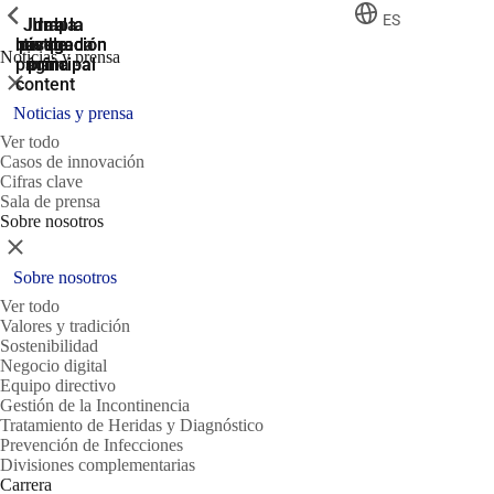
ShowPrevious
ShowPrevious
ShowPrevious
ES
Jump
Ir al
Ir a la
Ir a la
Ir a la
búsqueda
navegación
navegación
pie de
to the
Noticias y prensa
página
main
principal
principal
Cerrar
content
Noticias y prensa
Ver todo
Casos de innovación
Cifras clave
Sala de prensa
Sobre nosotros
Cerrar
Sobre nosotros
Ver todo
Valores y tradición
Sostenibilidad
Negocio digital
Equipo directivo
Gestión de la Incontinencia
Tratamiento de Heridas y Diagnóstico
Prevención de Infecciones
Divisiones complementarias
Carrera