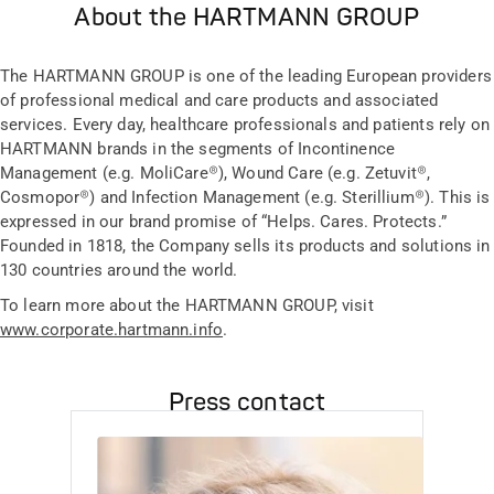
About the HARTMANN GROUP
The HARTMANN GROUP is one of the leading European providers
of professional medical and care products and associated
services. Every day, healthcare professionals and patients rely on
HARTMANN brands in the segments of Incontinence
Management (e.g. MoliCare®), Wound Care (e.g. Zetuvit®,
Cosmopor®) and Infection Management (e.g. Sterillium®). This is
expressed in our brand promise of “Helps. Cares. Protects.”
Founded in 1818, the Company sells its products and solutions in
130 countries around the world.
To learn more about the HARTMANN GROUP, visit
www.corporate.hartmann.info
.
Press contact