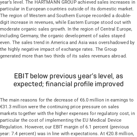
year’s level. The HARTMANN GROUP achieved sales increases in
particular in European countries outside of its domestic market.
The region of Western and Southern Europe recorded a double-
digit increase in revenues, while Eastern Europe stood out with
moderate organic sales growth. In the region of Central Europe,
including Germany, the organic development of sales stayed
even. The sales trend in America and Asia was overshadowed by
the highly negative impact of exchange rates. The Group
generated more than two thirds of its sales revenues abroad.
EBIT below previous year’s level, as
expected; financial profile improved
The main reasons for the decrease of €6.0 million in earnings to
€31.3 million were the continuing price pressure on sales
markets together with the higher expenses for regulatory cost, in
particular the cost of implementing the EU Medical Device
Regulation. However, our EBIT margin of 6.1 percent (previous
year: 7.4 percent) was in line with expectations. At €20.8 million,