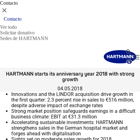
Contacto
Cerrar
Contacto
Ver todo
Solicitar donativo
Sedes de HARTMANN
Buscar
T
Cerrar
HARTMANN starts its anniversary year 2018 with strong
growth
04.05.2018
Innovations and the LINDOR acquisition drive growth in
the first quarter: 2.3 percent rise in sales to €516 million,
despite adverse impact of exchange rates
Strong market position safeguards earnings in a difficult
business climate: EBIT at €31.3 million
Accelerating sustainable investments: HARTMANN
strengthens sales in the German hospital market and
forges ahead with digitalisation
Sights set on moderate sales growth for 2018