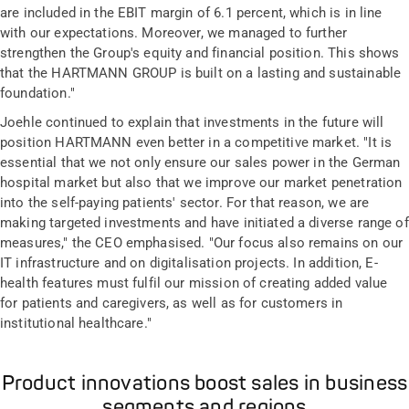
are included in the EBIT margin of 6.1 percent, which is in line
with our expectations. Moreover, we managed to further
strengthen the Group's equity and financial position. This shows
that the HARTMANN GROUP is built on a lasting and sustainable
foundation."
Joehle continued to explain that investments in the future will
position HARTMANN even better in a competitive market. "It is
essential that we not only ensure our sales power in the German
hospital market but also that we improve our market penetration
into the self-paying patients' sector. For that reason, we are
making targeted investments and have initiated a diverse range of
measures," the CEO emphasised. "Our focus also remains on our
IT infrastructure and on digitalisation projects. In addition, E-
health features must fulfil our mission of creating added value
for patients and caregivers, as well as for customers in
institutional healthcare."
Product innovations boost sales in business
segments and regions