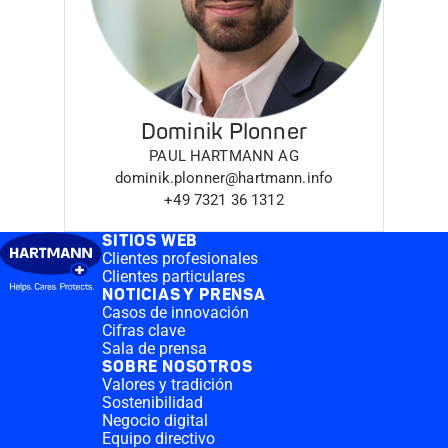
Dominik Plonner
PAUL HARTMANN AG
dominik.plonner@hartmann.info
+49 7321 36 1312
SITIOS WEB
Clientes profesionales
Clientes particulares
NOTICIAS Y PRENSA
Casos de innovación
Cifras clave
Sala de prensa
SOBRE NOSOTROS
Valores y tradición
Sostenibilidad
Negocio digital
Equipo directivo