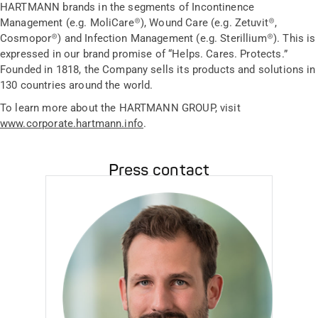
HARTMANN brands in the segments of Incontinence
Management (e.g. MoliCare®), Wound Care (e.g. Zetuvit®,
Cosmopor®) and Infection Management (e.g. Sterillium®). This is
expressed in our brand promise of “Helps. Cares. Protects.”
Founded in 1818, the Company sells its products and solutions in
130 countries around the world.
To learn more about the HARTMANN GROUP, visit
www.corporate.hartmann.info
.
Press contact