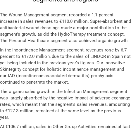
The Wound Management segment recorded a 1.1 percent
increase in sales revenues to €110.0 million. Super-absorbent and
antibacterial wound dressings made a major contribution to the
segment's growth, as did the HydroTherapy treatment concept.
The Personal Healthcare segment also achieved organic growth.
In the Incontinence Management segment, revenues rose by 6.7
percent to €172.0 million, due to the sales of LINDOR in Spain not
yet being included in the previous year’s figures. Our innovative
Skintegrity concept for holistic incontinence management and
our IAD (incontinence-associated dermatitis) prophylaxis
continued to penetrate the market.
The organic sales growth in the Infection Management segment
was largely absorbed by the negative impact of adverse exchange
rates, which meant that the segment's sales revenues, amounting
to €127.3 million, remained at the same level as the previous
year.
At €106.7 million, sales in Other Group Activities remained at last