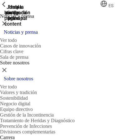
ShowPrevious
ShowPrevious
ShowPrevious
ES
Jump
Ir al
Ir a la
Ir a la
Ir a la
búsqueda
navegación
navegación
pie de
to the
Noticias y prensa
página
main
principal
principal
Cerrar
content
Noticias y prensa
Ver todo
Casos de innovación
Cifras clave
Sala de prensa
Sobre nosotros
Cerrar
Sobre nosotros
Ver todo
Valores y tradición
Sostenibilidad
Negocio digital
Equipo directivo
Gestión de la Incontinencia
Tratamiento de Heridas y Diagnóstico
Prevención de Infecciones
Divisiones complementarias
Carrera