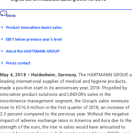
Inicio
Product innovations boost sales
EBIT below previous year’s level
About the HARTMANN GROUP
Press contact
May 4, 2018 – Heidenheim, Germany.
The HARTMANN GROUP, a
leading international supplier of medical and hygiene products,
made a positive start in its anniversary year, 2018. Propelled by
innovative product solutions and LINDOR's sales in the
incontinence management segment, the Group's sales revenues
rose to €516.0 million in the first quarter of 2018, an increase of
2.3 percent compared to the previous year. Without the negative
impact of adverse exchange rates in America and Asia due to the
strength of the euro, the rise in sales would have amounted to