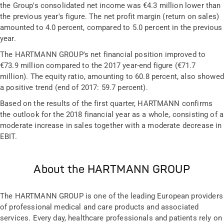
the Group's consolidated net income was €4.3 million lower than
the previous year's figure. The net profit margin (return on sales)
amounted to 4.0 percent, compared to 5.0 percent in the previous
year.
The HARTMANN GROUP's net financial position improved to
€73.9 million compared to the 2017 year-end figure (€71.7
million). The equity ratio, amounting to 60.8 percent, also showed
a positive trend (end of 2017: 59.7 percent).
Based on the results of the first quarter, HARTMANN confirms
the outlook for the 2018 financial year as a whole, consisting of a
moderate increase in sales together with a moderate decrease in
EBIT.
About the HARTMANN GROUP
The HARTMANN GROUP is one of the leading European providers
of professional medical and care products and associated
services. Every day, healthcare professionals and patients rely on