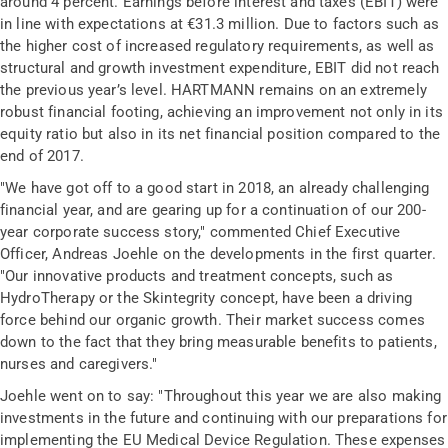
around 4 percent. Earnings before interest and taxes (EBIT) were
in line with expectations at €31.3 million. Due to factors such as
the higher cost of increased regulatory requirements, as well as
structural and growth investment expenditure, EBIT did not reach
the previous year’s level. HARTMANN remains on an extremely
robust financial footing, achieving an improvement not only in its
equity ratio but also in its net financial position compared to the
end of 2017.
"We have got off to a good start in 2018, an already challenging
financial year, and are gearing up for a continuation of our 200-
year corporate success story," commented Chief Executive
Officer, Andreas Joehle on the developments in the first quarter.
"Our innovative products and treatment concepts, such as
HydroTherapy or the Skintegrity concept, have been a driving
force behind our organic growth. Their market success comes
down to the fact that they bring measurable benefits to patients,
nurses and caregivers."
Joehle went on to say: "Throughout this year we are also making
investments in the future and continuing with our preparations for
implementing the EU Medical Device Regulation. These expenses