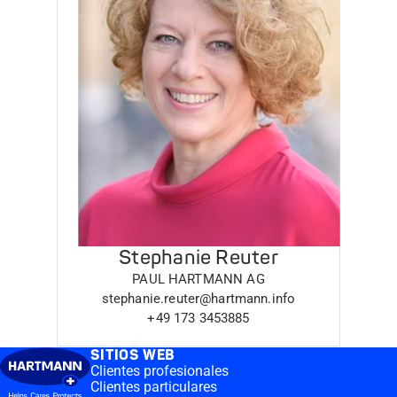
Stephanie Reuter
PAUL HARTMANN AG
stephanie.reuter@hartmann.info
+49 173 3453885
SITIOS WEB
Clientes profesionales
Clientes particulares