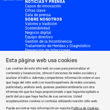
NOTICIAS Y PRENSA
Casos de innovación
Cifras clave
Sala de prensa
SOBRE NOSOTROS
Valores y tradición
Sostenibilidad
Negocio digital
Equipo directivo
Gestión de la Incontinencia
Tratamiento de Heridas y Diagnóstico
Prevención de Infecciones
Divisiones complementarias
CONTACTO
Esta página web usa cookies
Solicitar donativo
Sedes de HARTMANN
Las cookies de este sitio web se usan para personalizar el
SITIOS WEB
contenido y losanuncios, ofrecer funciones de redes sociales y
analizar el tráfico. Además,compartimos información sobre el uso
NOTICIAS Y PRENSA
que haga del sitio web con nuestrospartners de redes sociales,
SOBRE NOSOTROS
publicidad y análisis web, quienes puedencombinarla con otra
información que les haya proporcionado o que hayanrecopilado a
CONTACTO
partir del uso que haya hecho de sus servicios. Usted
Facebook
aceptanuestras cookies si continúa utilizando nuestro sitio web.
Puede encontrar más información en nuestra
Política de Cookies
.