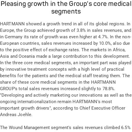
Pleasing growth in the Group's core medical
segments
HARTMANN showed a growth trend in all of its global regions. In
Europe, the Group achieved growth of 3.8% in sales revenues, and
in Germany its rate of growth was even higher at 4.7%. In the non-
European countries, sales revenues increased by 10.0%, also due
to the positive effect of exchange rates. The markets in Africa,
Asia and Oceania made a large contribution to this development.
In the three core medical segments, an important part was played
by innovative treatment concepts with a high level of practical
benefits for the patients and the medical staff treating them. The
share of these core medical segments in the HARTMANN
GROUP's total sales revenues increased slightly to 78.8%.
"Developing and actively marketing our innovations as well as the
ongoing internationalization remain HARTMANN's most
important growth drivers", according to Chief Executive Officer
Andreas Joehle.
The Wound Management segment's sales revenues climbed 6.5%