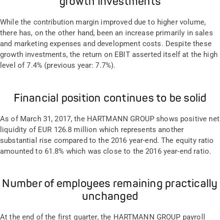
growth investments
While the contribution margin improved due to higher volume,
there has, on the other hand, been an increase primarily in sales
and marketing expenses and development costs. Despite these
growth investments, the return on EBIT asserted itself at the high
level of 7.4% (previous year: 7.7%).
Financial position continues to be solid
As of March 31, 2017, the HARTMANN GROUP shows positive net
liquidity of EUR 126.8 million which represents another
substantial rise compared to the 2016 year-end. The equity ratio
amounted to 61.8% which was close to the 2016 year-end ratio.
Number of employees remaining practically
unchanged
At the end of the first quarter, the HARTMANN GROUP payroll