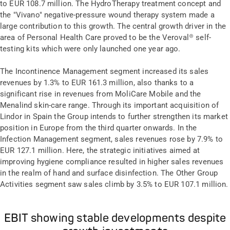
to EUR 108.7 million. The HydroTherapy treatment concept and
the "Vivano" negative-pressure wound therapy system made a
large contribution to this growth. The central growth driver in the
area of Personal Health Care proved to be the Veroval® self-
testing kits which were only launched one year ago.
The Incontinence Management segment increased its sales
revenues by 1.3% to EUR 161.3 million, also thanks to a
significant rise in revenues from MoliCare Mobile and the
Menalind skin-care range. Through its important acquisition of
Lindor in Spain the Group intends to further strengthen its market
position in Europe from the third quarter onwards. In the
Infection Management segment, sales revenues rose by 7.9% to
EUR 127.1 million. Here, the strategic initiatives aimed at
improving hygiene compliance resulted in higher sales revenues
in the realm of hand and surface disinfection. The Other Group
Activities segment saw sales climb by 3.5% to EUR 107.1 million.
EBIT showing stable developments despite