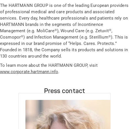
The HARTMANN GROUP is one of the leading European providers
of professional medical and care products and associated
services. Every day, healthcare professionals and patients rely on
HARTMANN brands in the segments of Incontinence
Management (e.g. MoliCare®), Wound Care (e.g. Zetuvit®,
Cosmopor®) and Infection Management (e.g. Sterillium®). This is
expressed in our brand promise of “Helps. Cares. Protects.”
Founded in 1818, the Company sells its products and solutions in
130 countries around the world.
To learn more about the HARTMANN GROUP, visit
www.corporate.hartmann.info
.
Press contact