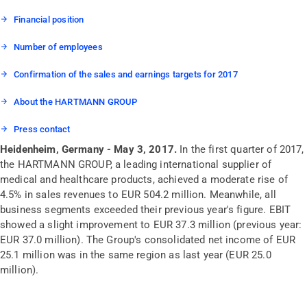
Financial position
Number of employees
Confirmation of the sales and earnings targets for 2017
About the HARTMANN GROUP
Press contact
Heidenheim, Germany - May 3, 2017.
In the first quarter of 2017,
the HARTMANN GROUP, a leading international supplier of
medical and healthcare products, achieved a moderate rise of
4.5% in sales revenues to EUR 504.2 million. Meanwhile, all
business segments exceeded their previous year's figure. EBIT
showed a slight improvement to EUR 37.3 million (previous year:
EUR 37.0 million). The Group's consolidated net income of EUR
25.1 million was in the same region as last year (EUR 25.0
million).