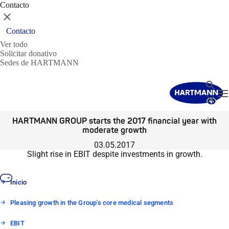
Contacto
Cerrar
Contacto
Ver todo
Solicitar donativo
Sedes de HARTMANN
Buscar
T
Cerrar
HARTMANN GROUP starts the 2017 financial year with
moderate growth
03.05.2017
Slight rise in EBIT despite investments in growth.
Inicio
Pleasing growth in the Group's core medical segments
EBIT