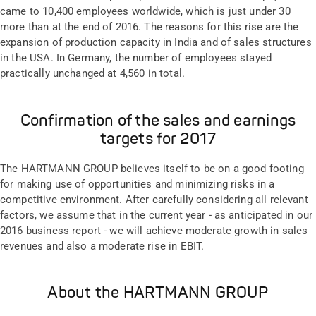
came to 10,400 employees worldwide, which is just under 30
more than at the end of 2016. The reasons for this rise are the
expansion of production capacity in India and of sales structures
in the USA. In Germany, the number of employees stayed
practically unchanged at 4,560 in total.
Confirmation of the sales and earnings
targets for 2017
The HARTMANN GROUP believes itself to be on a good footing
for making use of opportunities and minimizing risks in a
competitive environment. After carefully considering all relevant
factors, we assume that in the current year - as anticipated in our
2016 business report - we will achieve moderate growth in sales
revenues and also a moderate rise in EBIT.
About the HARTMANN GROUP