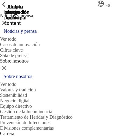
ShowPrevious
ShowPrevious
ShowPrevious
ES
Jump
Ir al
Ir a la
Ir a la
Ir a la
búsqueda
navegación
navegación
pie de
to the
Noticias y prensa
página
main
principal
principal
Cerrar
content
Noticias y prensa
Ver todo
Casos de innovación
Cifras clave
Sala de prensa
Sobre nosotros
Cerrar
Sobre nosotros
Ver todo
Valores y tradición
Sostenibilidad
Negocio digital
Equipo directivo
Gestión de la Incontinencia
Tratamiento de Heridas y Diagnóstico
Prevención de Infecciones
Divisiones complementarias
Carrera