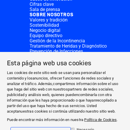
Cifras clave
Sala de prensa
SOBRE NOSOTROS
Valores y tradición
Sostenibilidad
Negocio digital
Equipo directivo
Gestión de la Incontinencia
Tratamiento de Heridas y Diagnóstico
Prevención de Infecciones
Divisiones complementarias
CONTACTO
Esta página web usa cookies
Solicitar donativo
Sedes de HARTMANN
Las cookies de este sitio web se usan para personalizar el
SITIOS WEB
contenido y losanuncios, ofrecer funciones de redes sociales y
analizar el tráfico. Además,compartimos información sobre el uso
NOTICIAS Y PRENSA
que haga del sitio web con nuestrospartners de redes sociales,
SOBRE NOSOTROS
publicidad y análisis web, quienes puedencombinarla con otra
información que les haya proporcionado o que hayanrecopilado a
CONTACTO
partir del uso que haya hecho de sus servicios. Usted
Facebook
aceptanuestras cookies si continúa utilizando nuestro sitio web.
Puede encontrar más información en nuestra
Política de Cookies
.
Instagram
Necesario