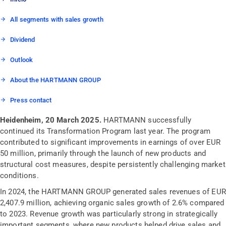
All segments with sales growth
Dividend
Outlook
About the HARTMANN GROUP
Press contact
Heidenheim, 20 March 2025.
HARTMANN successfully
continued its Transformation Program last year. The program
contributed to significant improvements in earnings of over EUR
50 million, primarily through the launch of new products and
structural cost measures, despite persistently challenging market
conditions.
In 2024, the HARTMANN GROUP generated sales revenues of EUR
2,407.9 million, achieving organic sales growth of 2.6% compared
to 2023. Revenue growth was particularly strong in strategically
important segments, where new products helped drive sales and