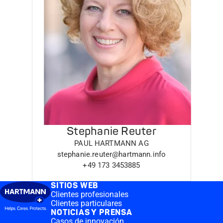
Stephanie Reuter
PAUL HARTMANN AG
stephanie.reuter@hartmann.info
+49 173 3453885
SITIOS WEB
Clientes profesionales
Clientes particulares
NOTICIAS Y PRENSA
Casos de innovación