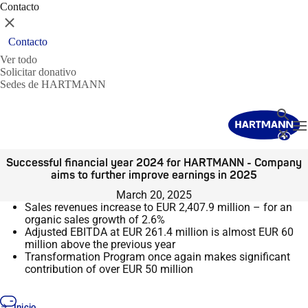
Contacto
Cerrar
Contacto
Ver todo
Solicitar donativo
Sedes de HARTMANN
Buscar
T
Cerrar
Successful financial year 2024 for HARTMANN - Company
aims to further improve earnings in 2025
March 20, 2025
Sales revenues increase to EUR 2,407.9 million – for an
organic sales growth of 2.6%
Adjusted EBITDA at EUR 261.4 million is almost EUR 60
million above the previous year
Transformation Program once again makes significant
contribution of over EUR 50 million
Inicio