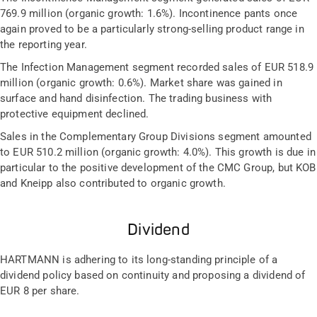
769.9 million (organic growth: 1.6%). Incontinence pants once
again proved to be a particularly strong-selling product range in
the reporting year.
The Infection Management segment recorded sales of EUR 518.9
million (organic growth: 0.6%). Market share was gained in
surface and hand disinfection. The trading business with
protective equipment declined.
Sales in the Complementary Group Divisions segment amounted
to EUR 510.2 million (organic growth: 4.0%). This growth is due in
particular to the positive development of the CMC Group, but KOB
and Kneipp also contributed to organic growth.
Dividend
HARTMANN is adhering to its long-standing principle of a
dividend policy based on continuity and proposing a dividend of
EUR 8 per share.