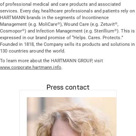
of professional medical and care products and associated
services. Every day, healthcare professionals and patients rely on
HARTMANN brands in the segments of Incontinence
Management (e.g. MoliCare®), Wound Care (e.g. Zetuvit®,
Cosmopor®) and Infection Management (e.g. Sterillium®). This is
expressed in our brand promise of “Helps. Cares. Protects.”
Founded in 1818, the Company sells its products and solutions in
130 countries around the world.
To learn more about the HARTMANN GROUP, visit
www.corporate.hartmann.info
.
Press contact