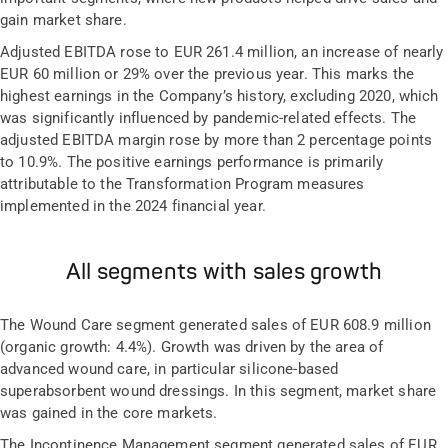
gain market share.
Adjusted EBITDA rose to EUR 261.4 million, an increase of nearly
EUR 60 million or 29% over the previous year. This marks the
highest earnings in the Company’s history, excluding 2020, which
was significantly influenced by pandemic-related effects. The
adjusted EBITDA margin rose by more than 2 percentage points
to 10.9%. The positive earnings performance is primarily
attributable to the Transformation Program measures
implemented in the 2024 financial year.
All segments with sales growth
The Wound Care segment generated sales of EUR 608.9 million
(organic growth: 4.4%). Growth was driven by the area of
advanced wound care, in particular silicone-based
superabsorbent wound dressings. In this segment, market share
was gained in the core markets.
The Incontinence Management segment generated sales of EUR