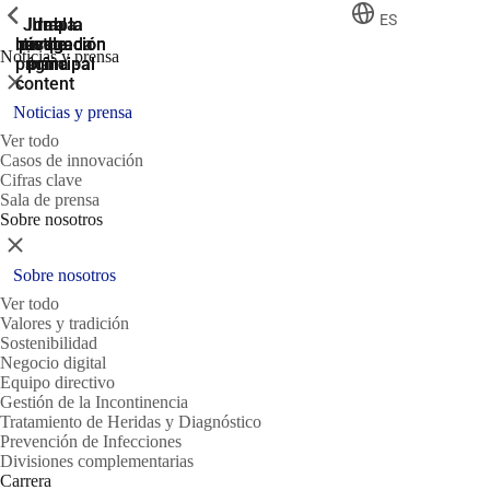
ShowPrevious
ShowPrevious
ShowPrevious
ES
Jump
Ir al
Ir a la
Ir a la
Ir a la
búsqueda
navegación
navegación
pie de
to the
Noticias y prensa
página
main
principal
principal
Cerrar
content
Noticias y prensa
Ver todo
Casos de innovación
Cifras clave
Sala de prensa
Sobre nosotros
Cerrar
Sobre nosotros
Ver todo
Valores y tradición
Sostenibilidad
Negocio digital
Equipo directivo
Gestión de la Incontinencia
Tratamiento de Heridas y Diagnóstico
Prevención de Infecciones
Divisiones complementarias
Carrera