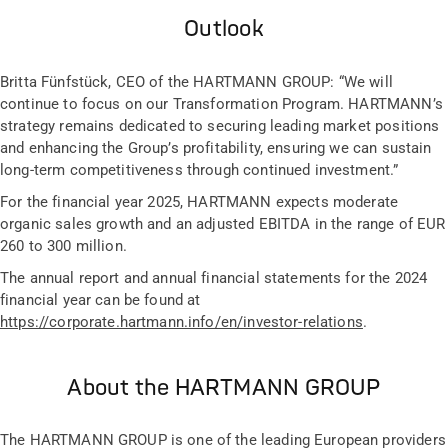
Outlook
Britta Fünfstück, CEO of the HARTMANN GROUP: “We will
continue to focus on our Transformation Program. HARTMANN’s
strategy remains dedicated to securing leading market positions
and enhancing the Group’s profitability, ensuring we can sustain
long-term competitiveness through continued investment.”
For the financial year 2025, HARTMANN expects moderate
organic sales growth and an adjusted EBITDA in the range of EUR
260 to 300 million.
The annual report and annual financial statements for the 2024
financial year can be found at
https://corporate.hartmann.info/en/investor-relations
.
About the HARTMANN GROUP
The HARTMANN GROUP is one of the leading European providers