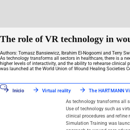
The role of VR technology in w
Authors: Tomasz Bansiewicz, Ibrahim El-Nogoomi and Terry S
As technology transforms all sectors in healthcare, there is a n
higher levels of interactivity, and the ability to rehearse clin
was launched at the World Union of Wound Healing Societies C
Inicio
Virtual reality
The HARTMANN Virt
As technology transforms all s
Use of technology such as virtua
clinical procedures and refin
Simulation Training was launc