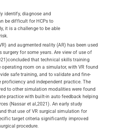
ly identify, diagnose and
n be difficult for HCPs to
, it is a challenge to be able
isk.
y (VR) and augmented reality (AR) has been used
s surgery for some years. Are view of use of
021)concluded that technical skills training
operating room on a simulator, with VR found
vide safe training, and to validate and fine-
ve proficiency and independent practice. The
ed to other simulation modalities were found
erate practice with built-in auto feedback helping
rces (Nassar et al,2021). An early study
und that use of VR surgical simulation for
cific target criteria significantly improved
surgical procedure.