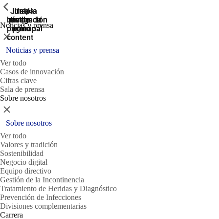
ShowPrevious
ShowPrevious
ShowPrevious
Jump
Ir al
Ir a la
Ir a la
Ir a la
búsqueda
navegación
navegación
pie de
to the
Noticias y prensa
página
main
principal
principal
Cerrar
content
Noticias y prensa
Ver todo
Casos de innovación
Cifras clave
Sala de prensa
Sobre nosotros
Cerrar
Sobre nosotros
Ver todo
Valores y tradición
Sostenibilidad
Negocio digital
Equipo directivo
Gestión de la Incontinencia
Tratamiento de Heridas y Diagnóstico
Prevención de Infecciones
Divisiones complementarias
Carrera