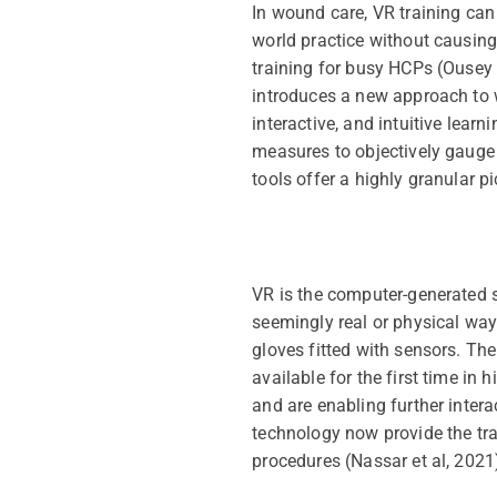
In wound care, VR training can
world practice without causing
training for busy HCPs (Ousey
introduces a new approach to w
interactive, and intuitive lear
measures to objectively gauge 
tools offer a highly granular 
VR is the computer-generated s
seemingly real or physical way
gloves fitted with sensors. Th
available for the first time in
and are enabling further inter
technology now provide the trai
procedures (Nassar et al, 2021