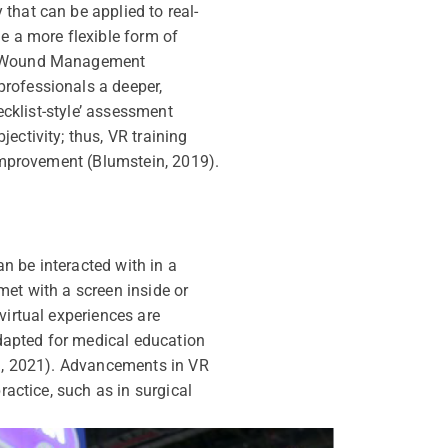
that can be applied to real-
e a more flexible form of
 in Wound Management
professionals a deeper,
ecklist-style’ assessment
ectivity; thus, VR training
 improvement (Blumstein, 2019).
n be interacted with in a
met with a screen inside or
virtual experiences are
adapted for medical education
an, 2021). Advancements in VR
ractice, such as in surgical