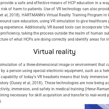
 provide a safe and effective means of HCP education in a way 
 risk of harm to patients. Use of VR technology can also provid
 et al, 2018). HARTMANN’s Virtual Reality Training Program
ound care education, using VR simulation to give healthcare 
ning experience. Additionally, VR-based tools can incorporate ‘ch
proficiency, taking the process outside the realm of human subj
picture of what HCPs are doing correctly and identify areas for
Virtual reality
imulation of a three-dimensional image or environment that ca
 by a person using special electronic equipment, such as a hel
e capability of today’s VR headsets means that truly immersive 
 history (Ousey et al, 2018). These technologies are now being 
activity, immersion, and safety in medical training (Herur-Ram
ning necessary for skill acquisition and transfer to real-word p
).