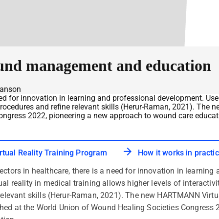
ound management and education
wanson
eed for innovation in learning and professional development. Use 
ical procedures and refine relevant skills (Herur-Raman, 2021). 
ongress 2022, pioneering a new approach to wound care educat
ual Reality Training Program
How it works in practi
ectors in healthcare, there is a need for innovation in learnin
l reality in medical training allows higher levels of interactivit
e relevant skills (Herur-Raman, 2021). The new HARTMANN Virt
hed at the World Union of Wound Healing Societies Congress 