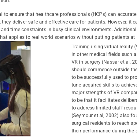
tion.
al to ensure that healthcare professionals (HCPs) can accurate
ey deliver safe and effective care for patients. However, it ca
 and time constraints in busy clinical environments. Additionally
hat applies to real world scenarios without putting patients at r
Training using virtual realit
in other medical fields such a
VR in surgery (Nassar et al, 2
should commence outside the 
to be successfully used to pro
tune acquired skills to achie
major strengths of VR compar
to be that it facilitates delib
to address limited staff resou
(Seymour et al, 2002) also fo
surgical residents to reach spe
their performance during the 