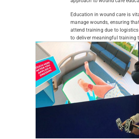
approach to wound care educa
Education in wound care is vit
manage wounds, ensuring that th
attend training due to logistics
to deliver meaningful training t