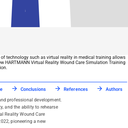
of technology such as virtual reality in medical training allows
The new HARTMANN Virtual Reality Wound Care Simulation Training
ion.
ce
Conclusions
References
Authors
g and professional development.
y, and the ability to rehearse
ual Reality Wound Care
2022, pioneering a new