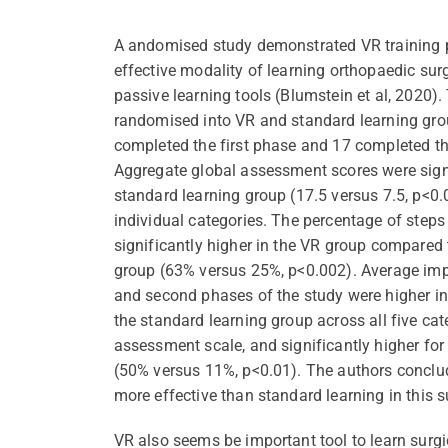
A andomised study demonstrated VR training
effective modality of learning orthopaedic su
passive learning tools (Blumstein et al, 2020).
randomised into VR and standard learning grou
completed the first phase and 17 completed th
Aggregate global assessment scores were signi
standard learning group (17.5 versus 7.5, p<0.0
individual categories. The percentage of step
significantly higher in the VR group compared 
group (63% versus 25%, p<0.002). Average imp
and second phases of the study were higher i
the standard learning group across all five cat
assessment scale, and significantly higher fo
(50% versus 11%, p<0.01). The authors conclu
more effective than standard learning in this su
VR also seems be important tool to learn surgic