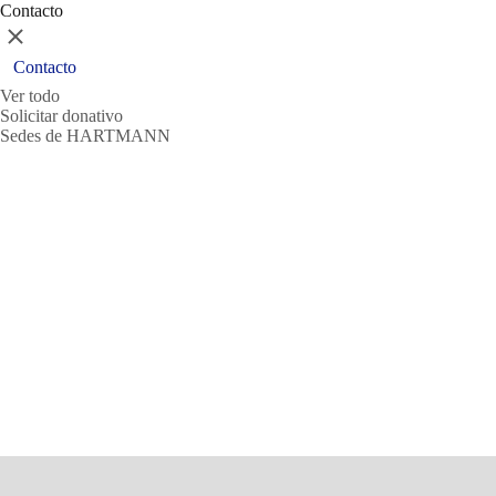
Contacto
Cerrar
Contacto
Ver todo
Solicitar donativo
Sedes de HARTMANN