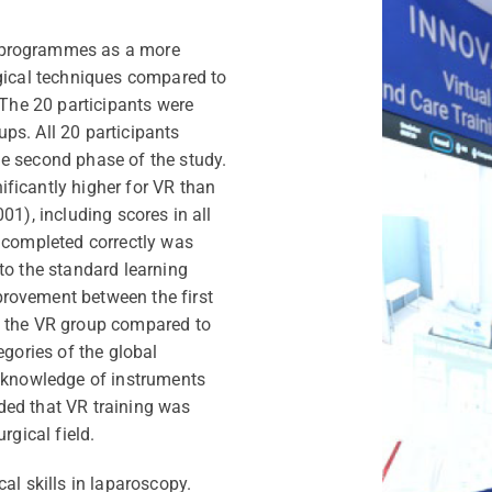
 programmes as a more
rgical techniques compared to
 The 20 participants were
ps. All 20 participants
e second phase of the study.
ficantly higher for VR than
01), including scores in all
s completed correctly was
to the standard learning
rovement between the first
n the VR group compared to
egories of the global
r knowledge of instruments
ded that VR training was
rgical field.
al skills in laparoscopy.