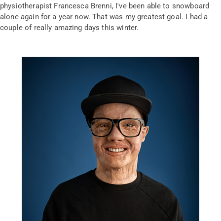
physiotherapist Francesca Brenni, I've been able to snowboard
alone again for a year now. That was my greatest goal. I had a
couple of really amazing days this winter.