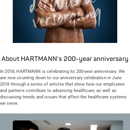
About HARTMANN's 200-year anniversary
In 2018, HARTMANN is celebrating its 200-year anniversary. We
are now counting down to our anniversary celebration in June
2018 through a series of articles that show how our employees
and partners contribute to advancing healthcare, as well as
discussing trends and issues that affect the healthcare systems
we serve.