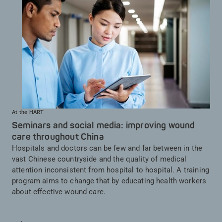
At the HART
Seminars and social media: improving wound
care throughout China
Hospitals and doctors can be few and far between in the
vast Chinese countryside and the quality of medical
attention inconsistent from hospital to hospital. A training
program aims to change that by educating health workers
about effective wound care.
Saber más