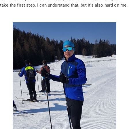
take the first step. I can understand that, but it's also hard on me.