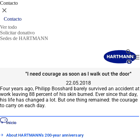
Contacto
Cerrar
Contacto
Ver todo
Solicitar donativo
Sedes de HARTMANN
Buscar
T
Cerrar
"I need courage as soon as I walk out the door"
22.05.2018
Four years ago, Philipp Bosshard barely survived an accident at
work leaving 88 percent of his skin burned. Ever since that day,
his life has changed a lot. But one thing remained: the courage
to carry on each day.
Inicio
About HARTMANN's 200-year anniversary