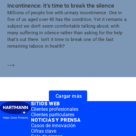
Incontinence: it’s time to break the silence
Millions of people live with urinary incontinence. One in
five of us aged over 40 has the condition. Yet it remains a
subject we don’t seem comfortable talking about; with
many suffering in silence rather than asking for the help
that’s out there. Isn’t it time to break one of the last
remaining taboos in health?
Saber más
Cargar más
SITIOS WEB
Clientes profesionales
Clientes particulares
NOTICIAS Y PRENSA
Casos de innovación
Cifras clave