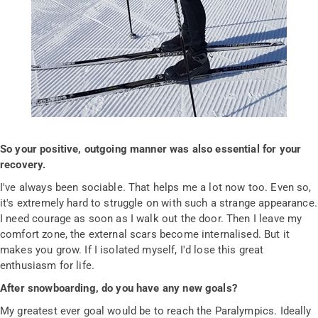
So your positive, outgoing manner was also essential for your
recovery.
I've always been sociable. That helps me a lot now too. Even so,
it's extremely hard to struggle on with such a strange appearance.
I need courage as soon as I walk out the door. Then I leave my
comfort zone, the external scars become internalised. But it
makes you grow. If I isolated myself, I'd lose this great
enthusiasm for life.
After snowboarding, do you have any new goals?
My greatest ever goal would be to reach the Paralympics. Ideally