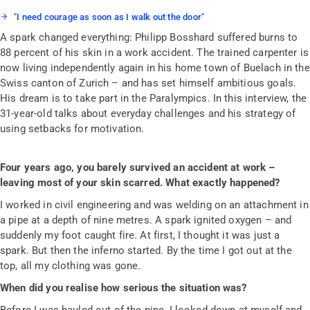
"I need courage as soon as I walk out the door"
A spark changed everything: Philipp Bosshard suffered burns to
88 percent of his skin in a work accident. The trained carpenter is
now living independently again in his home town of Buelach in the
Swiss canton of Zurich – and has set himself ambitious goals.
His dream is to take part in the Paralympics. In this interview, the
31-year-old talks about everyday challenges and his strategy of
using setbacks for motivation.
Four years ago, you barely survived an accident at work –
leaving most of your skin scarred. What exactly happened?
I worked in civil engineering and was welding on an attachment in
a pipe at a depth of nine metres. A spark ignited oxygen – and
suddenly my foot caught fire. At first, I thought it was just a
spark. But then the inferno started. By the time I got out at the
top, all my clothing was gone.
When did you realise how serious the situation was?