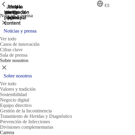
ShowPrevious
ShowPrevious
ShowPrevious
ES
Jump
Ir al
Ir a la
Ir a la
Ir a la
búsqueda
navegación
navegación
pie de
to the
Noticias y prensa
página
main
principal
principal
Cerrar
content
Noticias y prensa
Ver todo
Casos de innovación
Cifras clave
Sala de prensa
Sobre nosotros
Cerrar
Sobre nosotros
Ver todo
Valores y tradición
Sostenibilidad
Negocio digital
Equipo directivo
Gestión de la Incontinencia
Tratamiento de Heridas y Diagnóstico
Prevención de Infecciones
Divisiones complementarias
Carrera