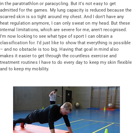
in the paratriathlon or paracycling. But it's not easy to get
admitted for the games. My lung capacity is reduced because the
scarred skin is so tight around my chest. And I don't have any
heat regulation anymore, I can only sweat on my head. But these
internal limitations, which are severe for me, aren't recognised.
I'm now looking to see what type of sport I can obtain a
classification for. I'd just like to show that everything is possible
– and no obstacle is too big. Having that goal in mind also
makes it easier to get through the countless exercise and
treatment routines I have to do every day to keep my skin flexible
and to keep my mobility.