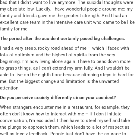
bad that I didn't want to live anymore. The suicidal thoughts were
my absolute low. Luckily, I have wonderful people around me: my
family and friends gave me the greatest strength. And I had an
excellent care team in the intensive care unit who came to be like
family for me.
The period after the accident certainly posed big challenges.
I had a very steep, rocky road ahead of me – which I faced with
lots of optimism and the highest of spirits from the very
beginning. I'm now living alone again. I have to bend down more
to grasp things, as I can't extend my arm fully. And I wouldn't be
able to live on the eighth floor because climbing steps is hard for
me. But the biggest change and limitation is the unwanted
attention.
Do you perceive society differently since your accident?
When strangers encounter me in a restaurant, for example, they
often don't know how to interact with me – if I don't initiate
conversation, I'm excluded. I then have to steel myself and take
the plunge to approach them, which leads to a lot of respect as
well as lovely feedback. People just don't have the courage to