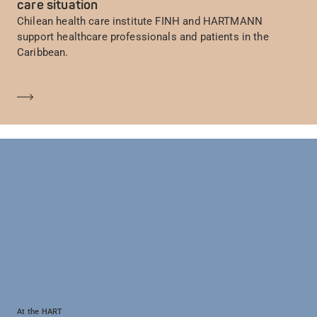
care situation
Chilean health care institute FINH and HARTMANN
support healthcare professionals and patients in the
Caribbean.
Saber más
At the HART