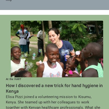
At the HART
How I discovered a new trick for hand hygiene in
Kenya
Elisa Pizzi joined a volunteering mission to Kisumu,
Kenya. She teamed up with her colleagues to work
together with Kenyan healthcare professionals. What she