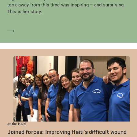
took away from this time was inspiring – and surprising.
This is her story.
Saber más
At the HART
Joined forces: Improving Haiti’s difficult wound