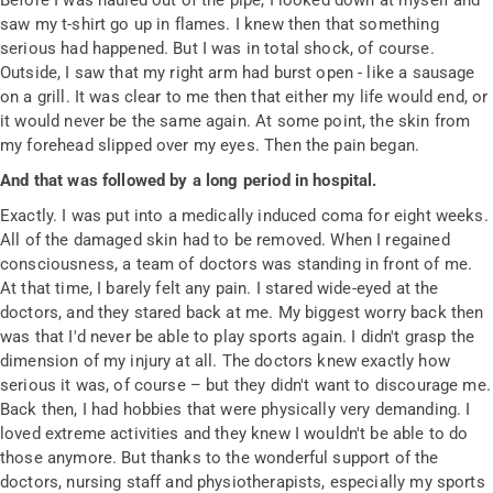
Before I was hauled out of the pipe, I looked down at myself and
saw my t-shirt go up in flames. I knew then that something
serious had happened. But I was in total shock, of course.
Outside, I saw that my right arm had burst open - like a sausage
on a grill. It was clear to me then that either my life would end, or
it would never be the same again. At some point, the skin from
my forehead slipped over my eyes. Then the pain began.
And that was followed by a long period in hospital.
Exactly. I was put into a medically induced coma for eight weeks.
All of the damaged skin had to be removed. When I regained
consciousness, a team of doctors was standing in front of me.
At that time, I barely felt any pain. I stared wide-eyed at the
doctors, and they stared back at me. My biggest worry back then
was that I'd never be able to play sports again. I didn't grasp the
dimension of my injury at all. The doctors knew exactly how
serious it was, of course – but they didn't want to discourage me.
Back then, I had hobbies that were physically very demanding. I
loved extreme activities and they knew I wouldn't be able to do
those anymore. But thanks to the wonderful support of the
doctors, nursing staff and physiotherapists, especially my sports