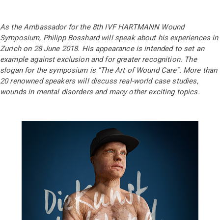
As the Ambassador for the 8th IVF HARTMANN Wound
Symposium, Philipp Bosshard will speak about his experiences in
Zurich on 28 June 2018. His appearance is intended to set an
example against exclusion and for greater recognition. The
slogan for the symposium is "The Art of Wound Care". More than
20 renowned speakers will discuss real-world case studies,
wounds in mental disorders and many other exciting topics.