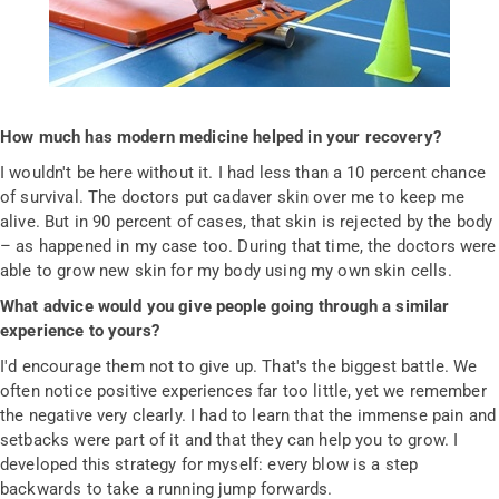
How much has modern medicine helped in your recovery?
I wouldn't be here without it. I had less than a 10 percent chance
of survival. The doctors put cadaver skin over me to keep me
alive. But in 90 percent of cases, that skin is rejected by the body
– as happened in my case too. During that time, the doctors were
able to grow new skin for my body using my own skin cells.
What advice would you give people going through a similar
experience to yours?
I'd encourage them not to give up. That's the biggest battle. We
often notice positive experiences far too little, yet we remember
the negative very clearly. I had to learn that the immense pain and
setbacks were part of it and that they can help you to grow. I
developed this strategy for myself: every blow is a step
backwards to take a running jump forwards.