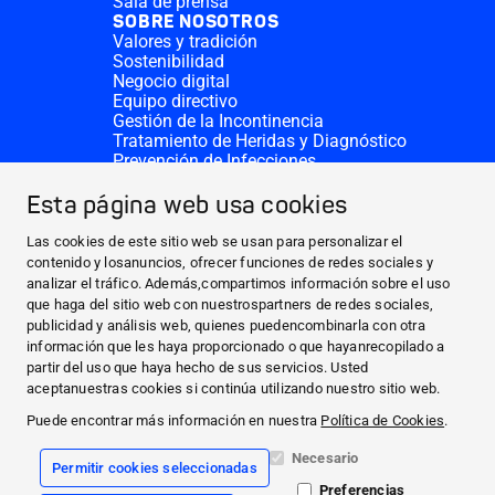
Sala de prensa
SOBRE NOSOTROS
Valores y tradición
Sostenibilidad
Negocio digital
Equipo directivo
Gestión de la Incontinencia
Tratamiento de Heridas y Diagnóstico
Prevención de Infecciones
Divisiones complementarias
CONTACTO
Esta página web usa cookies
Solicitar donativo
Sedes de HARTMANN
Las cookies de este sitio web se usan para personalizar el
SITIOS WEB
contenido y losanuncios, ofrecer funciones de redes sociales y
analizar el tráfico. Además,compartimos información sobre el uso
NOTICIAS Y PRENSA
que haga del sitio web con nuestrospartners de redes sociales,
SOBRE NOSOTROS
publicidad y análisis web, quienes puedencombinarla con otra
información que les haya proporcionado o que hayanrecopilado a
CONTACTO
partir del uso que haya hecho de sus servicios. Usted
Facebook
aceptanuestras cookies si continúa utilizando nuestro sitio web.
Puede encontrar más información en nuestra
Política de Cookies
.
Instagram
Necesario
Permitir cookies seleccionadas
Información legal
Preferencias