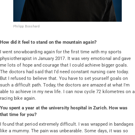
Philipp Bosshard
How did it feel to stand on the mountain again?
I went snowboarding again for the first time with my sports
physiotherapist in January 2017. It was very emotional and gave
me lots of hope and courage that I could achieve bigger goals.
The doctors had said that I'd need constant nursing care today.
But I refused to believe that. You have to set yourself goals on
such a difficult path. Today, the doctors are amazed at what I'm
able to achieve in my new life. I can now cycle 72 kilometres on a
racing bike again.
You spent a year at the university hospital in Zurich. How was
that time for you?
I found that period extremely difficult. I was wrapped in bandages
like a mummy. The pain was unbearable. Some days, it was so