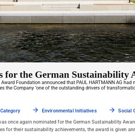
for the German Sustainability 
ity Award Foundation announced that PAUL HARTMANN AG had made
kes the Company ‘one of the outstanding drivers of transformati
 Category
Environmental Initiatives
Social 
 once again nominated for the German Sustainability Award 
s for their sustainability achievements, the award is given a