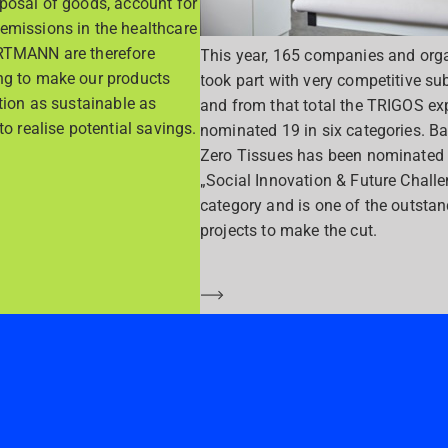
sposal of goods, account for
emissions in the healthcare
RTMANN are therefore
This year, 165 companies and org
ng to make our products
took part with very competitive su
ution as sustainable as
and from that total the TRIGOS exp
to realise potential savings.
nominated 19 in six categories. Ba
Zero Tissues has been nominated 
„Social Innovation & Future Chall
category and is one of the outsta
projects to make the cut.
Saber más