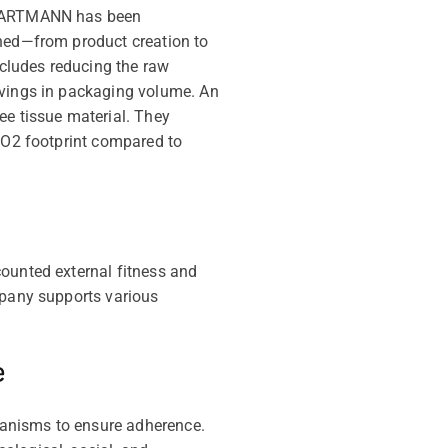
, HARTMANN has been
ined—from product creation to
ncludes reducing the raw
avings in packaging volume. An
ee tissue material. They
 CO2 footprint compared to
counted external fitness and
mpany supports various
e
hanisms to ensure adherence.