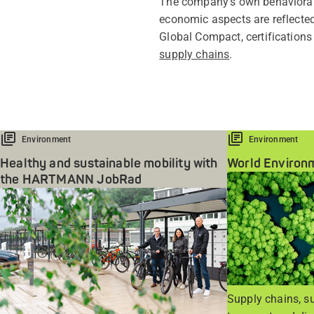
The company's own behavioral p
economic aspects are reflected
Global Compact, certifications
supply chains
.
Environment
Environment
Healthy and sustainable mobility with
World Environ
the HARTMANN JobRad
Supply chains, su