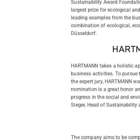
Sustainability Award Foundati
largest prize for ecological a
leading examples from the bus
combination of ecological, ec
Düsseldorf.
HARTMA
HARTMANN takes a holistic appr
business activities. To pursu
the expert jury, HARTMANN was 
nomination is a great honor a
progress in the social and envi
Sieger, Head of Sustainabilit
The company aims to be comple