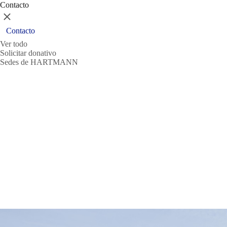
Contacto
Cerrar
Contacto
Ver todo
Solicitar donativo
Sedes de HARTMANN