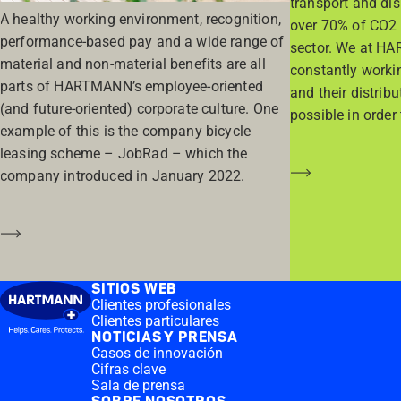
transport and di
A healthy working environment, recognition,
over 70% of CO2 
performance-based pay and a wide range of
sector. We at HA
material and non-material benefits are all
constantly worki
parts of HARTMANN’s employee-oriented
and their distrib
(and future-oriented) corporate culture. One
possible in order 
example of this is the company bicycle
leasing scheme – JobRad – which the
Saber más
company introduced in January 2022.
Saber más
SITIOS WEB
Clientes profesionales
Clientes particulares
NOTICIAS Y PRENSA
Casos de innovación
Cifras clave
Sala de prensa