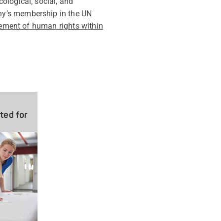
ological, social, and
ny’s membership in the UN
tement of human rights within
ted for