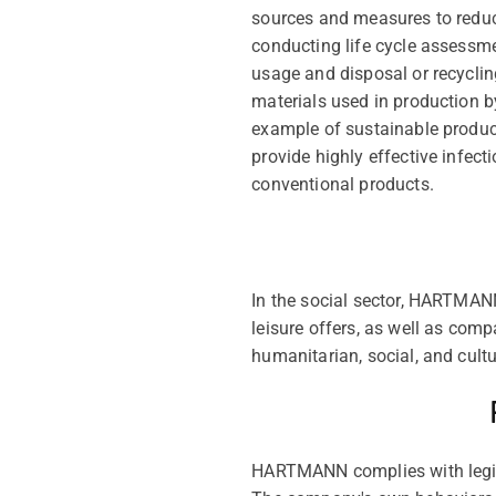
sources and measures to reduc
conducting life cycle assessme
usage and disposal or recycling
materials used in production b
example of sustainable product
provide highly effective infec
conventional products.
In the social sector, HARTMANN
leisure offers, as well as com
humanitarian, social, and cult
HARTMANN complies with legisl