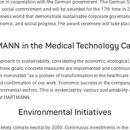
on in cooperation with the German government. The German Su
nd social commitment and will be awarded for the 17th time in 
iness world that demonstrate sustainable corporate governan
onomic, and social progress.The award ceremony will take pla
NN in the Medical Technology C
oach to sustainability, considering the economic, ecological, 
e these goals, concrete measures are implemented and continuo
nominated “as a pioneer of transformation in the healthcare se
nd confirmation of our work. Economic success in the compan
ronmental sectors. This is evidenced by various sustainability 
y at HARTMANN.
Environmental Initiatives
tely climate neutral by 2050. Continuous investments in the u