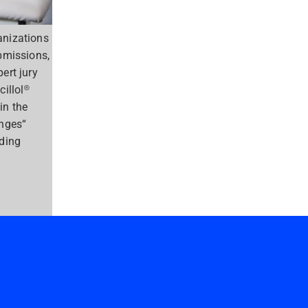
anizations
bmissions,
ert jury
cillol®
in the
enges“
nding