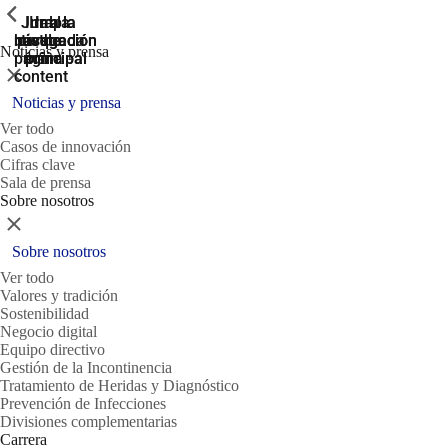
ShowPrevious
ShowPrevious
ShowPrevious
Jump
Ir al
Ir a la
Ir a la
Ir a la
búsqueda
navegación
navegación
pie de
to the
Noticias y prensa
página
main
principal
principal
Cerrar
content
Noticias y prensa
Ver todo
Casos de innovación
Cifras clave
Sala de prensa
Sobre nosotros
Cerrar
Sobre nosotros
Ver todo
Valores y tradición
Sostenibilidad
Negocio digital
Equipo directivo
Gestión de la Incontinencia
Tratamiento de Heridas y Diagnóstico
Prevención de Infecciones
Divisiones complementarias
Carrera