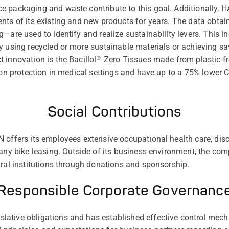
e packaging and waste contribute to this goal. Additionally
nts of its existing and new products for years. The data obta
—are used to identify and realize sustainability levers. This i
y using recycled or more sustainable materials or achieving s
 innovation is the Bacillol® Zero Tissues made from plastic-fr
tion protection in medical settings and have up to a 75% lower
Social Contributions
 offers its employees extensive occupational health care, dis
pany bike leasing. Outside of its business environment, the co
ural institutions through donations and sponsorship.
Responsible Corporate Governanc
ative obligations and has established effective control mec