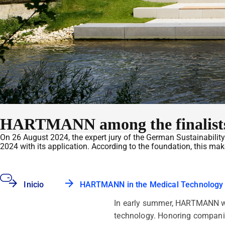
HARTMANN among the finalists 
On 26 August 2024, the expert jury of the German Sustainabil
2024 with its application. According to the foundation, this ma
Inicio
HARTMANN in the Medical Technology
In early summer, HARTMANN was
technology. Honoring companie