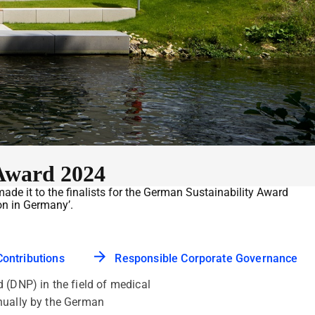
Award 2024
 it to the finalists for the German Sustainability Award
on in Germany’.
Contributions
Responsible Corporate Governance
(DNP) in the field of medical
nnually by the German