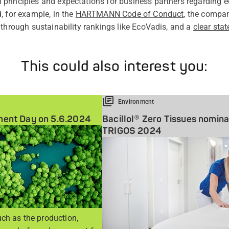
rinciples and expectations for business partners regarding ec
, for example, in the
HARTMANN Code of Conduct
, the compa
 through sustainability rankings like EcoVadis, and a
clear sta
This could also interest you:
Environment
ment Day on 5.6.2024
Bacillol® Zero Tissues nomina
TRIGOS 2024
ch as the production,