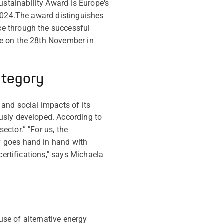
stainability Award is Europe's
2024.
The award distinguishes
ce through the successful
ce on the 28th November in
ategory
and social impacts of its
usly developed. According to
ctor.” "For us, the
y goes hand in hand with
certifications," says Michaela
se of alternative energy