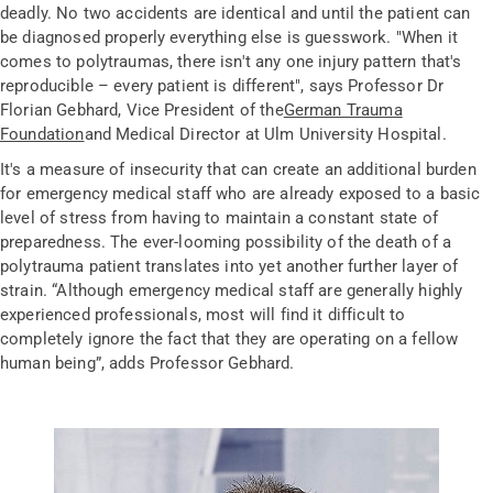
deadly. No two accidents are identical and until the patient can
be diagnosed properly everything else is guesswork. "When it
comes to polytraumas, there isn't any one injury pattern that's
reproducible – every patient is different", says Professor Dr
Florian Gebhard, Vice President of the
German Trauma
Foundation
and Medical Director at Ulm University Hospital.
It's a measure of insecurity that can create an additional burden
for emergency medical staff who are already exposed to a basic
level of stress from having to maintain a constant state of
preparedness. The ever-looming possibility of the death of a
polytrauma patient translates into yet another further layer of
strain. “Although emergency medical staff are generally highly
experienced professionals, most will find it difficult to
completely ignore the fact that they are operating on a fellow
human being”, adds Professor Gebhard.