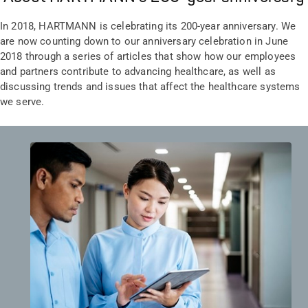
In 2018, HARTMANN is celebrating its 200-year anniversary. We
are now counting down to our anniversary celebration in June
2018 through a series of articles that show how our employees
and partners contribute to advancing healthcare, as well as
discussing trends and issues that affect the healthcare systems
we serve.