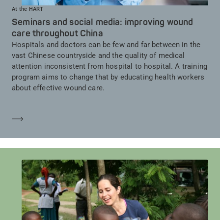
At the HART
Seminars and social media: improving wound
care throughout China
Hospitals and doctors can be few and far between in the
vast Chinese countryside and the quality of medical
attention inconsistent from hospital to hospital. A training
program aims to change that by educating health workers
about effective wound care.
En savoir plus