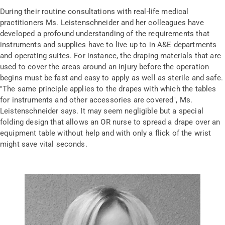
During their routine consultations with real-life medical
practitioners Ms. Leistenschneider and her colleagues have
developed a profound understanding of the requirements that
instruments and supplies have to live up to in A&E departments
and operating suites. For instance, the draping materials that are
used to cover the areas around an injury before the operation
begins must be fast and easy to apply as well as sterile and safe.
"The same principle applies to the drapes with which the tables
for instruments and other accessories are covered", Ms.
Leistenschneider says. It may seem negligible but a special
folding design that allows an OR nurse to spread a drape over an
equipment table without help and with only a flick of the wrist
might save vital seconds.