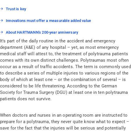
Trust is key
Innovations must offer a measurable added value
About HARTMANN's 200-year anniversary
It's part of the daily routine in the accident and emergency
department (A&E) of any hospital – yet, as most emergency
medical staff will attest to, the treatment of polytrauma patients
comes with its own distinct challenges. Polytraumas most often
occur as a result of traffic accidents. The term is commonly used
to describe a series of multiple injuries to various regions of the
body of which at least one – or the combination of several – is
considered to be life threatening. According to the German
Society for Trauma Surgery (DGU) at least one in ten polytrauma
patients does not survive.
When doctors and nurses in an operating room are instructed to
prepare for a polytrauma, they never quite know what to expect –
save for the fact that the injuries will be serious and potentially