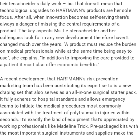
Leistenschneider's daily work – but that doesn't mean that
technological upgrades to HARTMANN's products are her sole
focus. After all, when innovation becomes self-serving there's
always a danger of missing the central requirements of a
product. The key aspects Ms. Leistenschneider and her
colleagues look for in any new development therefore haven't
changed much over the years. “A product must reduce the burden
on medical professionals while at the same time being easy to
use”, she explains. “In addition to improving the care provided to
a patient it must also offer economic benefits.”
A recent development that HARTMANN's risk prevention
marketing team has been contributing its expertise to is a new
draping set that also serves as an all-in-one surgical starter pack.
It fully adheres to hospital standards and allows emergency
teams to initiate the medical procedures most commonly
associated with the treatment of polytraumatic injuries within
seconds. It's exactly the kind of equipment that's appreciated by
working professionals like Madeline Trick. Pre-packaged kits with
the most important surgical instruments and supplies make the