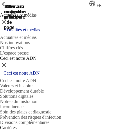
ShowPrevious
ShowPrevious
ShowPrevious
FR
Aller
Aller au
Aller à la
Aller à la
Aller à la
recherche
navigation
navigation
contenu
au
Actualités et médias
principal
principale
principale
pied
Fermer
de
page
Actualités et médias
Actualités et médias
Nos innovations
Chiffres clés
L’espace presse
Ceci est notre ADN
Fermer
Ceci est notre ADN
Ceci est notre ADN
Valeurs et histoire
Développement durable
Solutions digitales
Notre administration
Incontinence
Soin des plaies et diagnostic
Prévention des risques d'infection
Divisions complémentaires
Carrières