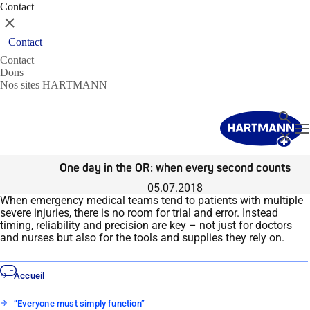
Contact
Fermer
Contact
Contact
Dons
Nos sites HARTMANN
Recher
T
Fermer
One day in the OR: when every second counts
05.07.2018
When emergency medical teams tend to patients with multiple
severe injuries, there is no room for trial and error. Instead
timing, reliability and precision are key – not just for doctors
and nurses but also for the tools and supplies they rely on.
Accueil
“Everyone must simply function”