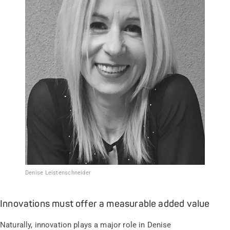
Denise Leistenschneider
Innovations must offer a measurable added value
Naturally, innovation plays a major role in Denise