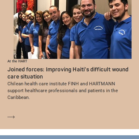
At the HART
Joined forces: Improving Haiti’s difficult wound
care situation
Chilean health care institute FINH and HARTMANN
support healthcare professionals and patients in the
Caribbean.
En savoir plus