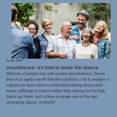
At the HART
Incontinence: it’s time to break the silence
Millions of people live with urinary incontinence. One in
five of us aged over 40 has the condition. Yet it remains a
subject we don’t seem comfortable talking about; with
many suffering in silence rather than asking for the help
that’s out there. Isn’t it time to break one of the last
remaining taboos in health?