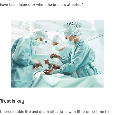
have been injured or when the brain is affected."
Trust is key
Unpredictable life-and-death situations with little or no time to