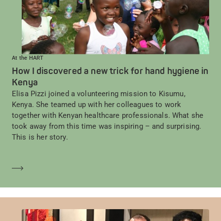
At the HART
How I discovered a new trick for hand hygiene in
Kenya
Elisa Pizzi joined a volunteering mission to Kisumu,
Kenya. She teamed up with her colleagues to work
together with Kenyan healthcare professionals. What she
took away from this time was inspiring – and surprising.
This is her story.
En savoir plus