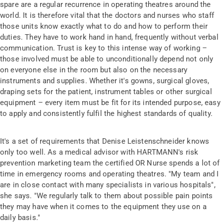
spare are a regular recurrence in operating theatres around the
world. It is therefore vital that the doctors and nurses who staff
those units know exactly what to do and how to perform their
duties. They have to work hand in hand, frequently without verbal
communication. Trust is key to this intense way of working –
those involved must be able to unconditionally depend not only
on everyone else in the room but also on the necessary
instruments and supplies. Whether it's gowns, surgical gloves,
draping sets for the patient, instrument tables or other surgical
equipment – every item must be fit for its intended purpose, easy
to apply and consistently fulfil the highest standards of quality.
It's a set of requirements that Denise Leistenschneider knows
only too well. As a medical advisor with HARTMANN's risk
prevention marketing team the certified OR Nurse spends a lot of
time in emergency rooms and operating theatres. "My team and I
are in close contact with many specialists in various hospitals",
she says. "We regularly talk to them about possible pain points
they may have when it comes to the equipment they use on a
daily basis."