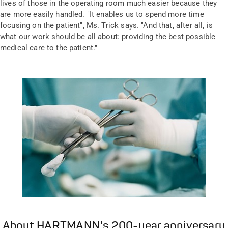
lives of those in the operating room much easier because they
are more easily handled. "It enables us to spend more time
focusing on the patient", Ms. Trick says. "And that, after all, is
what our work should be all about: providing the best possible
medical care to the patient."
About HARTMANN's 200-year anniversary