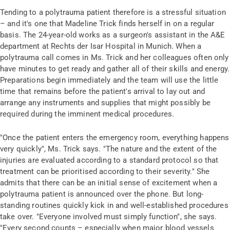
Tending to a polytrauma patient therefore is a stressful situation
– and it's one that Madeline Trick finds herself in on a regular
basis. The 24-year-old works as a surgeon's assistant in the A&E
department at Rechts der Isar Hospital in Munich. When a
polytrauma call comes in Ms. Trick and her colleagues often only
have minutes to get ready and gather all of their skills and energy.
Preparations begin immediately and the team will use the little
time that remains before the patient's arrival to lay out and
arrange any instruments and supplies that might possibly be
required during the imminent medical procedures.
"Once the patient enters the emergency room, everything happens
very quickly", Ms. Trick says. "The nature and the extent of the
injuries are evaluated according to a standard protocol so that
treatment can be prioritised according to their severity." She
admits that there can be an initial sense of excitement when a
polytrauma patient is announced over the phone. But long-
standing routines quickly kick in and well-established procedures
take over. "Everyone involved must simply function", she says.
"Every second counts – especially when major blood vessels