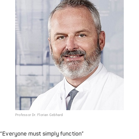
Professor Dr. Florian Gebhard
“Everyone must simply function”