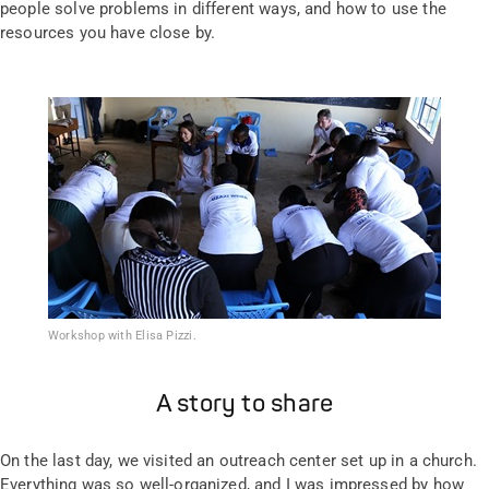
people solve problems in different ways, and how to use the
resources you have close by.
Workshop with Elisa Pizzi.
A story to share
On the last day, we visited an outreach center set up in a church.
Everything was so well-organized, and I was impressed by how