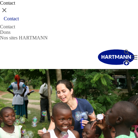
Contact
Fermer
Contact
Contact
Dons
Nos sites HARTMANN
Recher
T
Fermer