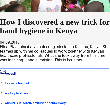
How I discovered a new trick for
hand hygiene in Kenya
04.09.2018
Elisa Pizzi joined a volunteering mission to Kisumu, Kenya. She
teamed up with her colleagues to work together with Kenyan
healthcare professionals. What she took away from this time
was inspiring – and surprising. This is her story.
Accueil
Lessons learned
A story to share
About HARTMANN's 200-year anniversary