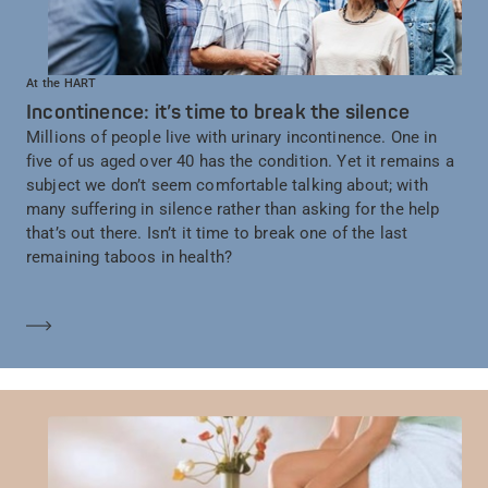
At the HART
Incontinence: it’s time to break the silence
Millions of people live with urinary incontinence. One in
five of us aged over 40 has the condition. Yet it remains a
subject we don’t seem comfortable talking about; with
many suffering in silence rather than asking for the help
that’s out there. Isn’t it time to break one of the last
remaining taboos in health?
En savoir plus