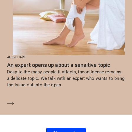
At the HART
An expert opens up about a sensitive topic
Despite the many people it affects, incontinence remains
a delicate topic. We talk with an expert who wants to bring
the issue out into the open.
En savoir plus