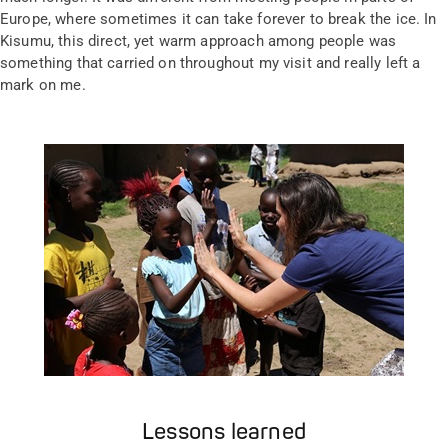
Europe, where sometimes it can take forever to break the ice. In
Kisumu, this direct, yet warm approach among people was
something that carried on throughout my visit and really left a
mark on me.
Lessons learned