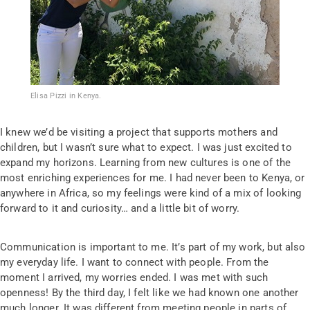
Elisa Pizzi in Kenya.
I knew we’d be visiting a project that supports mothers and
children, but I wasn’t sure what to expect. I was just excited to
expand my horizons. Learning from new cultures is one of the
most enriching experiences for me. I had never been to Kenya, or
anywhere in Africa, so my feelings were kind of a mix of looking
forward to it and curiosity… and a little bit of worry.
Communication is important to me. It’s part of my work, but also
my everyday life. I want to connect with people. From the
moment I arrived, my worries ended. I was met with such
openness! By the third day, I felt like we had known one another
much longer. It was different from meeting people in parts of