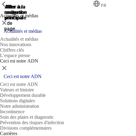
ShowPrevious
ShowPrevious
ShowPrevious
FR
Aller
Aller au
Aller à la
Aller à la
Aller à la
recherche
navigation
navigation
contenu
au
Actualités et médias
principal
principale
principale
pied
Fermer
de
page
Actualités et médias
Actualités et médias
Nos innovations
Chiffres clés
L’espace presse
Ceci est notre ADN
Fermer
Ceci est notre ADN
Ceci est notre ADN
Valeurs et histoire
Développement durable
Solutions digitales
Notre administration
Incontinence
Soin des plaies et diagnostic
Prévention des risques d'infection
Divisions complémentaires
Carrières