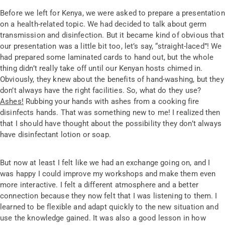
Before we left for Kenya, we were asked to prepare a presentation
on a health-related topic. We had decided to talk about germ
transmission and disinfection. But it became kind of obvious that
our presentation was a little bit too, let’s say, “straight-laced”! We
had prepared some laminated cards to hand out, but the whole
thing didn’t really take off until our Kenyan hosts chimed in.
Obviously, they knew about the benefits of hand-washing, but they
don’t always have the right facilities. So, what do they use?
Ashes!
Rubbing your hands with ashes from a cooking fire
disinfects hands. That was something new to me! I realized then
that I should have thought about the possibility they don’t always
have disinfectant lotion or soap.
But now at least I felt like we had an exchange going on, and I
was happy I could improve my workshops and make them even
more interactive. I felt a different atmosphere and a better
connection because they now felt that I was listening to them. I
learned to be flexible and adapt quickly to the new situation and
use the knowledge gained. It was also a good lesson in how