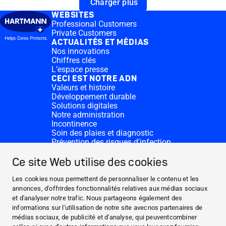
Charger plus
WEBSITES
Professional Customers
Private Customers
ACTUALITÉS ET MÉDIAS
Nos innovations
Chiffres clés
L’espace presse
CECI EST NOTRE ADN
Valeurs et histoire
Développement durable
Solutions digitales
Notre administration
Incontinence
Soin des plaies et diagnostic
Prévention des risques d'infection
Divisions complémentaires
CONTACT
Ce site Web utilise des cookies
Dons
Nos sites HARTMANN
Les cookies nous permettent de personnaliser le contenu et les
WEBSITES
annonces, d'offrirdes fonctionnalités relatives aux médias sociaux
et d'analyser notre trafic. Nous partageons également des
ACTUALITÉS ET MÉDIAS
informations sur l'utilisation de notre site avecnos partenaires de
CECI EST NOTRE ADN
médias sociaux, de publicité et d'analyse, qui peuventcombiner