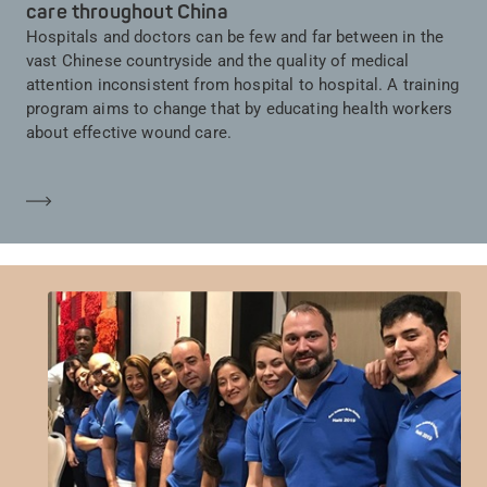
care throughout China
Hospitals and doctors can be few and far between in the
vast Chinese countryside and the quality of medical
attention inconsistent from hospital to hospital. A training
program aims to change that by educating health workers
about effective wound care.
En savoir plus