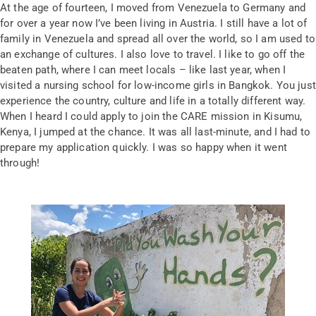
At the age of fourteen, I moved from Venezuela to Germany and
for over a year now I’ve been living in Austria. I still have a lot of
family in Venezuela and spread all over the world, so I am used to
an exchange of cultures. I also love to travel. I like to go off the
beaten path, where I can meet locals – like last year, when I
visited a nursing school for low-income girls in Bangkok. You just
experience the country, culture and life in a totally different way.
When I heard I could apply to join the CARE mission in Kisumu,
Kenya, I jumped at the chance. It was all last-minute, and I had to
prepare my application quickly. I was so happy when it went
through!