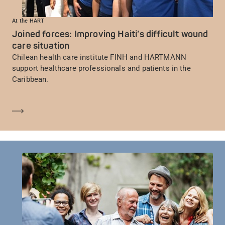
At the HART
Joined forces: Improving Haiti’s difficult wound
care situation
Chilean health care institute FINH and HARTMANN
support healthcare professionals and patients in the
Caribbean.
En savoir plus