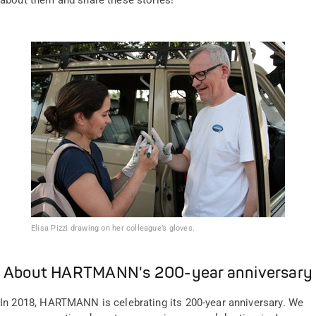
about them and share these stories!
Elisa Pizzi drawing on her colleague’s gloves.
About HARTMANN's 200-year anniversary
In 2018, HARTMANN is celebrating its 200-year anniversary. We