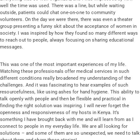
well the time was used. There was a line, but while waiting
outside, patients could chat one-on-one to community
volunteers. On the day we were there, there was even a theater
group presenting a funny skit about the acceptance of women in
society. I was inspired by how they found so many different ways
to reach out to people, always focusing on sharing educational
messages.
This was one of the most important experiences of my life.
Watching these professionals offer medical services in such
different conditions really broadened my understanding of the
challenges. And it was fascinating to hear examples of such
resourcefulness, like using ashes for hand hygiene. This ability to
talk openly with people and then be flexible and practical in
finding the right solution was inspiring. I will never forget the
openness and responsiveness of my hosts in Kenya. It’s
something I have brought back with me and will learn from as I
connect to people in my everyday life. We are all looking for
solutions – and some of them are so unexpected, we need to talk