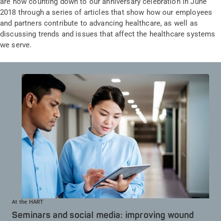
are now counting down to our anniversary celebration in June
2018 through a series of articles that show how our employees
and partners contribute to advancing healthcare, as well as
discussing trends and issues that affect the healthcare systems
we serve.
At the HART
Seminars and social media: improving wound