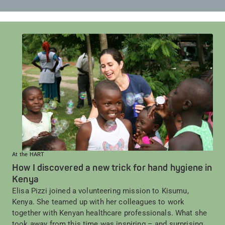
At the HART
How I discovered a new trick for hand hygiene in
Kenya
Elisa Pizzi joined a volunteering mission to Kisumu,
Kenya. She teamed up with her colleagues to work
together with Kenyan healthcare professionals. What she
took away from this time was inspiring – and surprising.