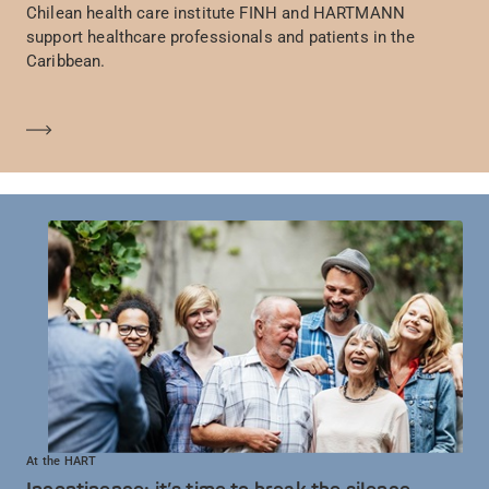
Chilean health care institute FINH and HARTMANN
support healthcare professionals and patients in the
Caribbean.
En savoir plus
At the HART