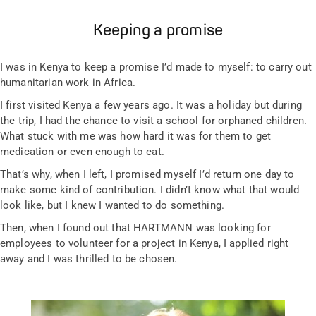
Keeping a promise
I was in Kenya to keep a promise I’d made to myself: to carry out
humanitarian work in Africa.
I first visited Kenya a few years ago. It was a holiday but during
the trip, I had the chance to visit a school for orphaned children.
What stuck with me was how hard it was for them to get
medication or even enough to eat.
That’s why, when I left, I promised myself I’d return one day to
make some kind of contribution. I didn’t know what that would
look like, but I knew I wanted to do something.
Then, when I found out that HARTMANN was looking for
employees to volunteer for a project in Kenya, I applied right
away and I was thrilled to be chosen.