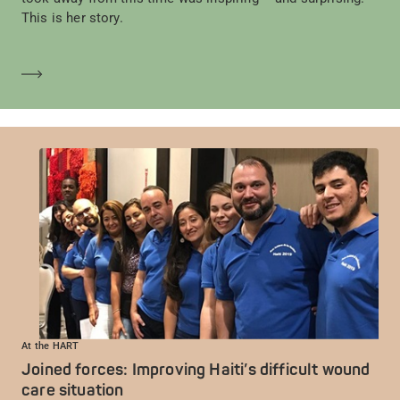
This is her story.
En savoir plus
At the HART
Joined forces: Improving Haiti’s difficult wound
care situation