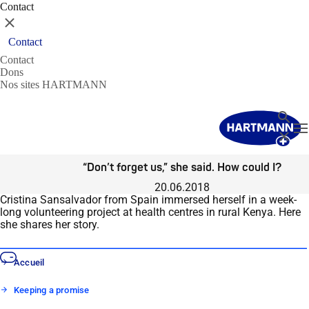
Contact
Fermer
Contact
Contact
Dons
Nos sites HARTMANN
Recher
T
Fermer
“Don’t forget us,” she said. How could I?
20.06.2018
Cristina Sansalvador from Spain immersed herself in a week-
long volunteering project at health centres in rural Kenya. Here
she shares her story.
Accueil
Keeping a promise