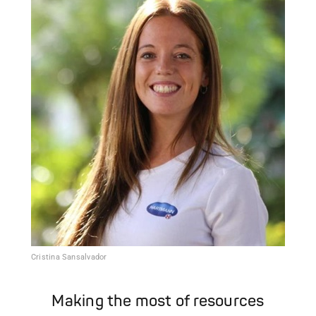
Cristina Sansalvador
Making the most of resources