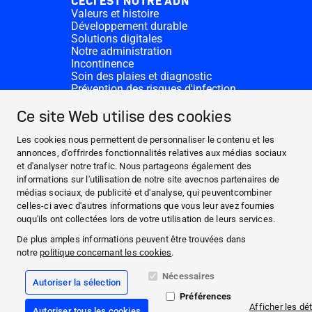
CECI EST NOTRE ADN
Valeurs et histoire
Développement durable
Solutions digitales
Notre administration
Incontinence
Soin des plaies et diagnostic
Prévention des risques d'infection
Divisions complémentaires
CONTACT
Ce site Web utilise des cookies
Dons
Nos sites HARTMANN
Les cookies nous permettent de personnaliser le contenu et les
WEBSITES
annonces, d'offrirdes fonctionnalités relatives aux médias sociaux
et d'analyser notre trafic. Nous partageons également des
ACTUALITÉS ET MÉDIAS
informations sur l'utilisation de notre site avecnos partenaires de
CECI EST NOTRE ADN
médias sociaux, de publicité et d'analyse, qui peuventcombiner
celles-ci avec d'autres informations que vous leur avez fournies
CONTACT
ouqu'ils ont collectées lors de votre utilisation de leurs services.
Facebook
De plus amples informations peuvent être trouvées dans
notre
politique concernant les cookies
.
Instagram
Nécessaires
Autoriser la sélection
Mentions légales
Préférences
Conformité
Afficher les dét
Autoriser tous les cookies