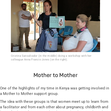
Cristina Sansalvador (in the middle) doing a workshop with her
colleague Anna Francis-Jones (on the right).
Mother to Mother
One of the highlights of my time in Kenya was getting involved in
a Mother to Mother support group.
The idea with these groups is that women meet up to learn from
a facilitator and from each other about pregnancy, childbirth and