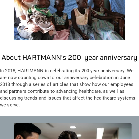
About HARTMANN's 200-year anniversary
In 2018, HARTMANN is celebrating its 200-year anniversary. We
are now counting down to our anniversary celebration in June
2018 through a series of articles that show how our employees
and partners contribute to advancing healthcare, as well as
discussing trends and issues that affect the healthcare systems
we serve.