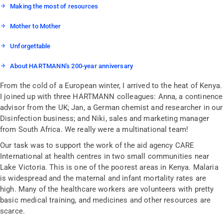
Making the most of resources
Mother to Mother
Unforgettable
About HARTMANN's 200-year anniversary
From the cold of a European winter, I arrived to the heat of Kenya.
I joined up with three HARTMANN colleagues: Anna, a continence
advisor from the UK; Jan, a German chemist and researcher in our
Disinfection business; and Niki, sales and marketing manager
from South Africa. We really were a multinational team!
Our task was to support the work of the aid agency CARE
International at health centres in two small communities near
Lake Victoria. This is one of the poorest areas in Kenya. Malaria
is widespread and the maternal and infant mortality rates are
high. Many of the healthcare workers are volunteers with pretty
basic medical training, and medicines and other resources are
scarce.