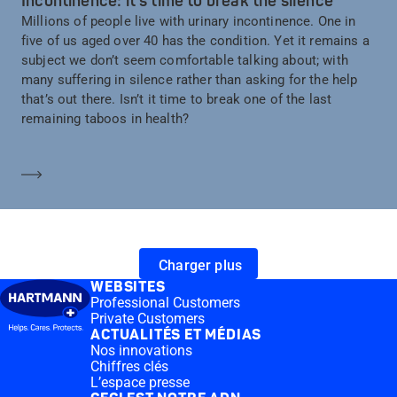
Incontinence: it’s time to break the silence
Millions of people live with urinary incontinence. One in
five of us aged over 40 has the condition. Yet it remains a
subject we don’t seem comfortable talking about; with
many suffering in silence rather than asking for the help
that’s out there. Isn’t it time to break one of the last
remaining taboos in health?
En savoir plus
Charger plus
WEBSITES
Professional Customers
Private Customers
ACTUALITÉS ET MÉDIAS
Nos innovations
Chiffres clés
L’espace presse