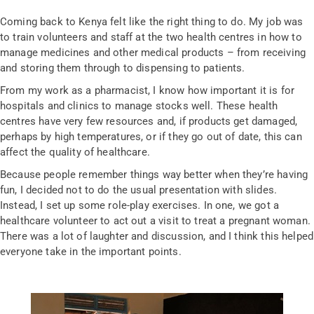
Coming back to Kenya felt like the right thing to do. My job was
to train volunteers and staff at the two health centres in how to
manage medicines and other medical products – from receiving
and storing them through to dispensing to patients.
From my work as a pharmacist, I know how important it is for
hospitals and clinics to manage stocks well. These health
centres have very few resources and, if products get damaged,
perhaps by high temperatures, or if they go out of date, this can
affect the quality of healthcare.
Because people remember things way better when they’re having
fun, I decided not to do the usual presentation with slides.
Instead, I set up some role-play exercises. In one, we got a
healthcare volunteer to act out a visit to treat a pregnant woman.
There was a lot of laughter and discussion, and I think this helped
everyone take in the important points.