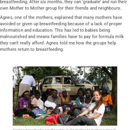
breastfeeding. After six months, they can ‘graduate’ and run their
own Mother to Mother group for their friends and neighbours.
Agnes, one of the mothers, explained that many mothers have
avoided or given up breastfeeding because of a lack of proper
information and education. This has led to babies being
malnourished and means families have to pay for formula milk
they can’t really afford. Agnes told me how the groups help
mothers return to breastfeeding.