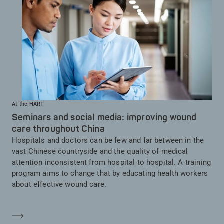
At the HART
Seminars and social media: improving wound
care throughout China
Hospitals and doctors can be few and far between in the
vast Chinese countryside and the quality of medical
attention inconsistent from hospital to hospital. A training
program aims to change that by educating health workers
about effective wound care.
En savoir plus