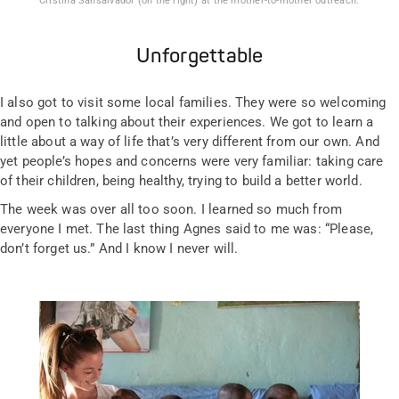
Cristina Sansalvador (on the right) at the mother-to-mother outreach.
Unforgettable
I also got to visit some local families. They were so welcoming
and open to talking about their experiences. We got to learn a
little about a way of life that’s very different from our own. And
yet people’s hopes and concerns were very familiar: taking care
of their children, being healthy, trying to build a better world.
The week was over all too soon. I learned so much from
everyone I met. The last thing Agnes said to me was: “Please,
don’t forget us.” And I know I never will.