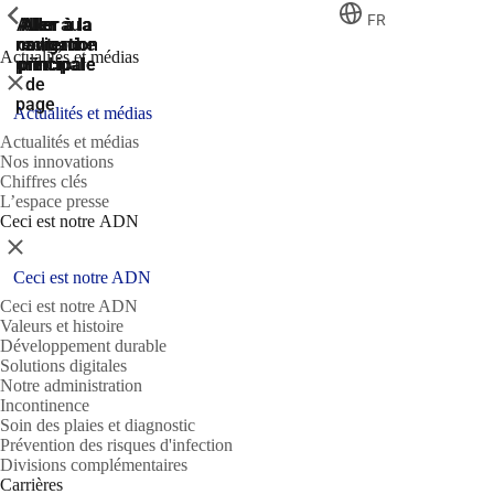
ShowPrevious
ShowPrevious
ShowPrevious
FR
Aller
Aller au
Aller à la
Aller à la
Aller à la
recherche
navigation
navigation
contenu
au
Actualités et médias
principal
principale
principale
pied
Fermer
de
page
Actualités et médias
Actualités et médias
Nos innovations
Chiffres clés
L’espace presse
Ceci est notre ADN
Fermer
Ceci est notre ADN
Ceci est notre ADN
Valeurs et histoire
Développement durable
Solutions digitales
Notre administration
Incontinence
Soin des plaies et diagnostic
Prévention des risques d'infection
Divisions complémentaires
Carrières