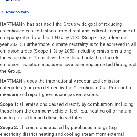
Road to zero
HARTMANN has set itself the Group-wide goal of reducing
greenhouse gas emissions from direct and indirect energy use at
company sites by at least 50% by 2030 (Scope 1+2, reference
year 2021). Furthermore, climate neutrality is to be achieved in all
emission areas (Scope 1-3) by 2050, including emissions along
the value chain. To achieve these decarbonization targets,
emission reduction measures have been implemented throughout
the Group.
HARTMANN uses the internationally recognized emission
categories (scopes) defined by the Greenhouse Gas Protocol to
measure and report greenhouse gas emissions:
Scope 1:
all emissions caused directly by combustion, including
those from the company vehicle fleet (e.g. heating oil or natural
gas in production and diesel in vehicles).
Scope 2:
all emissions caused by purchased energy (e.g.
electricity, district heating and cooling, steam from external