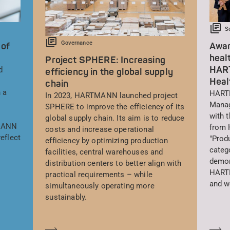
S
Governance
 of
Awar
heal
Project SPHERE: Increasing
HAR
d
efficiency in the global supply
Heal
chain
 a
HARTM
In 2023, HARTMANN launched project
Manag
SPHERE to improve the efficiency of its
with 
global supply chain. Its aim is to reduce
TMANN
from 
costs and increase operational
eflect
"Prod
efficiency by optimizing production
catego
facilities, central warehouses and
demon
distribution centers to better align with
HARTM
practical requirements – while
and w
simultaneously operating more
sustainably.
En savoir plus
En