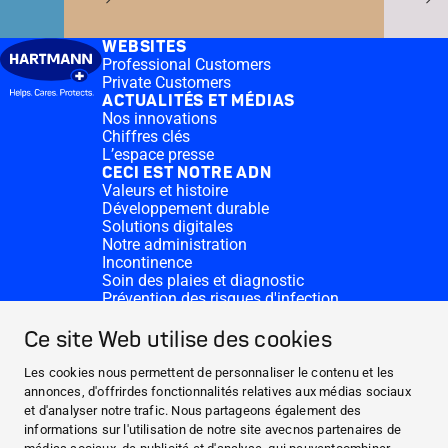
WEBSITES
Professional Customers
Private Customers
ACTUALITÉS ET MÉDIAS
Nos innovations
Chiffres clés
L’espace presse
CECI EST NOTRE ADN
Valeurs et histoire
Développement durable
Solutions digitales
Notre administration
Incontinence
Soin des plaies et diagnostic
Prévention des risques d'infection
Divisions complémentaires
CONTACT
Ce site Web utilise des cookies
Dons
Nos sites HARTMANN
Les cookies nous permettent de personnaliser le contenu et les
WEBSITES
annonces, d'offrirdes fonctionnalités relatives aux médias sociaux
et d'analyser notre trafic. Nous partageons également des
ACTUALITÉS ET MÉDIAS
informations sur l'utilisation de notre site avecnos partenaires de
CECI EST NOTRE ADN