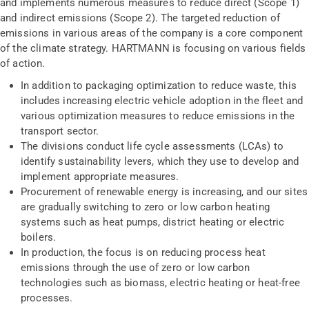
and implements numerous measures to reduce direct (Scope 1)
and indirect emissions (Scope 2). The targeted reduction of
emissions in various areas of the company is a core component
of the climate strategy. HARTMANN is focusing on various fields
of action.
In addition to packaging optimization to reduce waste, this
includes increasing electric vehicle adoption in the fleet and
various optimization measures to reduce emissions in the
transport sector.
The divisions conduct life cycle assessments (LCAs) to
identify sustainability levers, which they use to develop and
implement appropriate measures.
Procurement of renewable energy is increasing, and our sites
are gradually switching to zero or low carbon heating
systems such as heat pumps, district heating or electric
boilers.
In production, the focus is on reducing process heat
emissions through the use of zero or low carbon
technologies such as biomass, electric heating or heat-free
processes.