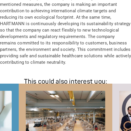
mentioned measures, the company is making an important
contribution to achieving international climate targets and
reducing its own ecological footprint. At the same time,
HARTMANN is continuously developing its sustainability strategy
so that the company can react flexibly to new technological
developments and regulatory requirements. The company
remains committed to its responsibility to customers, business
partners, the environment and society. This commitment includes
providing safe and sustainable healthcare solutions while actively
contributing to climate neutrality.
This could also interest you: