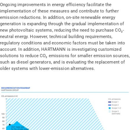
Ongoing improvements in energy efficiency facilitate the
implementation of these measures and contribute to further
emission reductions. In addition, on-site renewable energy
generation is expanding through the gradual implementation of
new photovoltaic systems, reducing the need to purchase CO₂-
neutral energy. However, technical building requirements,
regulatory conditions and economic factors must be taken into
account. In addition, HARTMANN is investigating customized
solutions to reduce CO₂ emissions for smaller emission sources,
such as diesel generators, and is evaluating the replacement of
older systems with lower-emission alternatives.