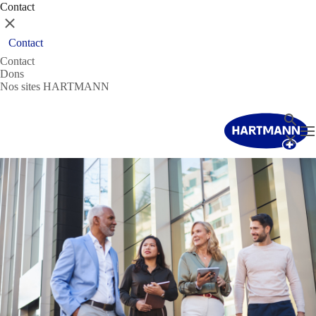
Contact
Fermer
Contact
Contact
Dons
Nos sites HARTMANN
Recher
T
Fermer