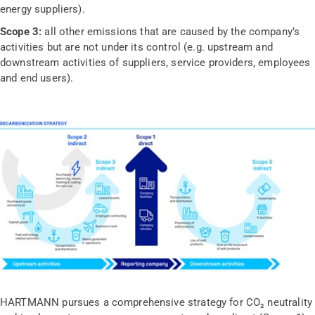
energy suppliers).
Scope 3:
all other emissions that are caused by the company’s
activities but are not under its control (e.g. upstream and
downstream activities of suppliers, service providers, employees
and end users).
HARTMANN pursues a comprehensive strategy for CO₂ neutrality