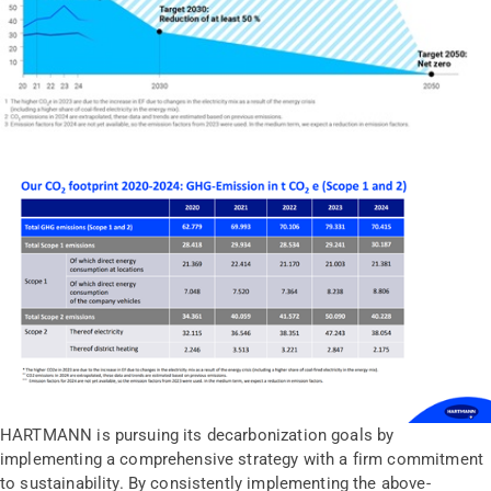
HARTMANN is pursuing its decarbonization goals by
implementing a comprehensive strategy with a firm commitment
to sustainability. By consistently implementing the above-