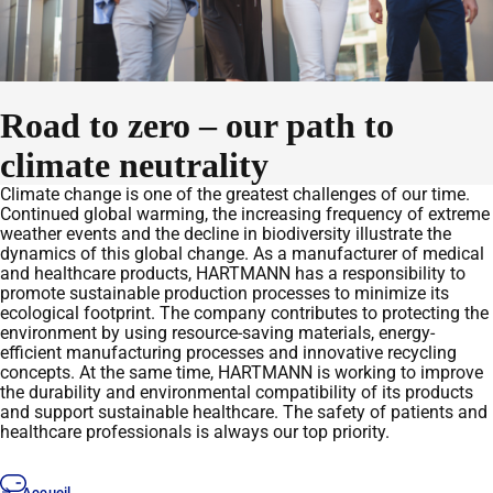
Road to zero – our path to
climate neutrality
Climate change is one of the greatest challenges of our time.
Continued global warming, the increasing frequency of extreme
weather events and the decline in biodiversity illustrate the
dynamics of this global change. As a manufacturer of medical
and healthcare products, HARTMANN has a responsibility to
promote sustainable production processes to minimize its
ecological footprint. The company contributes to protecting the
environment by using resource-saving materials, energy-
efficient manufacturing processes and innovative recycling
concepts. At the same time, HARTMANN is working to improve
the durability and environmental compatibility of its products
and support sustainable healthcare. The safety of patients and
healthcare professionals is always our top priority.
Accueil