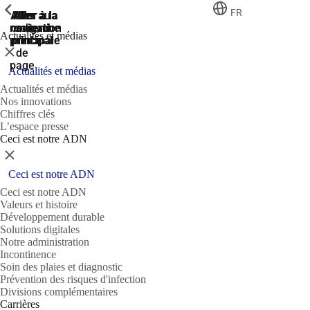
ShowPrevious
ShowPrevious
ShowPrevious
FR
Aller
Aller au
Aller à la
Aller à la
Aller à la
recherche
navigation
navigation
contenu
au
Actualités et médias
principal
principale
principale
pied
Fermer
de
page
Actualités et médias
Actualités et médias
Nos innovations
Chiffres clés
L’espace presse
Ceci est notre ADN
Fermer
Ceci est notre ADN
Ceci est notre ADN
Valeurs et histoire
Développement durable
Solutions digitales
Notre administration
Incontinence
Soin des plaies et diagnostic
Prévention des risques d'infection
Divisions complémentaires
Carrières