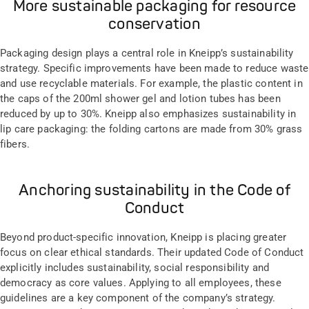
More sustainable packaging for resource
conservation
Packaging design plays a central role in Kneipp’s sustainability
strategy. Specific improvements have been made to reduce waste
and use recyclable materials. For example, the plastic content in
the caps of the 200ml shower gel and lotion tubes has been
reduced by up to 30%. Kneipp also emphasizes sustainability in
lip care packaging: the folding cartons are made from 30% grass
fibers.
Anchoring sustainability in the Code of
Conduct
Beyond product-specific innovation, Kneipp is placing greater
focus on clear ethical standards. Their updated Code of Conduct
explicitly includes sustainability, social responsibility and
democracy as core values. Applying to all employees, these
guidelines are a key component of the company’s strategy.