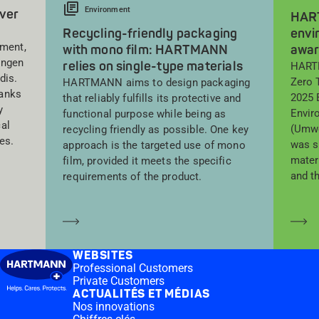
Environment
lver
HART
Recycling-friendly packaging
envi
sment,
with mono film: HARTMANN
awa
ingen
relies on single-type materials
HARTM
dis.
Zero 
HARTMANN aims to design packaging
ranks
2025 
that reliably fulfills its protective and
y
Envir
functional purpose while being as
al
(Umwe
recycling friendly as possible. One key
es.
was s
approach is the targeted use of mono
mater
film, provided it meets the specific
and t
requirements of the product.
En savoir plus
En
WEBSITES
Professional Customers
Private Customers
ACTUALITÉS ET MÉDIAS
Nos innovations