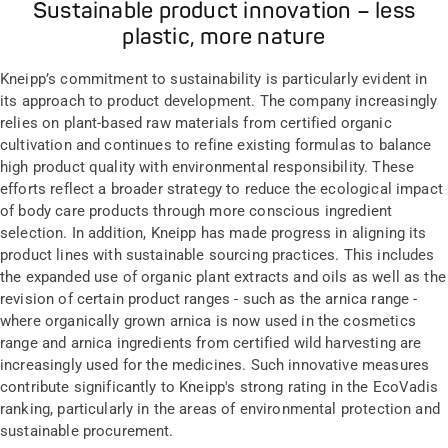
Sustainable product innovation – less
plastic, more nature
Kneipp’s commitment to sustainability is particularly evident in
its approach to product development. The company increasingly
relies on plant-based raw materials from certified organic
cultivation and continues to refine existing formulas to balance
high product quality with environmental responsibility. These
efforts reflect a broader strategy to reduce the ecological impact
of body care products through more conscious ingredient
selection. In addition, Kneipp has made progress in aligning its
product lines with sustainable sourcing practices. This includes
the expanded use of organic plant extracts and oils as well as the
revision of certain product ranges - such as the arnica range -
where organically grown arnica is now used in the cosmetics
range and arnica ingredients from certified wild harvesting are
increasingly used for the medicines. Such innovative measures
contribute significantly to Kneipp's strong rating in the EcoVadis
ranking, particularly in the areas of environmental protection and
sustainable procurement.