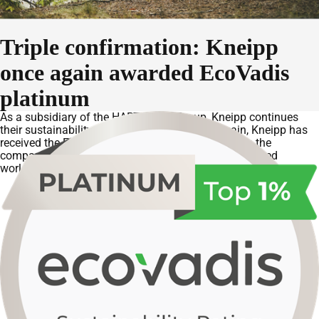
Triple confirmation: Kneipp
once again awarded EcoVadis
platinum
As a subsidiary of the HARTMANN Group, Kneipp continues
their sustainability success story. This year again, Kneipp has
received the EcoVadis platinum rating. This places the
company among the top 1% of all companies assessed
worldwide.