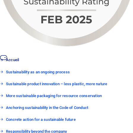
Accueil
Sustainability as an ongoing process
Sustainable product innovation – less plastic, more nature
More sustainable packaging for resource conservation
Anchoring sustainability in the Code of Conduct
Concrete action for a sustainable future
Responsibility beyond the company