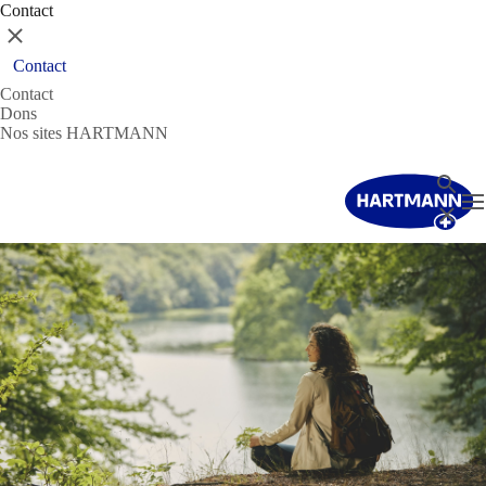
Contact
Fermer
Contact
Contact
Dons
Nos sites HARTMANN
Recher
T
Fermer