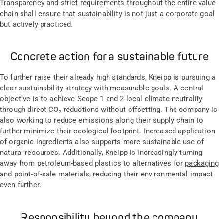
Transparency and strict requirements throughout the entire value
chain shall ensure that sustainability is not just a corporate goal
but actively practiced.
Concrete action for a sustainable future
To further raise their already high standards, Kneipp is pursuing a
clear sustainability strategy with measurable goals. A central
objective is to achieve Scope 1 and 2
local climate neutrality
through direct CO₂ reductions without offsetting. The company is
also working to reduce emissions along their supply chain to
further minimize their ecological footprint. Increased application
of
organic ingredients
also supports more sustainable use of
natural resources. Additionally, Kneipp is increasingly turning
away from petroleum-based plastics to alternatives for
packaging
and point-of-sale materials, reducing their environmental impact
even further.
Responsibility beyond the company