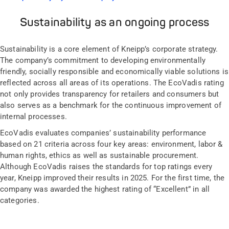
Sustainability as an ongoing process
Sustainability is a core element of Kneipp’s corporate strategy.
The company’s commitment to developing environmentally
friendly, socially responsible and economically viable solutions is
reflected across all areas of its operations. The EcoVadis rating
not only provides transparency for retailers and consumers but
also serves as a benchmark for the continuous improvement of
internal processes.
EcoVadis evaluates companies’ sustainability performance
based on 21 criteria across four key areas: environment, labor &
human rights, ethics as well as sustainable procurement.
Although EcoVadis raises the standards for top ratings every
year, Kneipp improved their results in 2025. For the first time, the
company was awarded the highest rating of “Excellent” in all
categories.