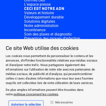
Chiffres clés
L’espace presse
CECI EST NOTRE ADN
Valeurs et histoire
Développement durable
Solutions digitales
Notre administration
Incontinence
Soin des plaies et diagnostic
Prévention des risques d'infection
Divisions complémentaires
CONTACT
Ce site Web utilise des cookies
Dons
Nos sites HARTMANN
Les cookies nous permettent de personnaliser le contenu et les
WEBSITES
annonces, d'offrirdes fonctionnalités relatives aux médias sociaux
et d'analyser notre trafic. Nous partageons également des
ACTUALITÉS ET MÉDIAS
informations sur l'utilisation de notre site avecnos partenaires de
CECI EST NOTRE ADN
médias sociaux, de publicité et d'analyse, qui peuventcombiner
celles-ci avec d'autres informations que vous leur avez fournies
CONTACT
ouqu'ils ont collectées lors de votre utilisation de leurs services.
Facebook
De plus amples informations peuvent être trouvées dans
notre
politique concernant les cookies
.
Instagram
Nécessaires
Autoriser la sélection