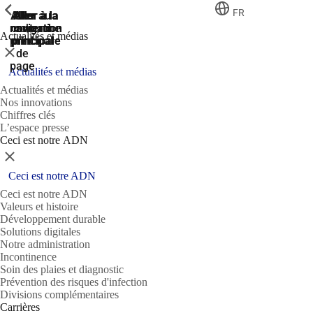
ShowPrevious
ShowPrevious
ShowPrevious
FR
Aller
Aller au
Aller à la
Aller à la
Aller à la
recherche
navigation
navigation
contenu
au
Actualités et médias
principal
principale
principale
pied
Fermer
de
page
Actualités et médias
Actualités et médias
Nos innovations
Chiffres clés
L’espace presse
Ceci est notre ADN
Fermer
Ceci est notre ADN
Ceci est notre ADN
Valeurs et histoire
Développement durable
Solutions digitales
Notre administration
Incontinence
Soin des plaies et diagnostic
Prévention des risques d'infection
Divisions complémentaires
Carrières