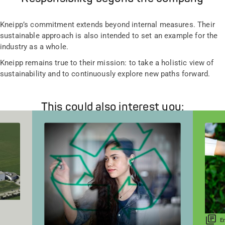
Kneipp’s commitment extends beyond internal measures. Their
sustainable approach is also intended to set an example for the
industry as a whole.
Kneipp remains true to their mission: to take a holistic view of
sustainability and to continuously explore new paths forward.
This could also interest you:
E