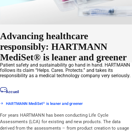
Advancing healthcare
responsibly: HARTMANN
MediSet® is leaner and greener
Patient safety and sustainability go hand in hand. HARTMANN
follows its claim “Helps. Cares. Protects.” and takes its
responsibility as a medical technology company very seriously.
Accueil
HARTMANN MediSet® is leaner and greener
For years HARTMANN has been conducting Life Cycle
Assessments (LCA) for existing and new products. The data
derived from the assessments – from product creation to usage