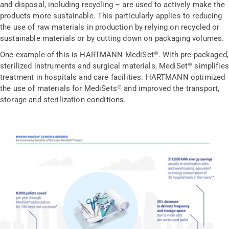
and disposal, including recycling – are used to actively make the
products more sustainable. This particularly applies to reducing
the use of raw materials in production by relying on recycled or
sustainable materials or by cutting down on packaging volumes.
One example of this is HARTMANN MediSet®. With pre-packaged,
sterilized instruments and surgical materials, MediSet® simplifies
treatment in hospitals and care facilities. HARTMANN optimized
the use of materials for MediSets® and improved the transport,
storage and sterilization conditions.