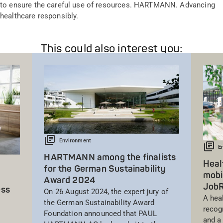
to ensure the careful use of resources. HARTMANN. Advancing
healthcare responsibly.
This could also interest you:
Environment
E
HARTMANN among the finalists
Heal
for the German Sustainability
mobi
Award 2024
Job
ess
On 26 August 2024, the expert jury of
A hea
the German Sustainability Award
recog
Foundation announced that PAUL
and a