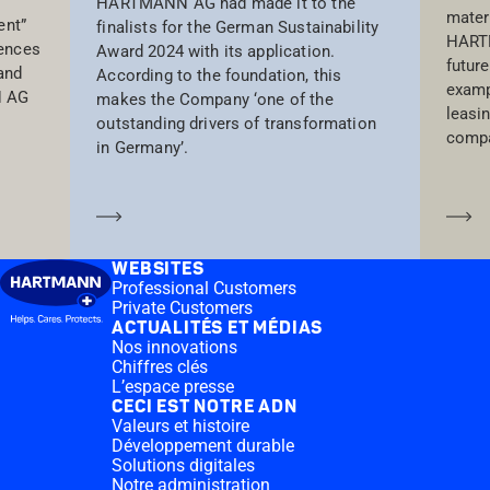
HARTMANN AG had made it to the
materi
ent”
finalists for the German Sustainability
HARTM
iences
Award 2024 with its application.
future
and
According to the foundation, this
examp
N AG
makes the Company ‘one of the
leasi
outstanding drivers of transformation
compa
in Germany’.
En savoir plus
En
WEBSITES
Professional Customers
Private Customers
ACTUALITÉS ET MÉDIAS
Nos innovations
Chiffres clés
L’espace presse
CECI EST NOTRE ADN
Valeurs et histoire
Développement durable
Solutions digitales
Notre administration