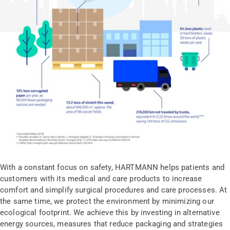
With a constant focus on safety, HARTMANN helps patients and
customers with its medical and care products to increase
comfort and simplify surgical procedures and care processes. At
the same time, we protect the environment by minimizing our
ecological footprint. We achieve this by investing in alternative
energy sources, measures that reduce packaging and strategies