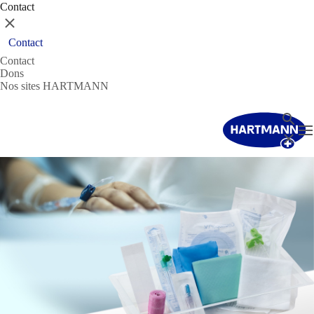
Contact
Fermer
Contact
Contact
Dons
Nos sites HARTMANN
Recher
T
Fermer