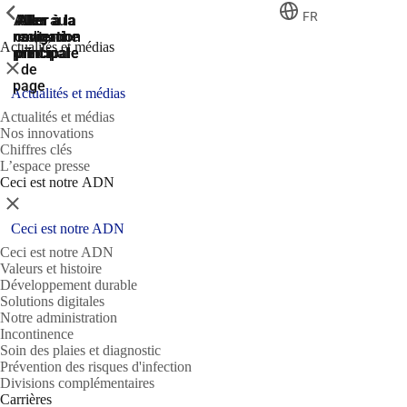
ShowPrevious
ShowPrevious
ShowPrevious
FR
Aller
Aller au
Aller à la
Aller à la
Aller à la
recherche
navigation
navigation
contenu
au
Actualités et médias
principal
principale
principale
pied
Fermer
de
page
Actualités et médias
Actualités et médias
Nos innovations
Chiffres clés
L’espace presse
Ceci est notre ADN
Fermer
Ceci est notre ADN
Ceci est notre ADN
Valeurs et histoire
Développement durable
Solutions digitales
Notre administration
Incontinence
Soin des plaies et diagnostic
Prévention des risques d'infection
Divisions complémentaires
Carrières