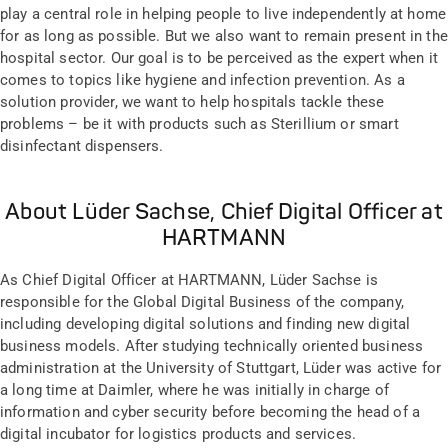
play a central role in helping people to live independently at home
for as long as possible. But we also want to remain present in the
hospital sector. Our goal is to be perceived as the expert when it
comes to topics like hygiene and infection prevention. As a
solution provider, we want to help hospitals tackle these
problems – be it with products such as Sterillium or smart
disinfectant dispensers.
About Lüder Sachse, Chief Digital Officer at
HARTMANN
As Chief Digital Officer at HARTMANN, Lüder Sachse is
responsible for the Global Digital Business of the company,
including developing digital solutions and finding new digital
business models. After studying technically oriented business
administration at the University of Stuttgart, Lüder was active for
a long time at Daimler, where he was initially in charge of
information and cyber security before becoming the head of a
digital incubator for logistics products and services.