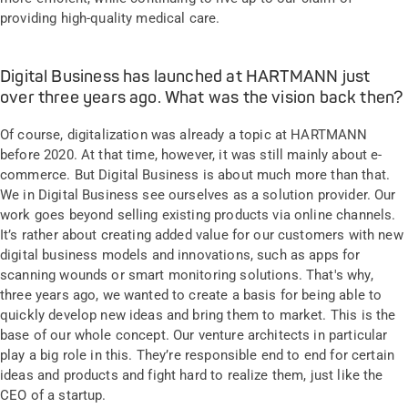
providing high-quality medical care.
Digital Business has launched at HARTMANN just
over three years ago. What was the vision back then?
Of course, digitalization was already a topic at HARTMANN
before 2020. At that time, however, it was still mainly about e-
commerce. But Digital Business is about much more than that.
We in Digital Business see ourselves as a solution provider. Our
work goes beyond selling existing products via online channels.
It’s rather about creating added value for our customers with new
digital business models and innovations, such as apps for
scanning wounds or smart monitoring solutions. That's why,
three years ago, we wanted to create a basis for being able to
quickly develop new ideas and bring them to market. This is the
base of our whole concept. Our venture architects in particular
play a big role in this. They’re responsible end to end for certain
ideas and products and fight hard to realize them, just like the
CEO of a startup.