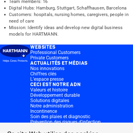
Team members: 16
Digital Hubs: Hamburg, Stuttgart, Schaffhausen, Barcelona
Customers: hospitals, nursing homes, caregivers, people in
need of care
Mission: Identify ideas and develop new digital business
models for HARTMANN.
WEBSITES
Professional Customers
Private Customers
ACTUALITÉS ET MÉDIAS
Nos innovations
Chiffres clés
L’espace presse
CECI EST NOTRE ADN
Valeurs et histoire
Développement durable
Solutions digitales
Notre administration
Incontinence
Soin des plaies et diagnostic
Prévention des risques d'infection
Divisions complémentaires
CONTACT