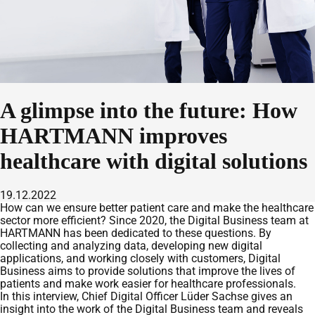
A glimpse into the future: How
HARTMANN improves
healthcare with digital solutions
19.12.2022
How can we ensure better patient care and make the healthcare
sector more efficient? Since 2020, the Digital Business team at
HARTMANN has been dedicated to these questions. By
collecting and analyzing data, developing new digital
applications, and working closely with customers, Digital
Business aims to provide solutions that improve the lives of
patients and make work easier for healthcare professionals.
In this interview, Chief Digital Officer Lüder Sachse gives an
insight into the work of the Digital Business team and reveals