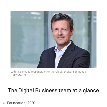
Lüder Sachse is responsible for the Global Digital Business of
HARTMANN.
The Digital Business team at a glance
Foundation: 2020