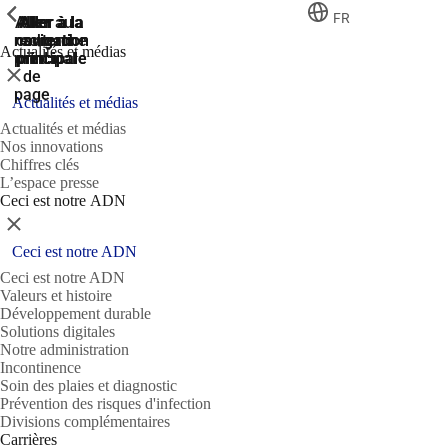
ShowPrevious
ShowPrevious
ShowPrevious
FR
Aller
Aller au
Aller à la
Aller à la
Aller à la
recherche
navigation
navigation
contenu
au
Actualités et médias
principal
principale
principale
pied
Fermer
de
page
Actualités et médias
Actualités et médias
Nos innovations
Chiffres clés
L’espace presse
Ceci est notre ADN
Fermer
Ceci est notre ADN
Ceci est notre ADN
Valeurs et histoire
Développement durable
Solutions digitales
Notre administration
Incontinence
Soin des plaies et diagnostic
Prévention des risques d'infection
Divisions complémentaires
Carrières