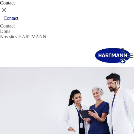
Contact
Fermer
Contact
Contact
Dons
Nos sites HARTMANN
Recher
T
Fermer