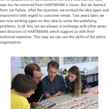
was too far removed from HARTMANN´s vision. But we learned
from our failure. After the rejection, we revised the idea again and
improved it with regard to customer needs. Two years later, we
are now working again on this idea to solve the underlying
problems. In all this, we are always in exchange with other areas
and divisions of HARTMANN, which support us with their
technical expertise. This way, we can use the skills of the entire
organization.