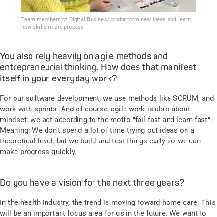
Team members of Digital Business brainstorm new ideas and learn
new skills in the process.
You also rely heavily on agile methods and
entrepreneurial thinking. How does that manifest
itself in your everyday work?
For our software development, we use methods like SCRUM, and
work with sprints. And of course, agile work is also about
mindset: we act according to the motto "fail fast and learn fast".
Meaning: We don't spend a lot of time trying out ideas on a
theoretical level, but we build and test things early so we can
make progress quickly.
Do you have a vision for the next three years?
In the health industry, the trend is moving toward home care. This
will be an important focus area for us in the future. We want to