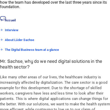
how the team has developed over the last three years since its
foundation.
Accueil
Interview
About Lüder Sachse
The Digital Business team at a glance
Mr. Sachse, why do we need digital solutions in the
health sector?
Like many other areas of our lives, the healthcare industry is
increasingly affected by digitalization. The care sector is a good
example for this development. Due to the shortage of skilled
workers, caregivers have less and less time to look after their
patients. This is where digital applications can change things for
the better. With our solutions, we want to make the health system
more efficient, while continuing to live up to our claim of