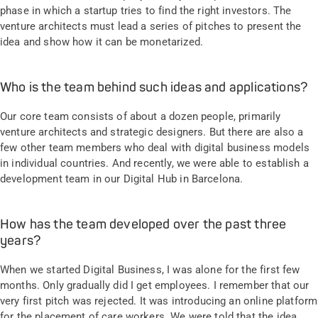
phase in which a startup tries to find the right investors. The
venture architects must lead a series of pitches to present the
idea and show how it can be monetarized.
Who is the team behind such ideas and applications?
Our core team consists of about a dozen people, primarily
venture architects and strategic designers. But there are also a
few other team members who deal with digital business models
in individual countries. And recently, we were able to establish a
development team in our Digital Hub in Barcelona.
How has the team developed over the past three
years?
When we started Digital Business, I was alone for the first few
months. Only gradually did I get employees. I remember that our
very first pitch was rejected. It was introducing an online platform
for the placement of care workers. We were told that the idea