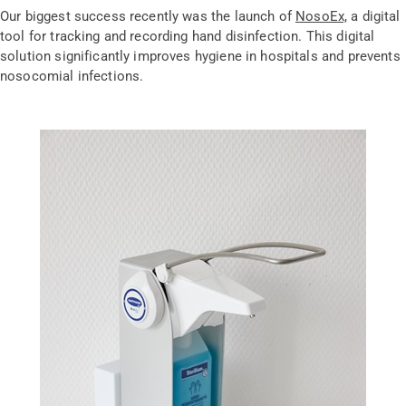
Our biggest success recently was the launch of
NosoEx,
a digital
tool for tracking and recording hand disinfection. This digital
solution significantly improves hygiene in hospitals and prevents
nosocomial infections.