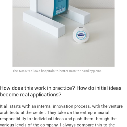
The NosoEx allows hospitals to better monitor hand hygiene.
How does this work in practice? How do initial ideas
become real applications?
It all starts with an internal innovation process, with the venture
architects at the center. They take on the entrepreneurial
responsibility for individual ideas and push them through the
various levels of the company. I always compare this to the