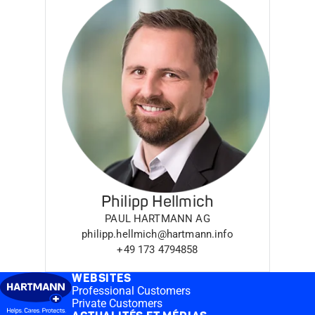
Philipp Hellmich
PAUL HARTMANN AG
philipp.hellmich@hartmann.info
+49 173 4794858
WEBSITES
Professional Customers
Private Customers