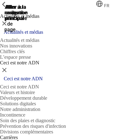
ShowPrevious
ShowPrevious
ShowPrevious
FR
Aller
Aller au
Aller à la
Aller à la
Aller à la
recherche
navigation
navigation
contenu
au
Actualités et médias
principal
principale
principale
pied
Fermer
de
page
Actualités et médias
Actualités et médias
Nos innovations
Chiffres clés
L’espace presse
Ceci est notre ADN
Fermer
Ceci est notre ADN
Ceci est notre ADN
Valeurs et histoire
Développement durable
Solutions digitales
Notre administration
Incontinence
Soin des plaies et diagnostic
Prévention des risques d'infection
Divisions complémentaires
Carrières