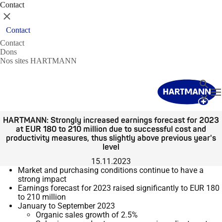
Contact
Fermer
Contact
Contact
Dons
Nos sites HARTMANN
Recher
T
Fermer
HARTMANN: Strongly increased earnings forecast for 2023
at EUR 180 to 210 million due to successful cost and
productivity measures, thus slightly above previous year's
level
15.11.2023
Market and purchasing conditions continue to have a
strong impact
Earnings forecast for 2023 raised significantly to EUR 180
to 210 million
January to September 2023
Organic sales growth of 2.5%