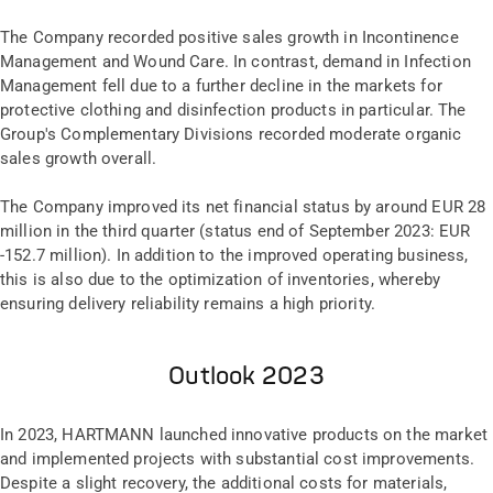
The Company recorded positive sales growth in Incontinence
Management and Wound Care. In contrast, demand in Infection
Management fell due to a further decline in the markets for
protective clothing and disinfection products in particular. The
Group's Complementary Divisions recorded moderate organic
sales growth overall.
The Company improved its net financial status by around EUR 28
million in the third quarter (status end of September 2023: EUR
-152.7 million). In addition to the improved operating business,
this is also due to the optimization of inventories, whereby
ensuring delivery reliability remains a high priority.
Outlook 2023
In 2023, HARTMANN launched innovative products on the market
and implemented projects with substantial cost improvements.
Despite a slight recovery, the additional costs for materials,