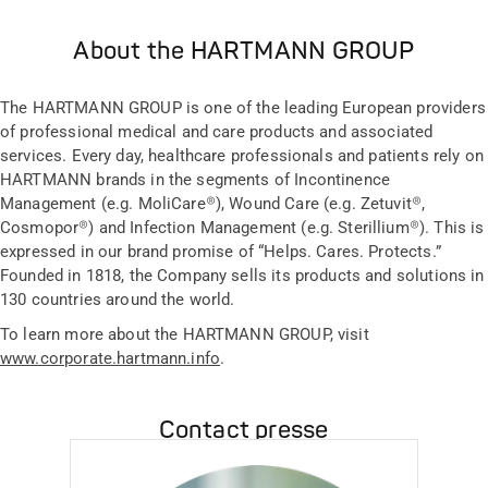
About the HARTMANN GROUP
The HARTMANN GROUP is one of the leading European providers
of professional medical and care products and associated
services. Every day, healthcare professionals and patients rely on
HARTMANN brands in the segments of Incontinence
Management (e.g. MoliCare®), Wound Care (e.g. Zetuvit®,
Cosmopor®) and Infection Management (e.g. Sterillium®). This is
expressed in our brand promise of “Helps. Cares. Protects.”
Founded in 1818, the Company sells its products and solutions in
130 countries around the world.
To learn more about the HARTMANN GROUP, visit
www.corporate.hartmann.info
.
Contact presse