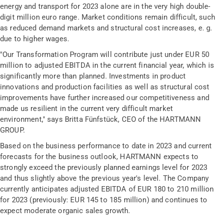
energy and transport for 2023 alone are in the very high double-
digit million euro range. Market conditions remain difficult, such
as reduced demand markets and structural cost increases, e. g.
due to higher wages.
"Our Transformation Program will contribute just under EUR 50
million to adjusted EBITDA in the current financial year, which is
significantly more than planned. Investments in product
innovations and production facilities as well as structural cost
improvements have further increased our competitiveness and
made us resilient in the current very difficult market
environment," says Britta Fünfstück, CEO of the HARTMANN
GROUP.
Based on the business performance to date in 2023 and current
forecasts for the business outlook, HARTMANN expects to
strongly exceed the previously planned earnings level for 2023
and thus slightly above the previous year's level. The Company
currently anticipates adjusted EBITDA of EUR 180 to 210 million
for 2023 (previously: EUR 145 to 185 million) and continues to
expect moderate organic sales growth.