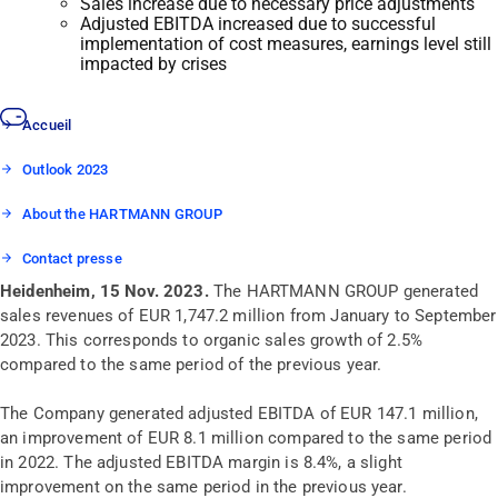
Sales increase due to necessary price adjustments
Adjusted EBITDA increased due to successful
implementation of cost measures, earnings level still
impacted by crises
Accueil
Outlook 2023
About the HARTMANN GROUP
Contact presse
Heidenheim, 15 Nov. 2023.
The HARTMANN GROUP generated
sales revenues of EUR 1,747.2 million from January to September
2023. This corresponds to organic sales growth of 2.5%
compared to the same period of the previous year.
The Company generated adjusted EBITDA of EUR 147.1 million,
an improvement of EUR 8.1 million compared to the same period
in 2022. The adjusted EBITDA margin is 8.4%, a slight
improvement on the same period in the previous year.