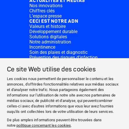
ACTUALITÉS ET MÉDIAS
Nos innovations
Chiffres clés
L’espace presse
CECI EST NOTRE ADN
Valeurs et histoire
Développement durable
Solutions digitales
Notre administration
Incontinence
Soin des plaies et diagnostic
Prévention des risques d'infection
Divisions complémentaires
CONTACT
Ce site Web utilise des cookies
Dons
Nos sites HARTMANN
Les cookies nous permettent de personnaliser le contenu et les
WEBSITES
annonces, d'offrirdes fonctionnalités relatives aux médias sociaux
et d'analyser notre trafic. Nous partageons également des
ACTUALITÉS ET MÉDIAS
informations sur l'utilisation de notre site avecnos partenaires de
CECI EST NOTRE ADN
médias sociaux, de publicité et d'analyse, qui peuventcombiner
celles-ci avec d'autres informations que vous leur avez fournies
CONTACT
ouqu'ils ont collectées lors de votre utilisation de leurs services.
Facebook
De plus amples informations peuvent être trouvées dans
notre
politique concernant les cookies
.