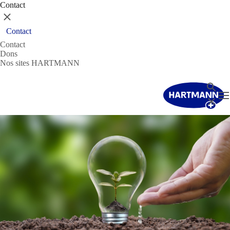
Contact
Fermer
Contact
Contact
Dons
Nos sites HARTMANN
Recher
T
Fermer