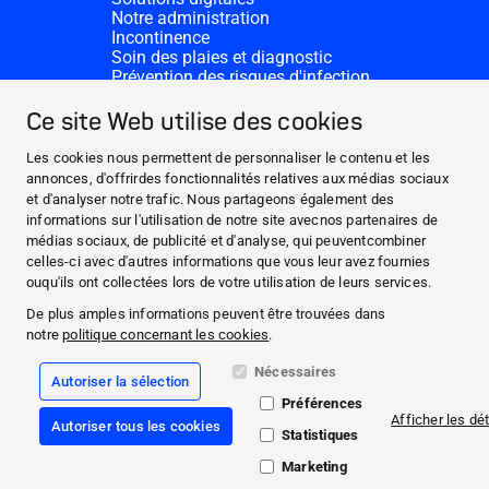
Notre administration
Incontinence
Soin des plaies et diagnostic
Prévention des risques d'infection
Divisions complémentaires
CONTACT
Ce site Web utilise des cookies
Dons
Nos sites HARTMANN
Les cookies nous permettent de personnaliser le contenu et les
WEBSITES
annonces, d'offrirdes fonctionnalités relatives aux médias sociaux
et d'analyser notre trafic. Nous partageons également des
ACTUALITÉS ET MÉDIAS
informations sur l'utilisation de notre site avecnos partenaires de
CECI EST NOTRE ADN
médias sociaux, de publicité et d'analyse, qui peuventcombiner
celles-ci avec d'autres informations que vous leur avez fournies
CONTACT
ouqu'ils ont collectées lors de votre utilisation de leurs services.
Facebook
De plus amples informations peuvent être trouvées dans
notre
politique concernant les cookies
.
Instagram
Nécessaires
Autoriser la sélection
Mentions légales
Préférences
Conformité
Afficher les dét
Autoriser tous les cookies
Conditions Générales de Vente
Statistiques
Politique de protection des données
Déclaration relative aux cookies
Marketing