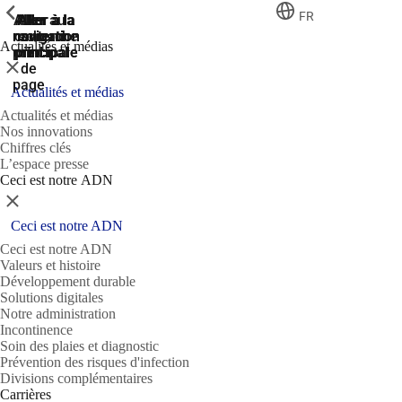
ShowPrevious
ShowPrevious
ShowPrevious
FR
Aller
Aller au
Aller à la
Aller à la
Aller à la
recherche
navigation
navigation
contenu
au
Actualités et médias
principal
principale
principale
pied
Fermer
de
page
Actualités et médias
Actualités et médias
Nos innovations
Chiffres clés
L’espace presse
Ceci est notre ADN
Fermer
Ceci est notre ADN
Ceci est notre ADN
Valeurs et histoire
Développement durable
Solutions digitales
Notre administration
Incontinence
Soin des plaies et diagnostic
Prévention des risques d'infection
Divisions complémentaires
Carrières