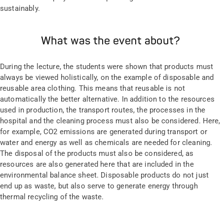
sustainably.
What was the event about?
During the lecture, the students were shown that products must
always be viewed holistically, on the example of disposable and
reusable area clothing. This means that reusable is not
automatically the better alternative. In addition to the resources
used in production, the transport routes, the processes in the
hospital and the cleaning process must also be considered. Here,
for example, CO2 emissions are generated during transport or
water and energy as well as chemicals are needed for cleaning.
The disposal of the products must also be considered, as
resources are also generated here that are included in the
environmental balance sheet. Disposable products do not just
end up as waste, but also serve to generate energy through
thermal recycling of the waste.