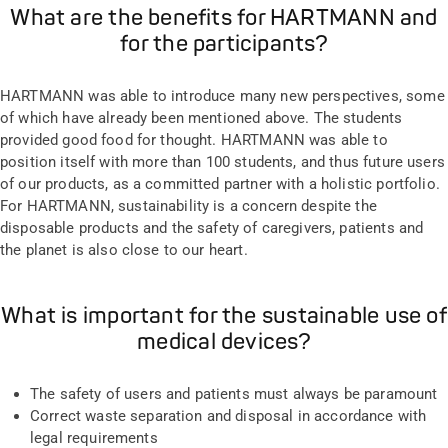
What are the benefits for HARTMANN and
for the participants?
HARTMANN was able to introduce many new perspectives, some
of which have already been mentioned above. The students
provided good food for thought. HARTMANN was able to
position itself with more than 100 students, and thus future users
of our products, as a committed partner with a holistic portfolio.
For HARTMANN, sustainability is a concern despite the
disposable products and the safety of caregivers, patients and
the planet is also close to our heart.
What is important for the sustainable use of
medical devices?
The safety of users and patients must always be paramount
Correct waste separation and disposal in accordance with
legal requirements