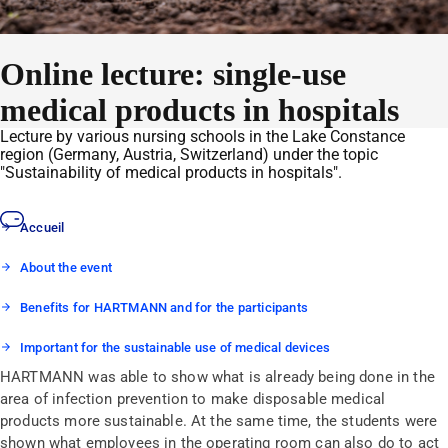
Online lecture: single-use
medical products in hospitals
Lecture by various nursing schools in the Lake Constance
region (Germany, Austria, Switzerland) under the topic
"Sustainability of medical products in hospitals".
Accueil
About the event
Benefits for HARTMANN and for the participants
Important for the sustainable use of medical devices
HARTMANN was able to show what is already being done in the
area of infection prevention to make disposable medical
products more sustainable. At the same time, the students were
shown what employees in the operating room can also do to act