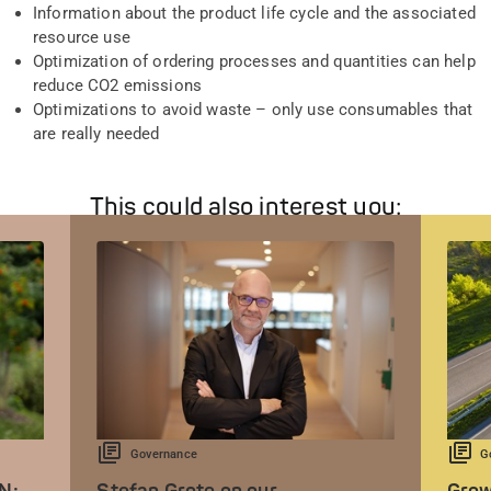
Information about the product life cycle and the associated
resource use
Optimization of ordering processes and quantities can help
reduce CO2 emissions
Optimizations to avoid waste – only use consumables that
are really needed
This could also interest you:
Governance
G