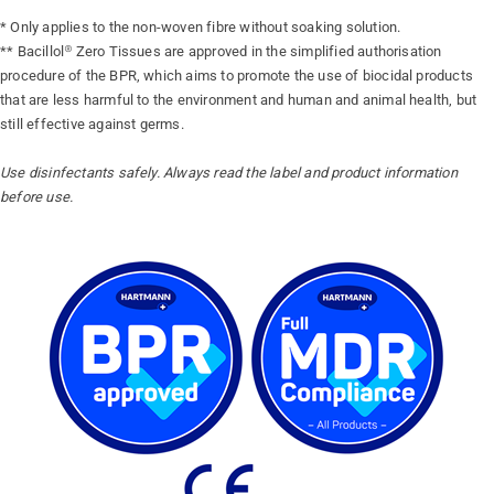
* Only applies to the non-woven fibre without soaking solution.
** Bacillol® Zero Tissues are approved in the simplified authorisation
procedure of the BPR, which aims to promote the use of biocidal products
that are less harmful to the environment and human and animal health, but
still effective against germs.
Use disinfectants safely. Always read the label and product information
before use.