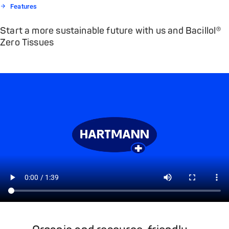
Features
Start a more sustainable future with us and Bacillol®
Zero Tissues