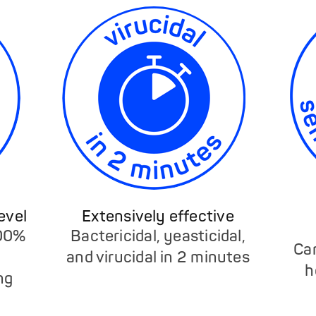
evel
Extensively effective
100%
Bactericidal, yeasticidal,
Ca
and virucidal in 2 minutes
h
ng