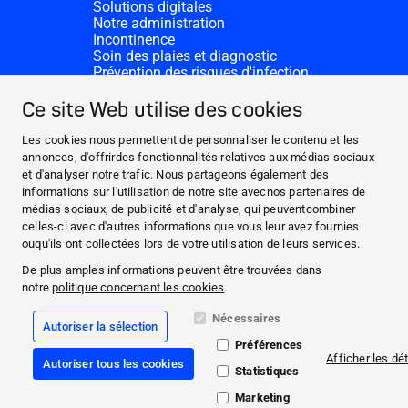
Solutions digitales
Notre administration
Incontinence
Soin des plaies et diagnostic
Prévention des risques d'infection
Divisions complémentaires
CONTACT
Ce site Web utilise des cookies
Dons
Nos sites HARTMANN
Les cookies nous permettent de personnaliser le contenu et les
WEBSITES
annonces, d'offrirdes fonctionnalités relatives aux médias sociaux
et d'analyser notre trafic. Nous partageons également des
ACTUALITÉS ET MÉDIAS
informations sur l'utilisation de notre site avecnos partenaires de
CECI EST NOTRE ADN
médias sociaux, de publicité et d'analyse, qui peuventcombiner
celles-ci avec d'autres informations que vous leur avez fournies
CONTACT
ouqu'ils ont collectées lors de votre utilisation de leurs services.
Facebook
De plus amples informations peuvent être trouvées dans
notre
politique concernant les cookies
.
Instagram
Nécessaires
Autoriser la sélection
Mentions légales
Préférences
Conformité
Afficher les dét
Autoriser tous les cookies
Conditions Générales de Vente
Statistiques
Politique de protection des données
Déclaration relative aux cookies
Marketing