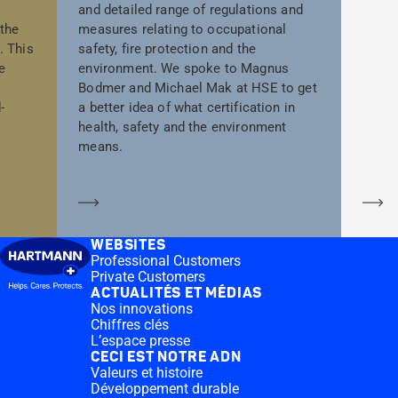
and detailed range of regulations and
 the
measures relating to occupational
. This
safety, fire protection and the
e
environment. We spoke to Magnus
Bodmer and Michael Mak at HSE to get
-
a better idea of what certification in
health, safety and the environment
means.
En savoir plus
En
WEBSITES
Professional Customers
Private Customers
ACTUALITÉS ET MÉDIAS
Nos innovations
Chiffres clés
L’espace presse
CECI EST NOTRE ADN
Valeurs et histoire
Développement durable