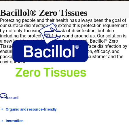
Bacillol® Zero Tissues
Protecting people and their health has always been the goal of
our surface disinfection. We extend this protection requirement
by not only focusing on the task of disinfection, but also
including the protection of the world around us. Our solution is
a new holistic, sustainable product concept. Bacillol® Zero
Tissues embody this new generation of surface disinfection by
ensuring, from the outset, that the application, efficacy, and
packaging concept are tailored to both, our customer and the
environment.
Accueil
Organic and resource-friendly
Innovation