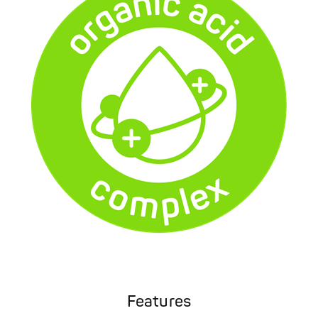
Features