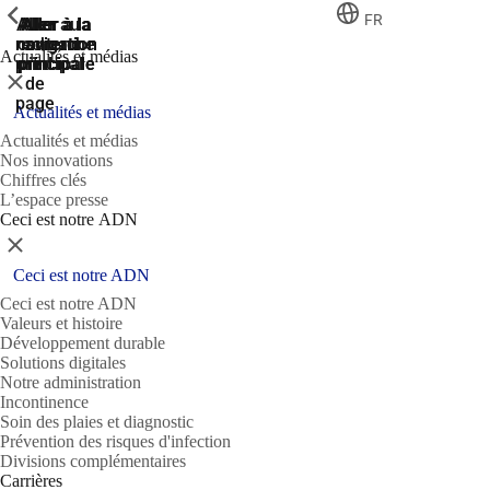
ShowPrevious
ShowPrevious
ShowPrevious
FR
Aller
Aller au
Aller à la
Aller à la
Aller à la
recherche
navigation
navigation
contenu
au
Actualités et médias
principal
principale
principale
pied
Fermer
de
page
Actualités et médias
Actualités et médias
Nos innovations
Chiffres clés
L’espace presse
Ceci est notre ADN
Fermer
Ceci est notre ADN
Ceci est notre ADN
Valeurs et histoire
Développement durable
Solutions digitales
Notre administration
Incontinence
Soin des plaies et diagnostic
Prévention des risques d'infection
Divisions complémentaires
Carrières