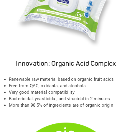
Innovation: Organic Acid Complex
Renewable raw material based on organic fruit acids
Free from QAC, oxidants, and alcohols
Very good material compatibility
Bactericidal, yeasticidal, and virucidal in 2 minutes
More than 98.5% of ingredients are of organic origin