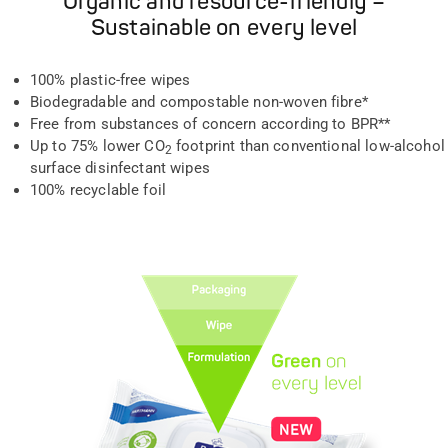
Organic and resource-friendly –
Sustainable on every level
100% plastic-free wipes
Biodegradable and compostable non-woven fibre*
Free from substances of concern according to BPR**
Up to 75% lower CO
footprint than conventional low-alcohol
2
surface disinfectant wipes
100% recyclable foil